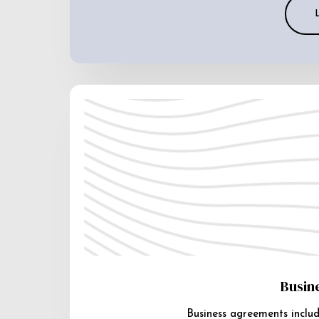
Busin
Business agreements includ