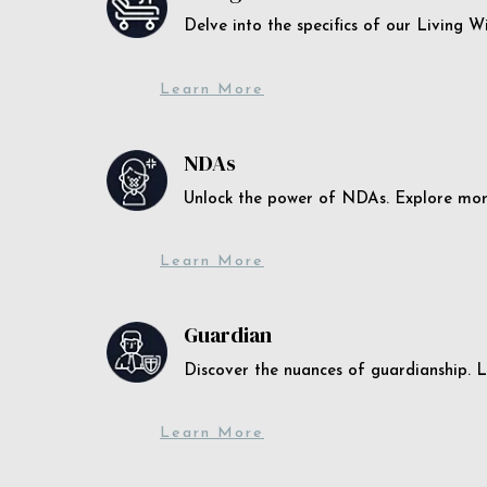
Delve into the specifics of our Living 
Learn More
NDAs
Unlock the power of NDAs. Explore more
Learn More
Guardian
Discover the nuances of guardianship. L
Learn More