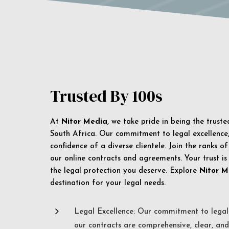
Trusted By 100s
At
Nitor Media
, we take pride in being the trust
South Africa. Our commitment to legal excellence, 
confidence of a diverse clientele. Join the ranks o
our online contracts and agreements. Your trust is
the legal protection you deserve. Explore
Nitor M
destination for your legal needs.
5
Legal Excellence: Our commitment to legal 
our contracts are comprehensive, clear, and