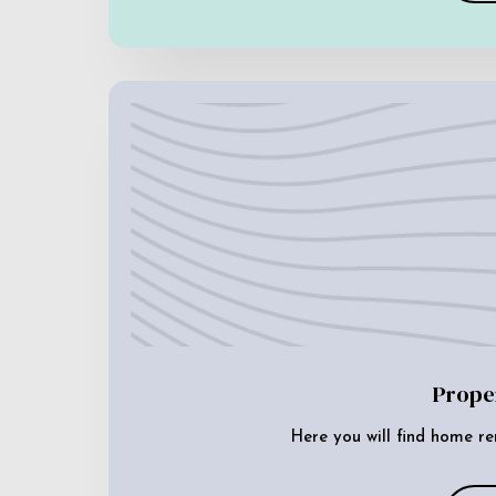
Prope
Here you will find home re