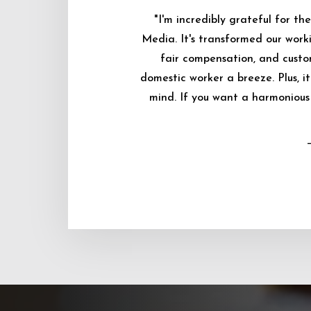
"I'm incredibly grateful for 
Media. It's transformed our worki
fair compensation, and custo
domestic worker a breeze. Plus, i
mind. If you want a harmonious