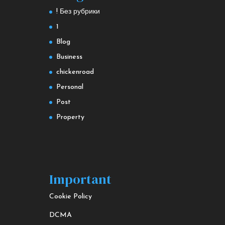
! Без рубрики
1
Blog
Business
chickenroad
Personal
Post
Property
Important
Cookie Policy
DCMA