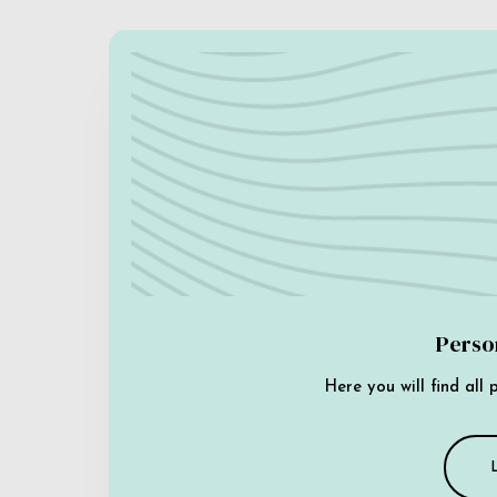
Perso
Here you will find all