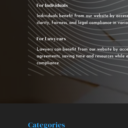
For Individuals
Individuals benefit from our website by acces
clarity, fairness, and legal compliance in vario
For Lawyears
Lawyers can benefit from our website by acce
agreements, saving time and resources while e
compliance.
Categories