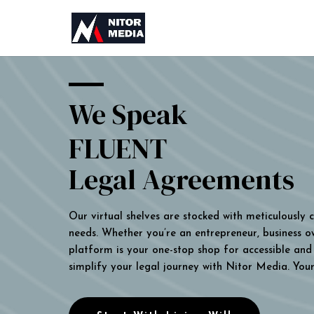
We Speak
FLUENT
Legal Agreements
Our virtual shelves are stocked with meticulously
needs. Whether you’re an entrepreneur, business own
platform is your one-stop shop for accessible and 
simplify your legal journey with Nitor Media. You