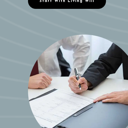
Start With Living Will