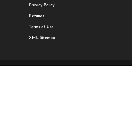
Privacy Policy
Refunds
Terms of Use
XML Sitemap