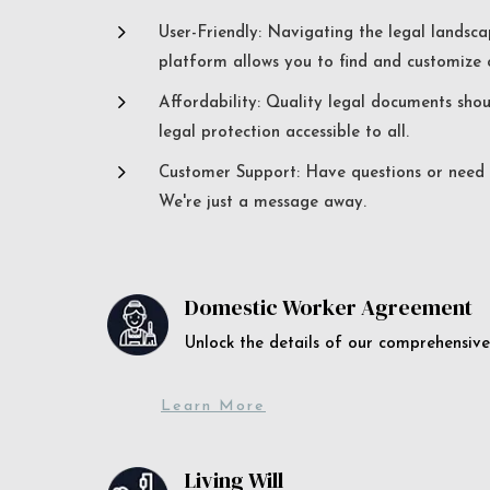
5
User-Friendly: Navigating the legal landsca
platform allows you to find and customize c
5
Affordability: Quality legal documents sho
legal protection accessible to all.
5
Customer Support: Have questions or need a
We're just a message away.
Domestic Worker Agreement
Unlock the details of our comprehens
Learn More
Living Will