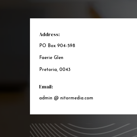
Address:
PO Box 904-598
Faerie Glen
Pretoria, 0043
Email:
admin @ nitormedia.com