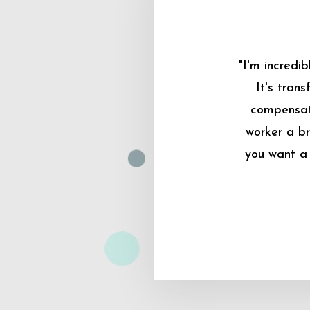
"I'm incredi
It's tran
compensati
worker a br
you want a 