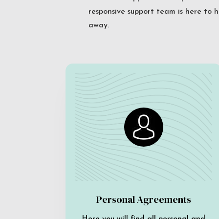
responsive support team is here to h
away.
Personal Agreements