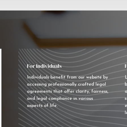
For Individuals
Individuals benefit from our website by
L
accessing professionally crafted legal
b
agreements that offer clarity, fairness,
o
and legal compliance in various
s
aspects of life.
e
l