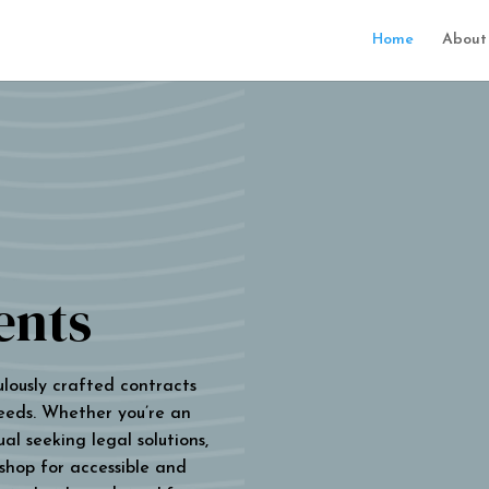
Home
About
ents
ulously crafted contracts
eeds. Whether you’re an
al seeking legal solutions,
 shop for accessible and