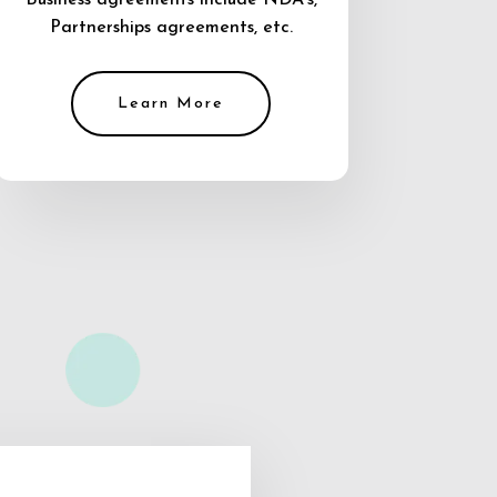
Business agreements include NDA’s,
Partnerships agreements, etc.
Learn More