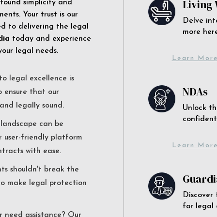
Living 
 found simplicity and
ents. Your trust is our
Delve int
 to delivering the legal
more here
dia
today and experience
your legal needs.
Learn Mor
o legal excellence is
NDAs
o ensure that our
and legally sound.
Unlock th
confident
l landscape can be
r user-friendly platform
Learn Mor
ntracts with ease.
nts shouldn't break the
Guardi
to make legal protection
Discover 
for legal
r need assistance? Our