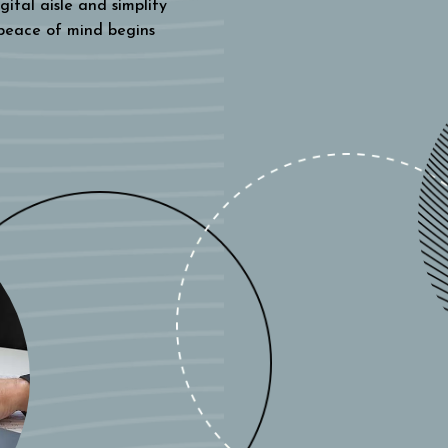
gital aisle and simplify
 peace of mind begins