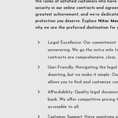
the ranks of satisfied customers who have
security in our online contracts and agreem
greatest achievement, and we’re dedicated
protection you deserve. Explore
Nitor Me
why we are the preferred destination for 
5
Legal Excellence: Our commitment t
unwavering. We go the extra mile t
contracts are comprehensive, clear, 
5
User-Friendly: Navigating the lega
daunting, but we make it simple. Ou
allows you to find and customize co
5
Affordability: Quality legal docume
bank. We offer competitive pricing 
accessible to all.
5
Customer Support: Have questions o