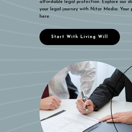
affordable legal protection. Explore our di
your legal journey with Nitor Media. Your
here.
Start With Living Will