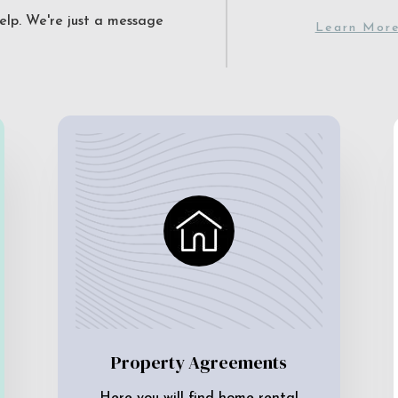
elp. We're just a message
Learn Mor
Property Agreements