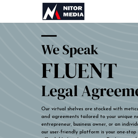
We Speak
FLUENT
Legal Agreem
Our virtual shelves are stocked with metic
and agreements tailored to your unique n
entrepreneur, business owner, or an individu
our user-friendly platform is your one-stop