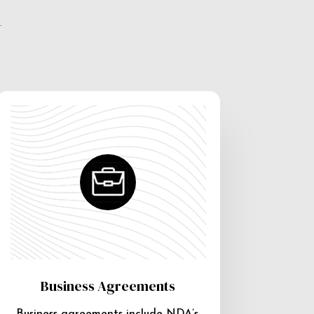
e
Business Agreements