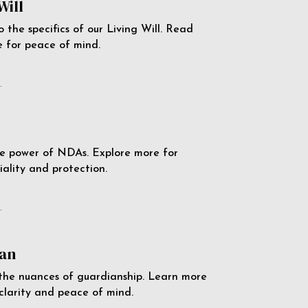
Will
o the specifics of our Living Will. Read
 for peace of mind.
e
e power of NDAs. Explore more for
iality and protection.
e
an
the nuances of guardianship. Learn more
 clarity and peace of mind.