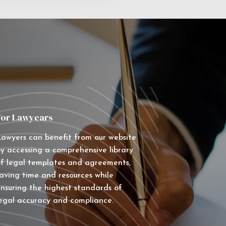
For Lawyears
awyers can benefit from our website
y accessing a comprehensive library
f legal templates and agreements,
aving time and resources while
nsuring the highest standards of
egal accuracy and compliance.