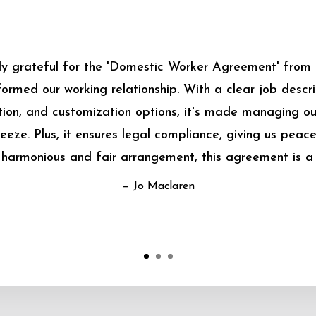
bly grateful for the 'Domestic Worker Agreement' from
sformed our working relationship. With a clear job descrip
on, and customization options, it's made managing o
eeze. Plus, it ensures legal compliance, giving us peace
harmonious and fair arrangement, this agreement is a
— Jo Maclaren