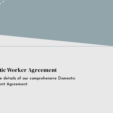
ic Worker Agreement
e details of our comprehensive Domestic
ent Agreement.
e