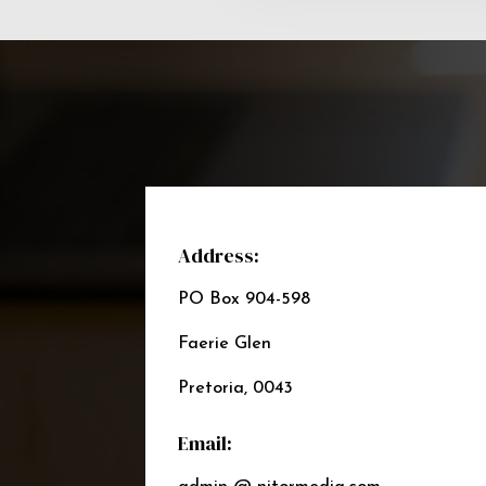
Address:
PO Box 904-598
Faerie Glen
Pretoria, 0043
Email: