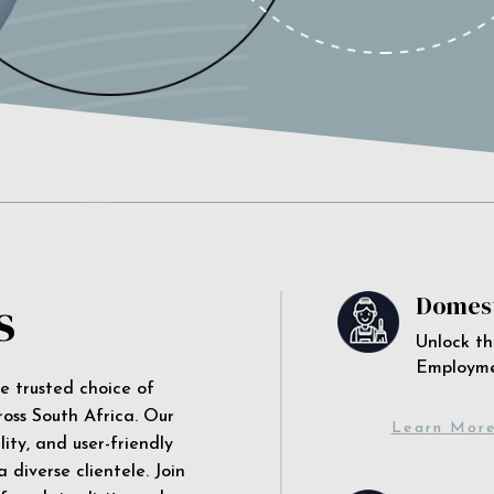
s
Domest
Unlock th
Employm
he trusted choice of
ross South Africa. Our
Learn Mor
ity, and user-friendly
 diverse clientele. Join