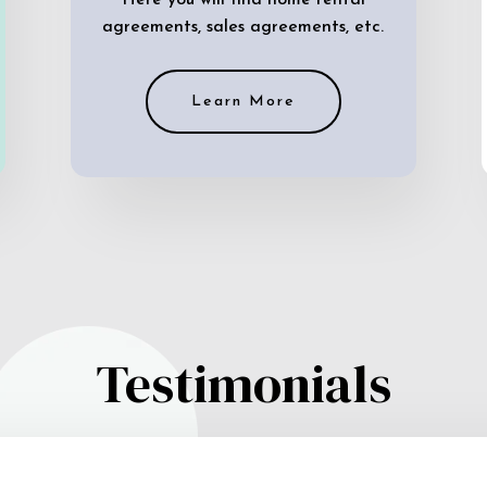
Here you will find home rental
agreements, sales agreements, etc.
Learn More
Testimonials