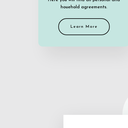
Here you will find all personal and
houehold agreements.
Learn More