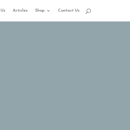
 Us
Articles
Shop
Contact Us