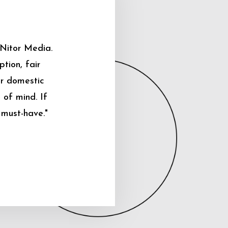
 Nitor Media.
tion, fair
ur domestic
 of mind. If
 must-have."