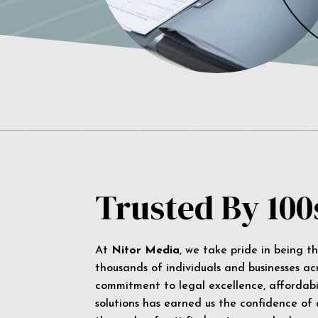
Trusted By 100
At
Nitor Media
, we take pride in being t
thousands of individuals and businesses ac
commitment to legal excellence, affordabil
solutions has earned us the confidence of a