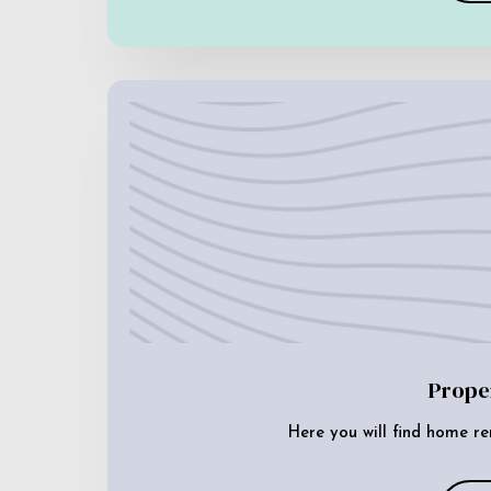
Prope
Here you will find home re