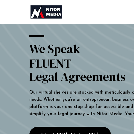
We Speak
FLUENT
Legal Agreements
Our virtual shelves are stocked with meticulously
needs. Whether you’re an entrepreneur, business own
platform is your one-stop shop for accessible and 
simplify your legal journey with Nitor Media. You