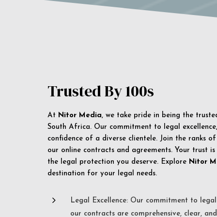
Trusted By 100s
At
Nitor Media
, we take pride in being the trust
South Africa. Our commitment to legal excellence, 
confidence of a diverse clientele. Join the ranks o
our online contracts and agreements. Your trust is
the legal protection you deserve. Explore
Nitor M
destination for your legal needs.
5
Legal Excellence: Our commitment to legal 
our contracts are comprehensive, clear, and