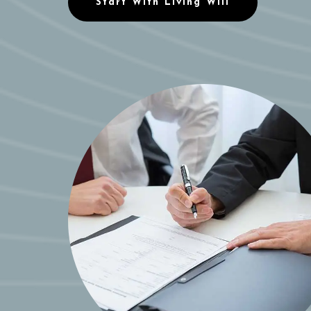
Start With Living Will