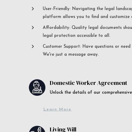
5
User-Friendly: Navigating the legal landsca
platform allows you to find and customize c
5
Affordability: Quality legal documents sho
legal protection accessible to all.
5
Customer Support: Have questions or need a
We're just a message away.
Domestic Worker Agreement
Unlock the details of our comprehens
Learn More
Living Will