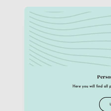
Perso
Here you will find all