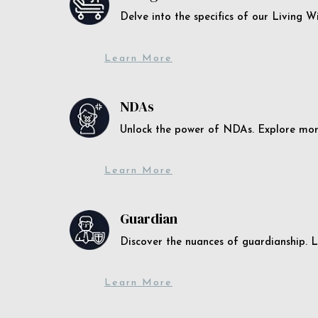
Delve into the specifics of our Living 
Learn More
NDAs
Unlock the power of NDAs. Explore more
Learn More
Guardian
Discover the nuances of guardianship. L
Learn More