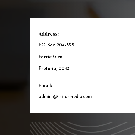
Address:
PO Box 904-598
Faerie Glen
Pretoria, 0043
Email:
admin @ nitormedia.com