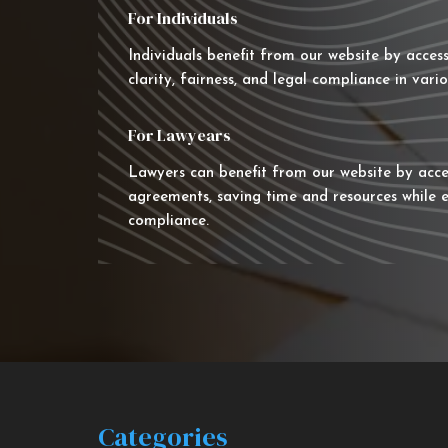
For Individuals
Individuals benefit from our website by acces
clarity, fairness, and legal compliance in vario
For Lawyears
Lawyers can benefit from our website by acce
agreements, saving time and resources while e
compliance.
Categories