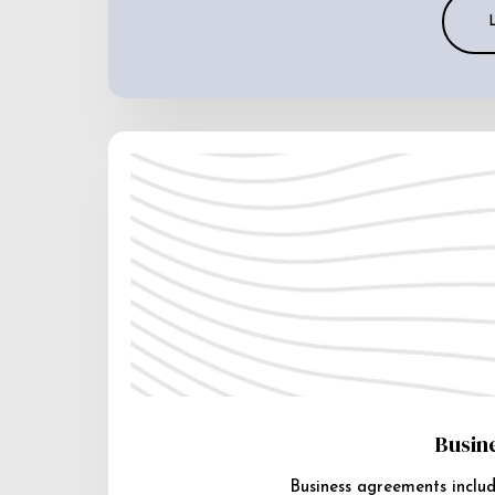
Busin
Business agreements includ