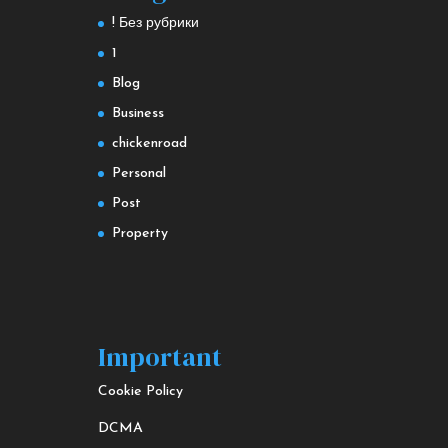
! Без рубрики
1
Blog
Business
chickenroad
Personal
Post
Property
Important
Cookie Policy
DCMA