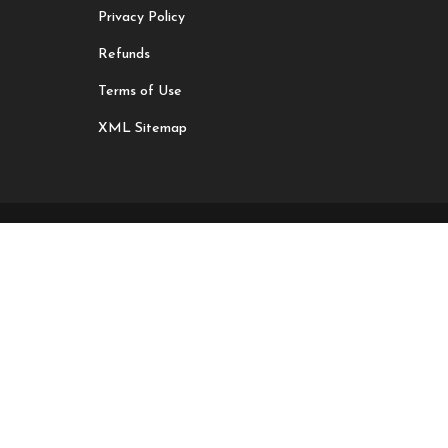
Privacy Policy
Refunds
Terms of Use
XML Sitemap