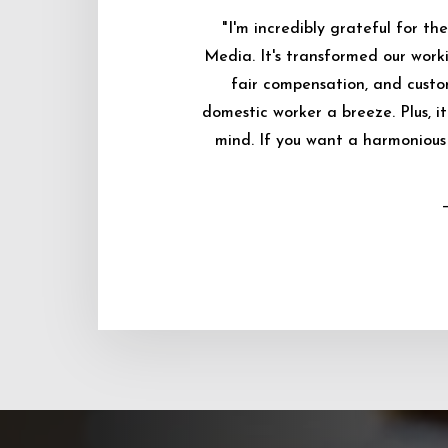
"I'm incredibly grateful for 
Media. It's transformed our worki
fair compensation, and custo
domestic worker a breeze. Plus, i
mind. If you want a harmonious