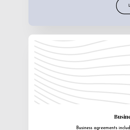
Busin
Business agreements includ