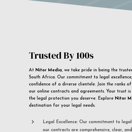
Trusted By 100s
At
Nitor Media
, we take pride in being the trust
South Africa. Our commitment to legal excellence, 
confidence of a diverse clientele. Join the ranks o
our online contracts and agreements. Your trust is
the legal protection you deserve. Explore
Nitor M
destination for your legal needs.
5
Legal Excellence: Our commitment to legal 
our contracts are comprehensive, clear, and