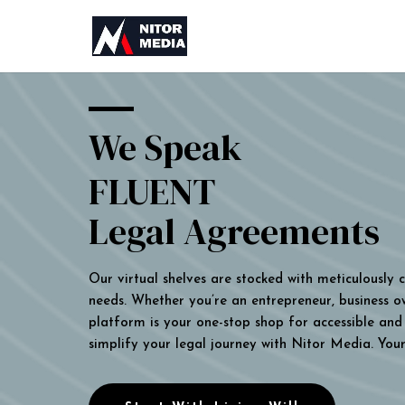
We Speak
FLUENT
Legal Agreements
Our virtual shelves are stocked with meticulously
needs. Whether you’re an entrepreneur, business own
platform is your one-stop shop for accessible and 
simplify your legal journey with Nitor Media. You