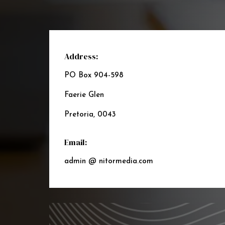
Address:
PO Box 904-598
Faerie Glen
Pretoria, 0043
Email:
admin @ nitormedia.com