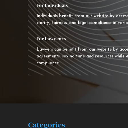
For Individuals
Individuals benefit from our website by acces
clarity, fairness, and legal compliance in vario
For Lawyears
Lawyers can benefit from our website by acce
agreements, saving time and resources while e
compliance.
Categories