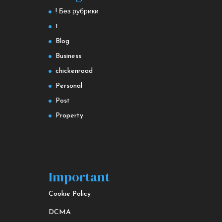
! Без рубрики
1
Blog
Business
chickenroad
Personal
Post
Property
Important
Cookie Policy
DCMA