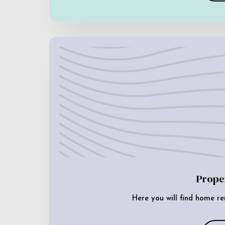
Prope
Here you will find home re