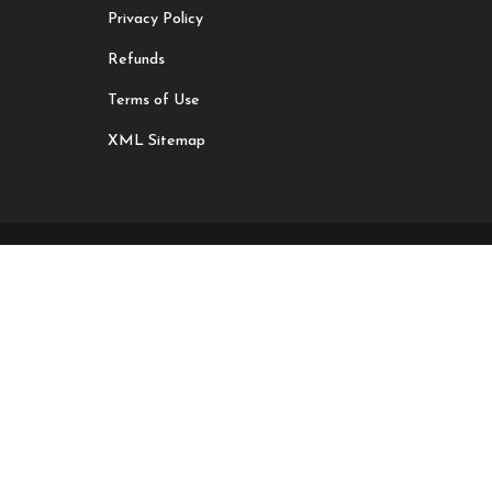
Privacy Policy
Refunds
Terms of Use
XML Sitemap