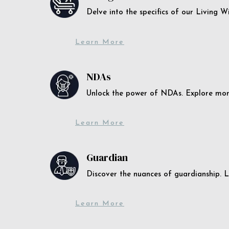
Delve into the specifics of our Living 
Learn More
NDAs
Unlock the power of NDAs. Explore more
Learn More
Guardian
Discover the nuances of guardianship. L
Learn More