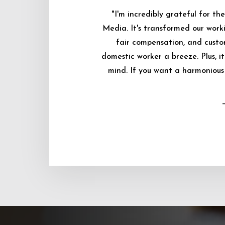
"I'm incredibly grateful for 
Media. It's transformed our worki
fair compensation, and custo
domestic worker a breeze. Plus, i
mind. If you want a harmonious