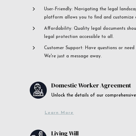
5
User-Friendly: Navigating the legal landsca
platform allows you to find and customize c
5
Affordability: Quality legal documents sho
legal protection accessible to all.
5
Customer Support: Have questions or need a
We're just a message away.
Domestic Worker Agreement
Unlock the details of our comprehens
Learn More
Living Will