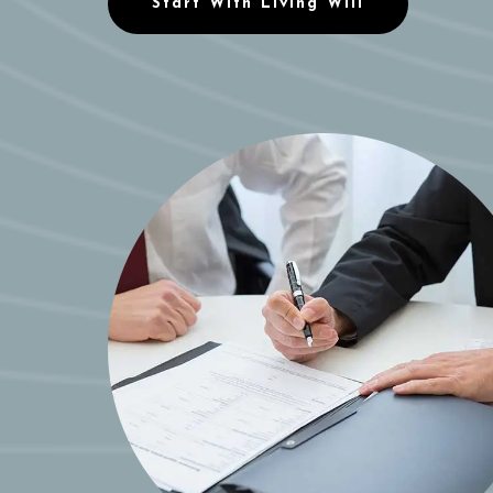
Start With Living Will