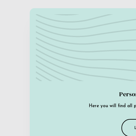
Perso
Here you will find all