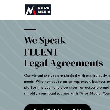
We Speak
FLUENT
Legal Agreements
Our virtual shelves are stocked with meticulously
needs. Whether you’re an entrepreneur, business own
platform is your one-stop shop for accessible and 
simplify your legal journey with Nitor Media. You