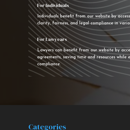
For Individuals
Individuals benefit from our website by acces
clarity, fairness, and legal compliance in vario
For Lawyears
Lawyers can benefit from our website by acce
agreements, saving time and resources while e
compliance.
Categories