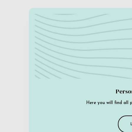
Perso
Here you will find all