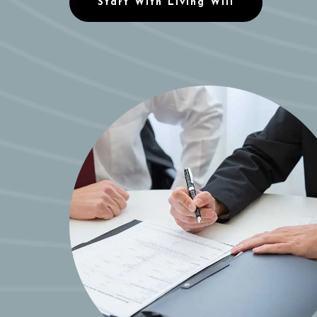
Start With Living Will