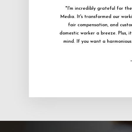
"I'm incredibly grateful for 
Media. It's transformed our worki
fair compensation, and custo
domestic worker a breeze. Plus, i
mind. If you want a harmonious