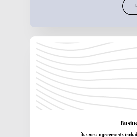
Busin
Business agreements includ