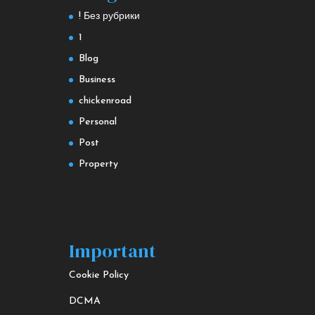
! Без рубрики
1
Blog
Business
chickenroad
Personal
Post
Property
Important
Cookie Policy
DCMA