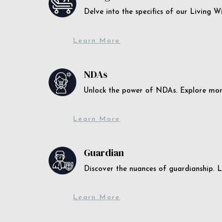
Delve into the specifics of our Living 
Learn More
NDAs
Unlock the power of NDAs. Explore more
Learn More
Guardian
Discover the nuances of guardianship. L
Learn More