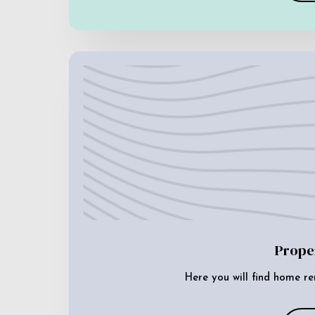
Prope
Here you will find home re