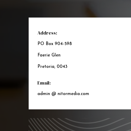
Address:
PO Box 904-598
Faerie Glen
Pretoria, 0043
Email:
admin @ nitormedia.com