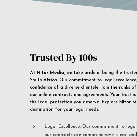
Trusted By 100s
At
Nitor Media
, we take pride in being the trust
South Africa. Our commitment to legal excellence, 
confidence of a diverse clientele. Join the ranks o
our online contracts and agreements. Your trust is
the legal protection you deserve. Explore
Nitor M
destination for your legal needs.
5
Legal Excellence: Our commitment to legal 
our contracts are comprehensive, clear, and