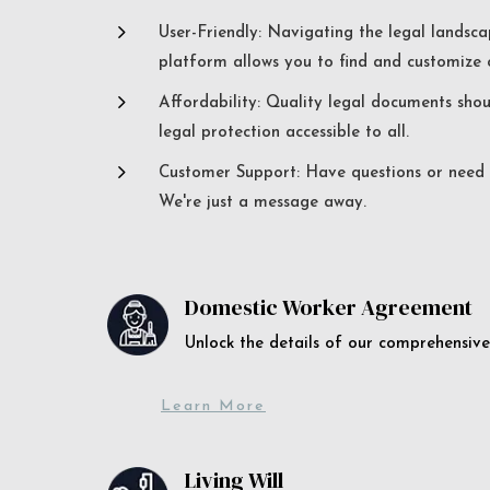
5
User-Friendly: Navigating the legal landsca
platform allows you to find and customize c
5
Affordability: Quality legal documents sho
legal protection accessible to all.
5
Customer Support: Have questions or need a
We're just a message away.
Domestic Worker Agreement
Unlock the details of our comprehens
Learn More
Living Will