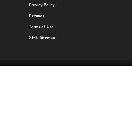
Privacy Policy
Refunds
Terms of Use
XML Sitemap