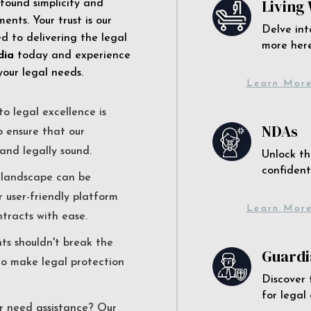
Living 
 found simplicity and
ents. Your trust is our
Delve int
 to delivering the legal
more here
dia
today and experience
your legal needs.
Learn Mor
o legal excellence is
NDAs
o ensure that our
and legally sound.
Unlock th
confident
l landscape can be
r user-friendly platform
Learn Mor
ntracts with ease.
nts shouldn't break the
Guardi
to make legal protection
Discover 
for legal
r need assistance? Our