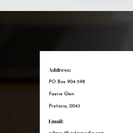
Address:
PO Box 904-598
Faerie Glen
Pretoria, 0043
Email: