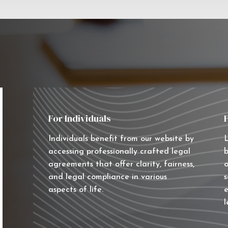
For Individuals
Individuals benefit from our website by
L
accessing professionally crafted legal
b
agreements that offer clarity, fairness,
o
and legal compliance in various
s
aspects of life.
e
l