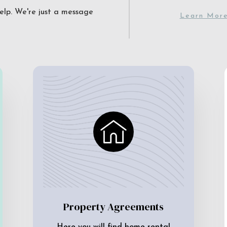
elp. We're just a message
Learn Mor
Property Agreements