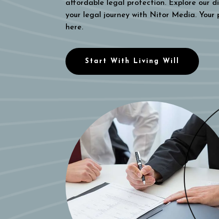
affordable legal protection. Explore our di
your legal journey with Nitor Media. Your
here.
Start With Living Will