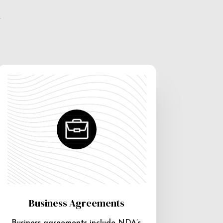
e
Business Agreements