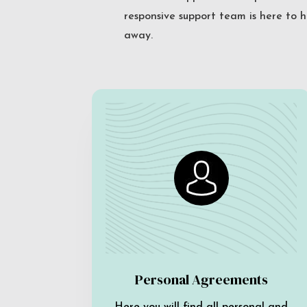
responsive support team is here to h
away.
Personal Agreements