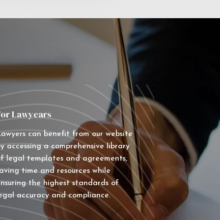
For Lawyears
awyers can benefit from our website
y accessing a comprehensive library
f legal templates and agreements,
aving time and resources while
nsuring the highest standards of
egal accuracy and compliance.