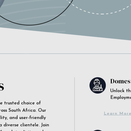
s
Domest
Unlock th
Employm
he trusted choice of
ross South Africa. Our
Learn Mor
ity, and user-friendly
 diverse clientele. Join