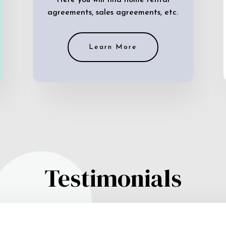
Here you will find home rental
agreements, sales agreements, etc.
Learn More
Testimonials