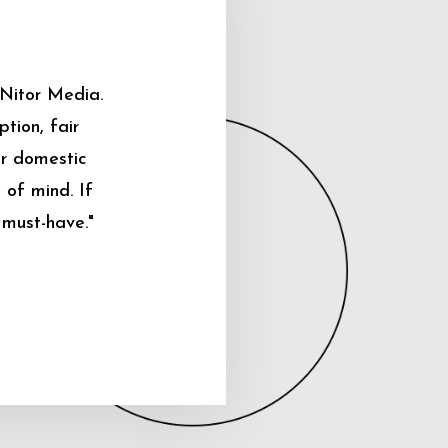
 Nitor Media.
tion, fair
ur domestic
 of mind. If
 must-have."