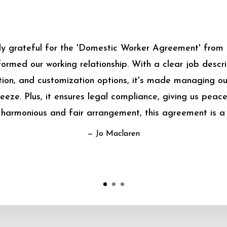
bly grateful for the 'Domestic Worker Agreement' from
sformed our working relationship. With a clear job descrip
on, and customization options, it's made managing o
eeze. Plus, it ensures legal compliance, giving us peace
harmonious and fair arrangement, this agreement is a
— Jo Maclaren