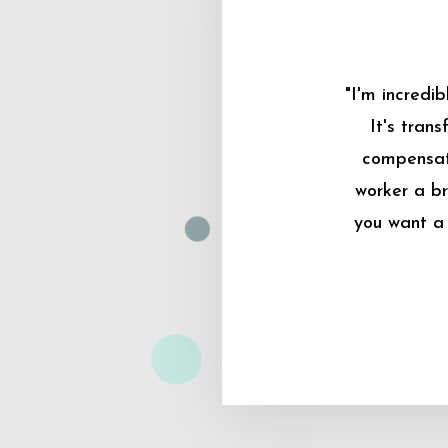
"I'm incredi
It's tran
compensati
worker a br
you want a 