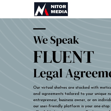
We Speak
FLUENT
Legal Agreem
Our virtual shelves are stocked with metic
and agreements tailored to your unique n
entrepreneur, business owner, or an individu
our user-friendly platform is your one-stop