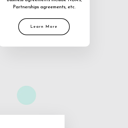
Business agreements include NDA’s,
Partnerships agreements, etc.
Learn More