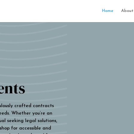
Home
About
ents
ulously crafted contracts
eeds. Whether you’re an
al seeking legal solutions,
 shop for accessible and