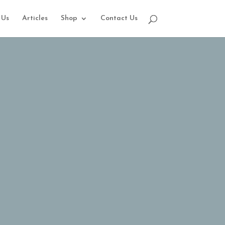
 Us
Articles
Shop
Contact Us