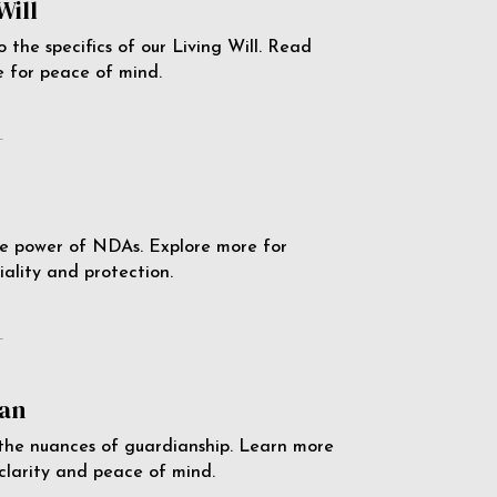
Will
o the specifics of our Living Will. Read
 for peace of mind.
e
e power of NDAs. Explore more for
iality and protection.
e
an
the nuances of guardianship. Learn more
 clarity and peace of mind.