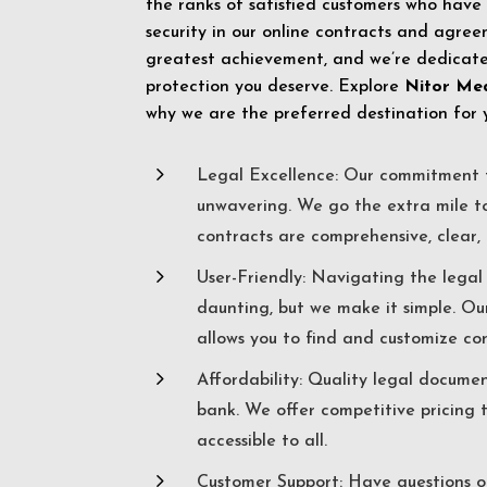
the ranks of satisfied customers who have
security in our online contracts and agreem
greatest achievement, and we’re dedicated
protection you deserve. Explore
Nitor Me
why we are the preferred destination for 
5
Legal Excellence: Our commitment t
unwavering. We go the extra mile t
contracts are comprehensive, clear, 
5
User-Friendly: Navigating the lega
daunting, but we make it simple. Ou
allows you to find and customize co
5
Affordability: Quality legal docume
bank. We offer competitive pricing 
accessible to all.
5
Customer Support: Have questions o