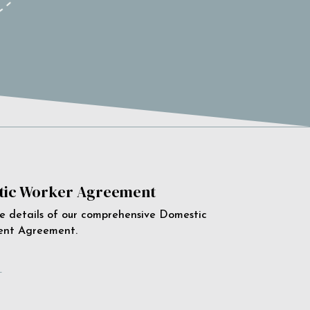
ic Worker Agreement
e details of our comprehensive Domestic
ent Agreement.
e