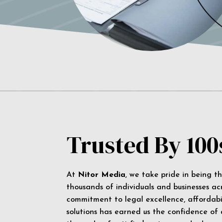
Trusted By 100
At
Nitor Media
, we take pride in being t
thousands of individuals and businesses ac
commitment to legal excellence, affordabil
solutions has earned us the confidence of a