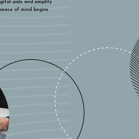
gital aisle and simplify
 peace of mind begins