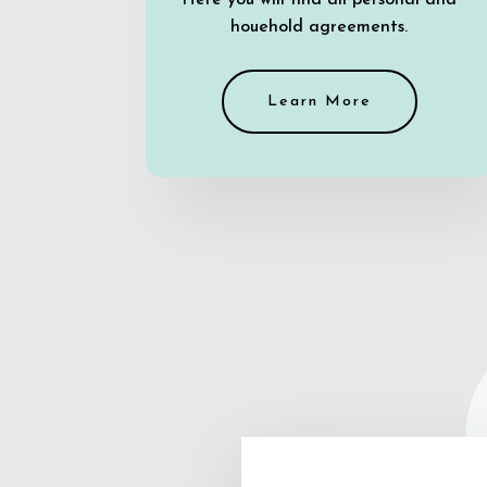
Here you will find all personal and
houehold agreements.
Learn More