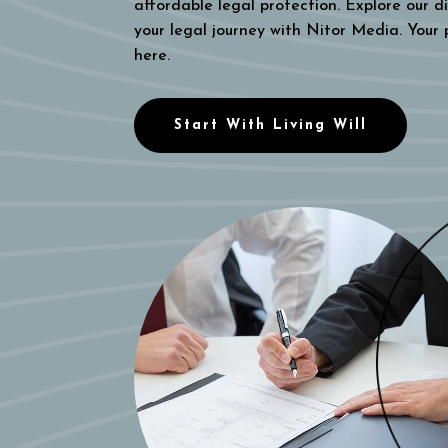
affordable legal protection. Explore our di
your legal journey with Nitor Media. Your
here.
Start With Living Will