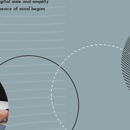
gital aisle and simplify
 peace of mind begins