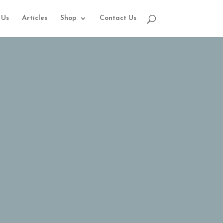
 Us
Articles
Shop
Contact Us