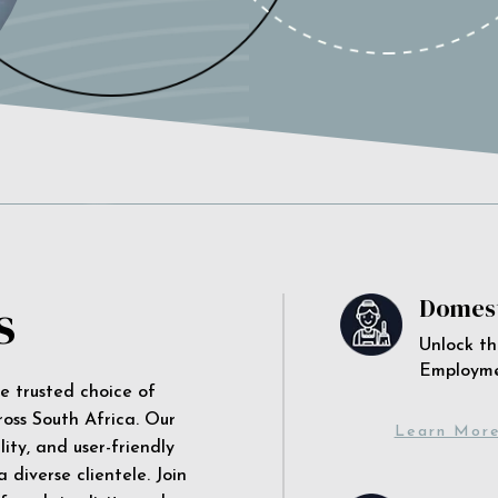
s
Domest
Unlock th
Employm
he trusted choice of
ross South Africa. Our
Learn Mor
ity, and user-friendly
 diverse clientele. Join