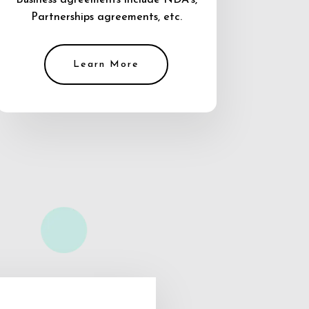
Business agreements include NDA’s,
Partnerships agreements, etc.
Learn More