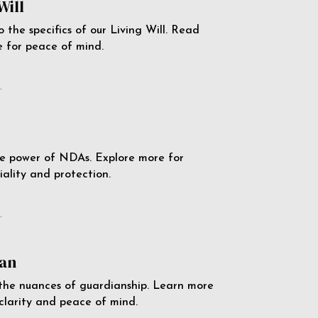
Will
o the specifics of our Living Will. Read
 for peace of mind.
e
e power of NDAs. Explore more for
iality and protection.
e
an
the nuances of guardianship. Learn more
 clarity and peace of mind.