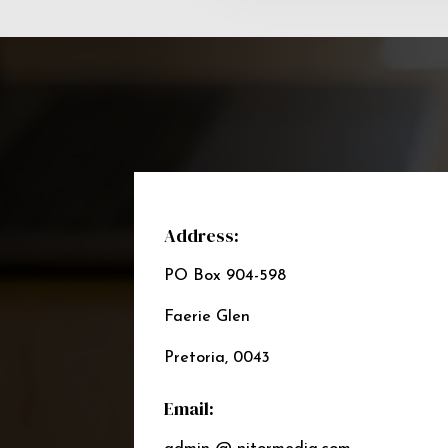
Address:
PO Box 904-598
Faerie Glen
Pretoria, 0043
Email: