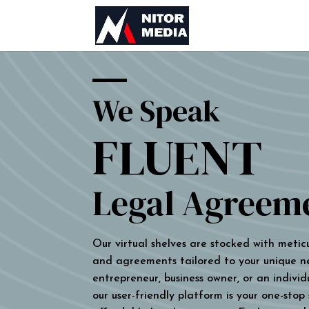
We Speak
FLUENT
Legal Agreem
Our virtual shelves are stocked with metic
and agreements tailored to your unique n
entrepreneur, business owner, or an individu
our user-friendly platform is your one-stop