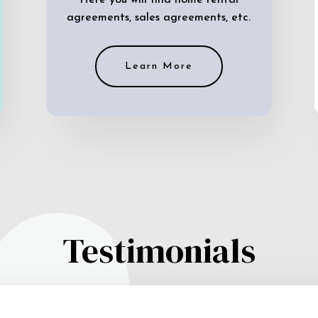
Here you will find home rental
agreements, sales agreements, etc.
Learn More
Testimonials