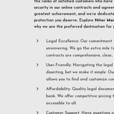
the ranks of satisfied customers who have
security in our online contracts and agreem
greatest achievement, and we’re dedicated
protection you deserve. Explore
Nitor Me
why we are the preferred destination for 
5
Legal Excellence: Our commitment t
unwavering. We go the extra mile t
contracts are comprehensive, clear, 
5
User-Friendly: Navigating the lega
daunting, but we make it simple. Ou
allows you to find and customize co
5
Affordability: Quality legal docume
bank. We offer competitive pricing 
accessible to all.
5
Customer Support: Have questions o