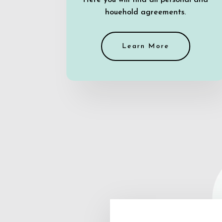
Here you will find all personal and
houehold agreements.
Learn More