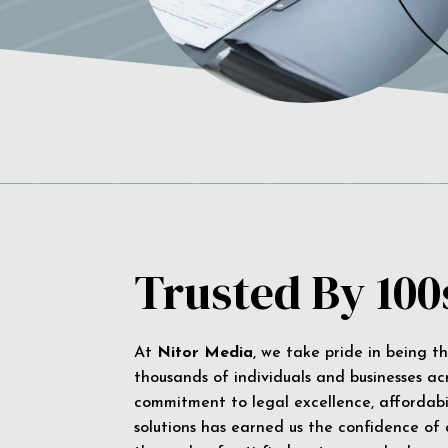
Trusted By 100
At
Nitor Media
, we take pride in being t
thousands of individuals and businesses ac
commitment to legal excellence, affordabil
solutions has earned us the confidence of a