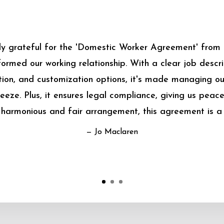
bly grateful for the 'Domestic Worker Agreement' from
sformed our working relationship. With a clear job descrip
on, and customization options, it's made managing o
eeze. Plus, it ensures legal compliance, giving us peace
harmonious and fair arrangement, this agreement is a
— Jo Maclaren