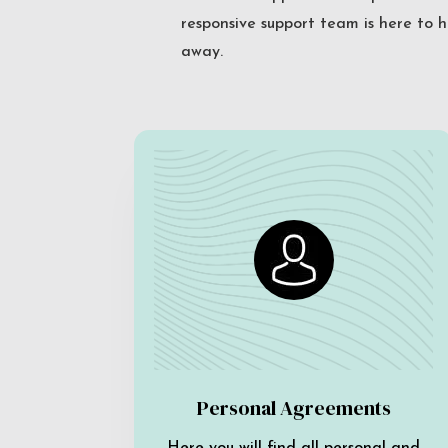
responsive support team is here to h
away.
Personal Agreements