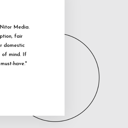
 Nitor Media.
tion, fair
ur domestic
 of mind. If
 must-have."