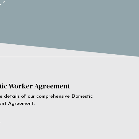
ic Worker Agreement
e details of our comprehensive Domestic
ent Agreement.
e