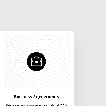
e
Business Agreements