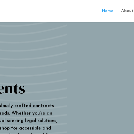
Home
About
ents
ulously crafted contracts
eeds. Whether you’re an
al seeking legal solutions,
 shop for accessible and