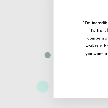
"I'm incredi
It's tran
compensati
worker a br
you want a 