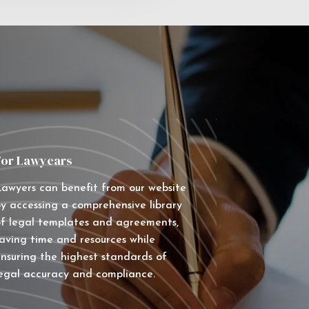
For Lawyears
awyers can benefit from our website
y accessing a comprehensive library
f legal templates and agreements,
aving time and resources while
nsuring the highest standards of
egal accuracy and compliance.