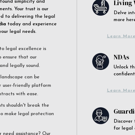
Living 
 found simplicity and
ents. Your trust is our
Delve int
 to delivering the legal
more here
dia
today and experience
your legal needs.
Learn Mor
o legal excellence is
NDAs
o ensure that our
and legally sound.
Unlock th
confident
l landscape can be
r user-friendly platform
Learn Mor
ntracts with ease.
nts shouldn't break the
Guardi
to make legal protection
Discover 
for legal
r need assistance? Our