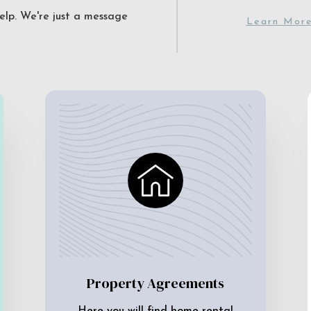
elp. We're just a message
Learn Mor
Property Agreements