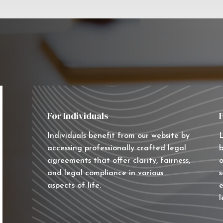
For Individuals
Individuals benefit from our website by
L
accessing professionally crafted legal
b
agreements that offer clarity, fairness,
o
and legal compliance in various
s
aspects of life.
e
l