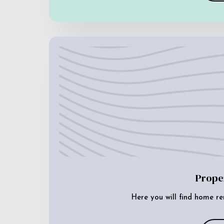
Prope
Here you will find home re