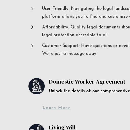
5
User-Friendly: Navigating the legal landsca
platform allows you to find and customize c
5
Affordability: Quality legal documents sho
legal protection accessible to all.
5
Customer Support: Have questions or need a
We're just a message away.
Domestic Worker Agreement
Unlock the details of our comprehens
Learn More
Living Will