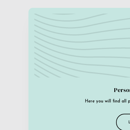
Perso
Here you will find all