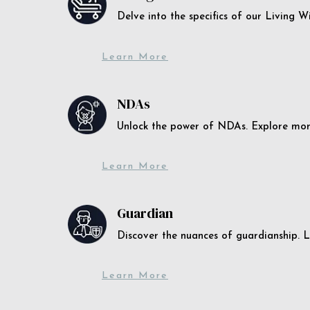
Delve into the specifics of our Living 
Learn More
NDAs
Unlock the power of NDAs. Explore more
Learn More
Guardian
Discover the nuances of guardianship. L
Learn More