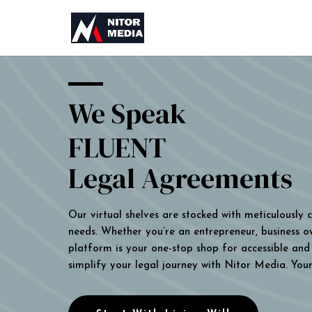
We Speak
FLUENT
Legal Agreements
Our virtual shelves are stocked with meticulously
needs. Whether you’re an entrepreneur, business own
platform is your one-stop shop for accessible and 
simplify your legal journey with Nitor Media. You