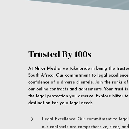
Trusted By 100s
At
Nitor Media
, we take pride in being the trust
South Africa. Our commitment to legal excellence, 
confidence of a diverse clientele. Join the ranks o
our online contracts and agreements. Your trust is
the legal protection you deserve. Explore
Nitor M
destination for your legal needs.
5
Legal Excellence: Our commitment to legal 
our contracts are comprehensive, clear, and