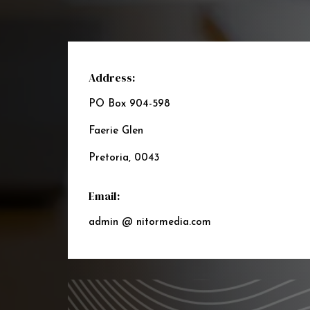
Address:
PO Box 904-598
Faerie Glen
Pretoria, 0043
Email:
admin @ nitormedia.com