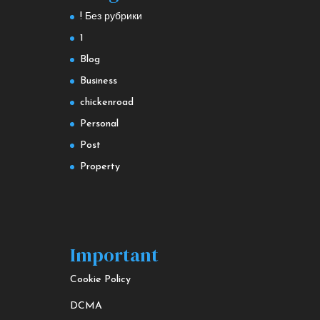
! Без рубрики
1
Blog
Business
chickenroad
Personal
Post
Property
Important
Cookie Policy
DCMA