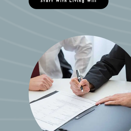
Start With Living Will