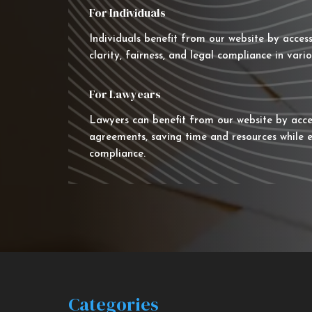
For Individuals
Individuals benefit from our website by acces
clarity, fairness, and legal compliance in vario
For Lawyears
Lawyers can benefit from our website by acce
agreements, saving time and resources while e
compliance.
Categories