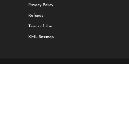
Privacy Policy
Refunds
Terms of Use
XML Sitemap