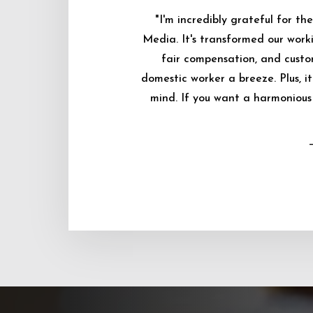
"I'm incredibly grateful for 
Media. It's transformed our worki
fair compensation, and custo
domestic worker a breeze. Plus, i
mind. If you want a harmonious