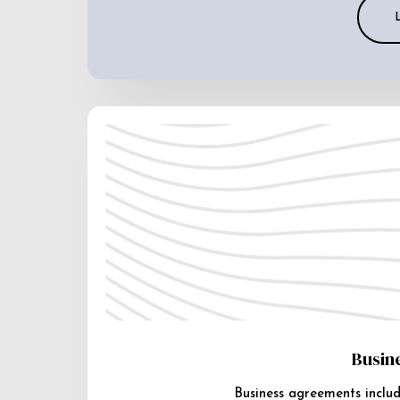
Busin
Business agreements includ