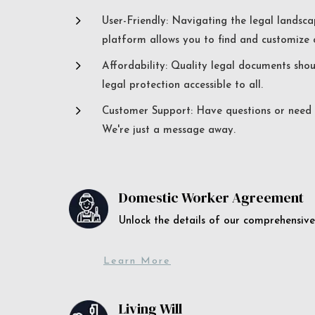
5
User-Friendly: Navigating the legal landsca
platform allows you to find and customize c
5
Affordability: Quality legal documents sho
legal protection accessible to all.
5
Customer Support: Have questions or need a
We're just a message away.
Domestic Worker Agreement
Unlock the details of our comprehens
Learn More
Living Will