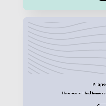
Prope
Here you will find home re