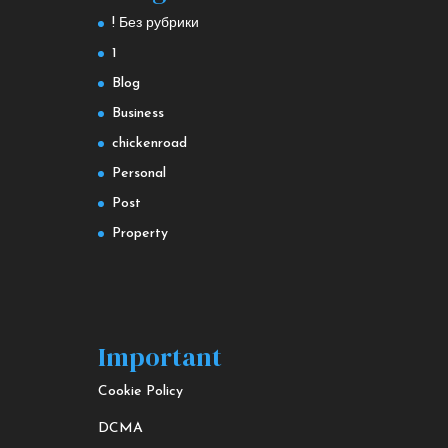
! Без рубрики
1
Blog
Business
chickenroad
Personal
Post
Property
Important
Cookie Policy
DCMA