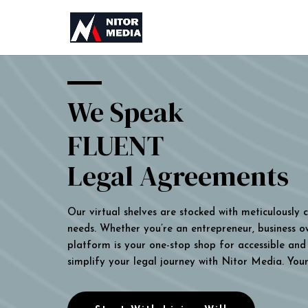
We Speak
FLUENT
Legal Agreements
Our virtual shelves are stocked with meticulously
needs. Whether you’re an entrepreneur, business own
platform is your one-stop shop for accessible and 
simplify your legal journey with Nitor Media. You