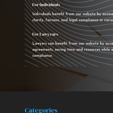
For Individuals
Individuals benefit from our website by acces
clarity, fairness, and legal compliance in vario
For Lawyears
Lawyers can benefit from our website by acce
agreements, saving time and resources while e
compliance.
Categories