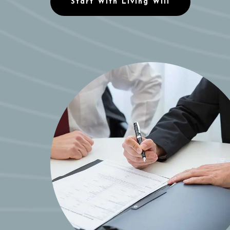
Start With Living Will