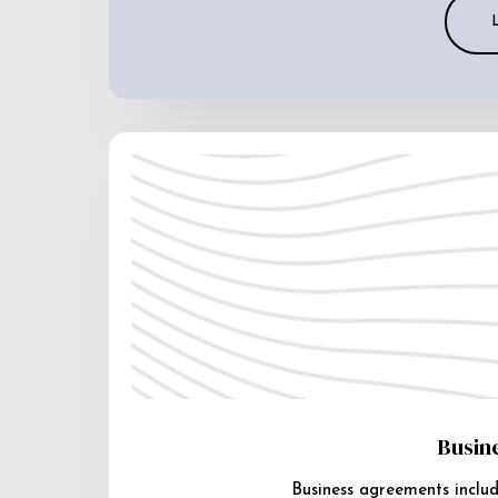
Busin
Business agreements includ