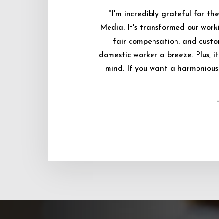
"I'm incredibly grateful for 
Media. It's transformed our worki
fair compensation, and custo
domestic worker a breeze. Plus, i
mind. If you want a harmonious