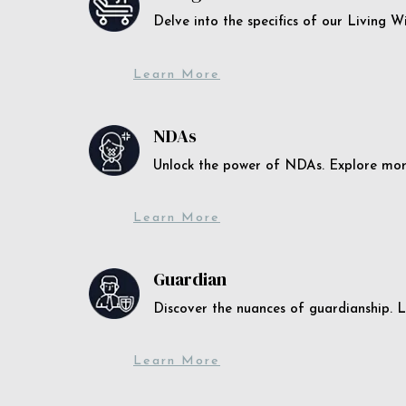
Delve into the specifics of our Living 
Learn More
NDAs
Unlock the power of NDAs. Explore more
Learn More
Guardian
Discover the nuances of guardianship. L
Learn More