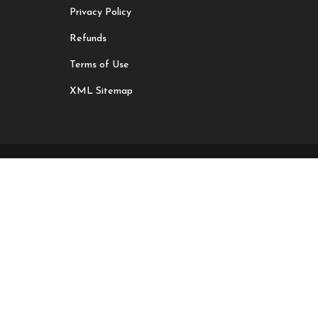
Privacy Policy
Refunds
Terms of Use
XML Sitemap