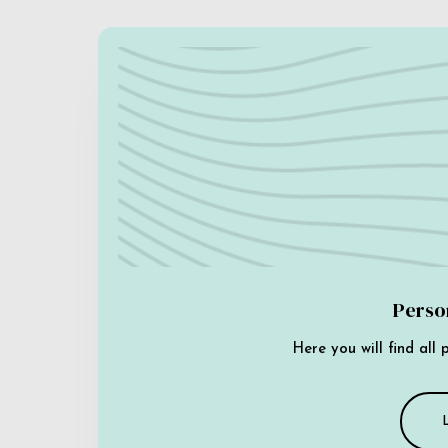
Perso
Here you will find all