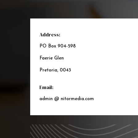
Address:
PO Box 904-598
Faerie Glen
Pretoria, 0043
Email:
admin @ nitormedia.com