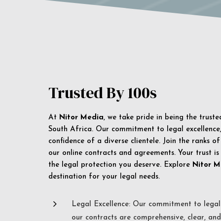
Trusted By 100s
At
Nitor Media
, we take pride in being the trust
South Africa. Our commitment to legal excellence, 
confidence of a diverse clientele. Join the ranks o
our online contracts and agreements. Your trust is
the legal protection you deserve. Explore
Nitor M
destination for your legal needs.
5
Legal Excellence: Our commitment to legal 
our contracts are comprehensive, clear, and