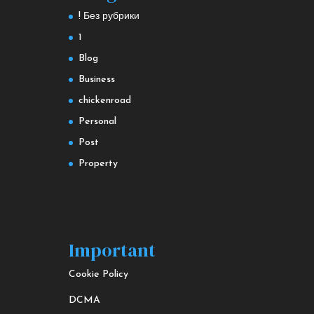
! Без рубрики
1
Blog
Business
chickenroad
Personal
Post
Property
Important
Cookie Policy
DCMA