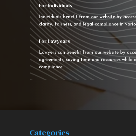
For Individuals
Individuals benefit from our website by acces
clarity, fairness, and legal compliance in vario
For Lawyears
Lawyers can benefit from our website by acce
agreements, saving time and resources while e
compliance.
Categories