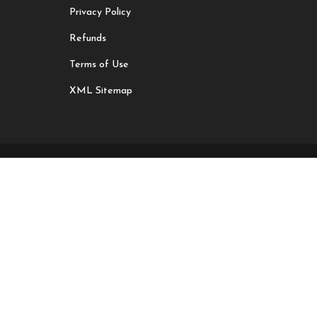
Privacy Policy
Refunds
Terms of Use
XML Sitemap