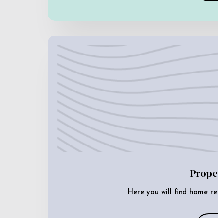
Prope
Here you will find home re