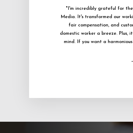
"I'm incredibly grateful for 
Media. It's transformed our worki
fair compensation, and custo
domestic worker a breeze. Plus, i
mind. If you want a harmonious