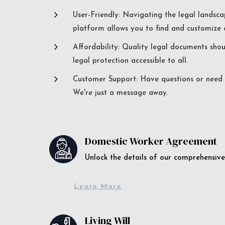
5
User-Friendly: Navigating the legal landsca
platform allows you to find and customize c
5
Affordability: Quality legal documents sho
legal protection accessible to all.
5
Customer Support: Have questions or need a
We're just a message away.
Domestic Worker Agreement
Unlock the details of our comprehens
Learn More
Living Will