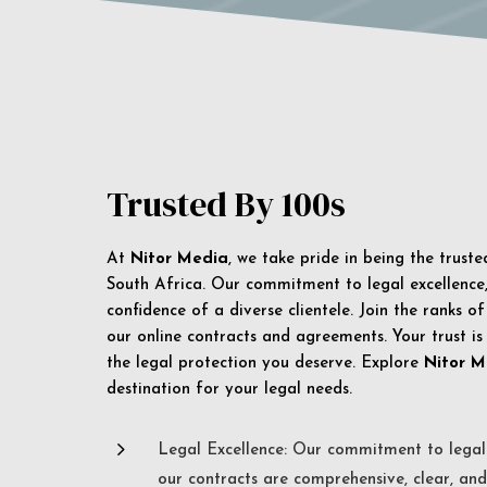
Trusted By 100s
At
Nitor Media
, we take pride in being the trust
South Africa. Our commitment to legal excellence, 
confidence of a diverse clientele. Join the ranks o
our online contracts and agreements. Your trust is
the legal protection you deserve. Explore
Nitor M
destination for your legal needs.
5
Legal Excellence: Our commitment to legal 
our contracts are comprehensive, clear, and