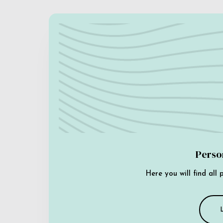
Perso
Here you will find all