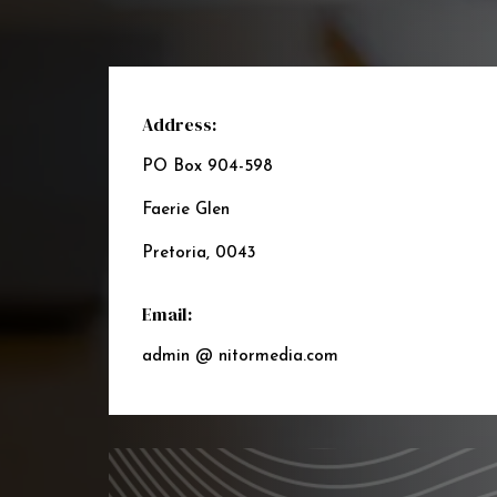
Address:
PO Box 904-598
Faerie Glen
Pretoria, 0043
Email:
admin @ nitormedia.com