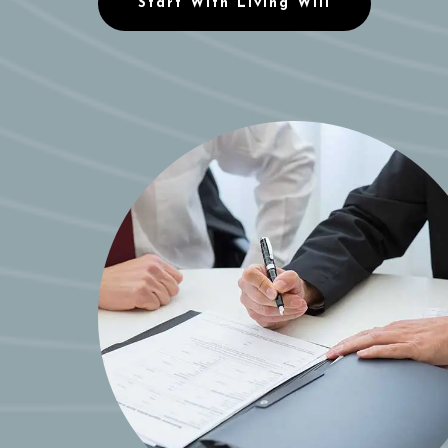
Start With Living Will