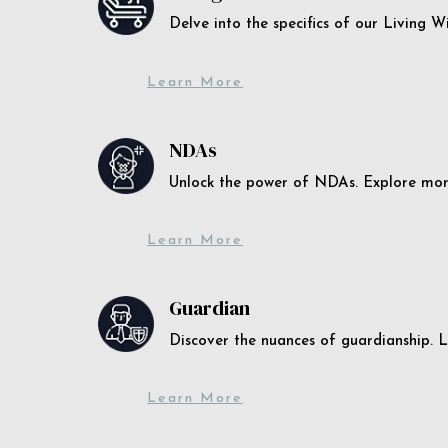
Delve into the specifics of our Living 
Learn More
NDAs
Unlock the power of NDAs. Explore more
Learn More
Guardian
Discover the nuances of guardianship. L
Learn More