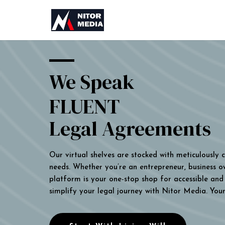
We Speak
FLUENT
Legal Agreements
Our virtual shelves are stocked with meticulously
needs. Whether you’re an entrepreneur, business own
platform is your one-stop shop for accessible and 
simplify your legal journey with Nitor Media. You