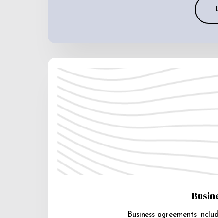
Busin
Business agreements includ