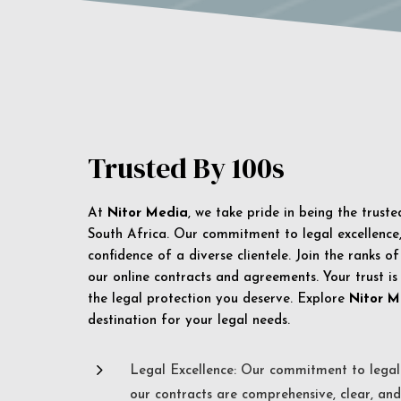
Trusted By 100s
At
Nitor Media
, we take pride in being the trust
South Africa. Our commitment to legal excellence, 
confidence of a diverse clientele. Join the ranks o
our online contracts and agreements. Your trust is
the legal protection you deserve. Explore
Nitor M
destination for your legal needs.
5
Legal Excellence: Our commitment to legal 
our contracts are comprehensive, clear, and