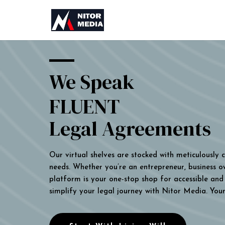
We Speak
FLUENT
Legal Agreements
Our virtual shelves are stocked with meticulously
needs. Whether you’re an entrepreneur, business own
platform is your one-stop shop for accessible and 
simplify your legal journey with Nitor Media. You