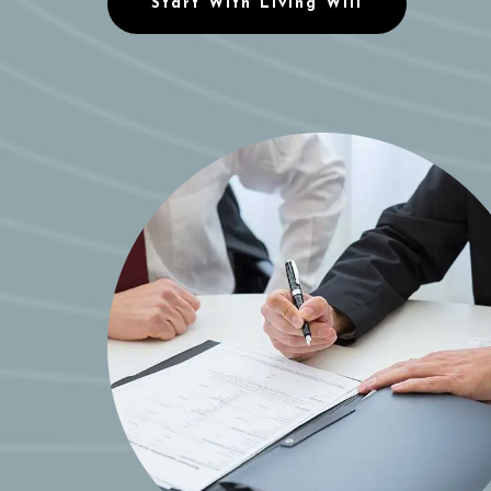
Start With Living Will