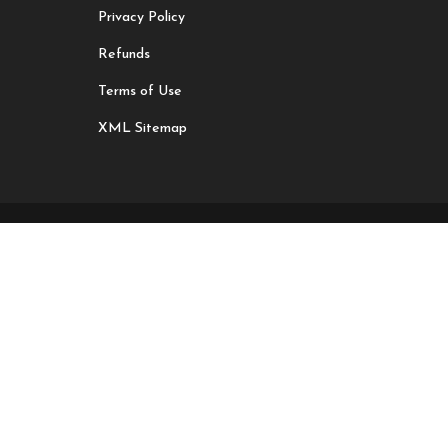
Privacy Policy
Refunds
Terms of Use
XML Sitemap