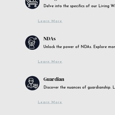
Delve into the specifics of our Living 
Learn More
NDAs
Unlock the power of NDAs. Explore more
Learn More
Guardian
Discover the nuances of guardianship. L
Learn More