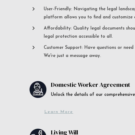
5
User-Friendly: Navigating the legal landsca
platform allows you to find and customize c
5
Affordability: Quality legal documents sho
legal protection accessible to all.
5
Customer Support: Have questions or need a
We're just a message away.
Domestic Worker Agreement
Unlock the details of our comprehens
Learn More
Living Will