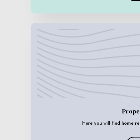
Prope
Here you will find home re