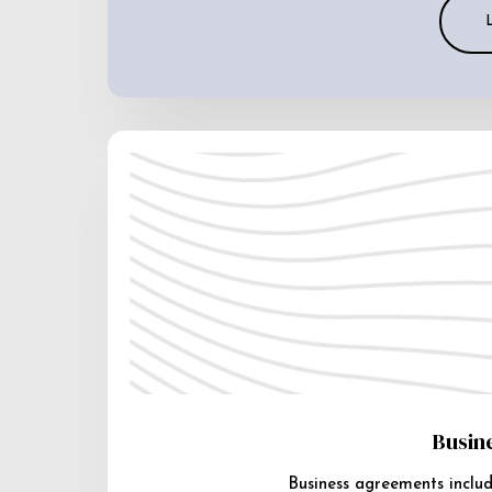
Busin
Business agreements includ