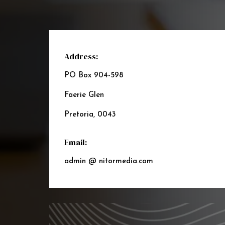
Address:
PO Box 904-598
Faerie Glen
Pretoria, 0043
Email:
admin @ nitormedia.com