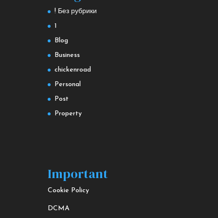
! Без рубрики
1
Blog
Business
chickenroad
Personal
Post
Property
Important
Cookie Policy
DCMA