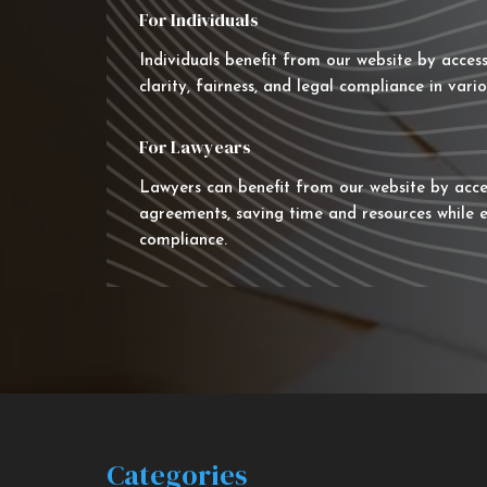
For Individuals
Individuals benefit from our website by acces
clarity, fairness, and legal compliance in vario
For Lawyears
Lawyers can benefit from our website by acce
agreements, saving time and resources while e
compliance.
Categories