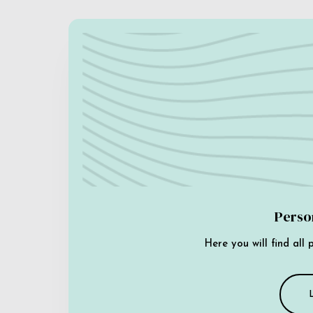
Perso
Here you will find all