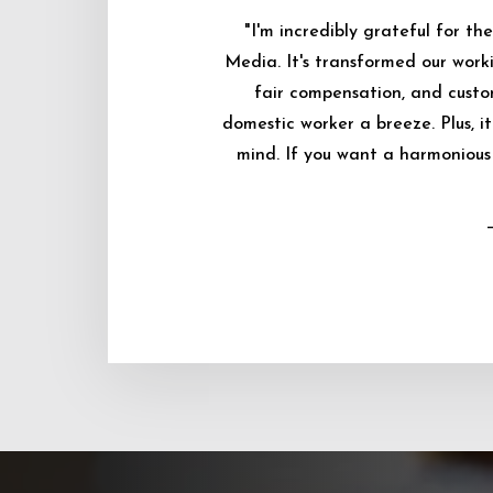
"I'm incredibly grateful for 
Media. It's transformed our worki
fair compensation, and custo
domestic worker a breeze. Plus, i
mind. If you want a harmonious