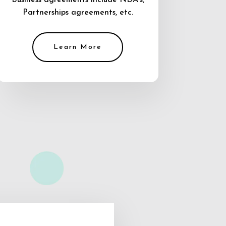
Business agreements include NDA’s,
Partnerships agreements, etc.
Learn More