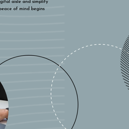
gital aisle and simplify
 peace of mind begins