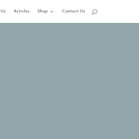
 Us
Articles
Shop
Contact Us