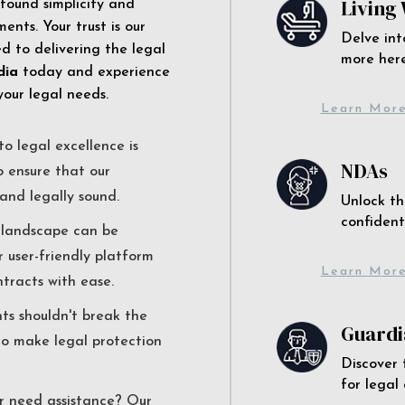
Living 
 found simplicity and
ents. Your trust is our
Delve int
 to delivering the legal
more here
dia
today and experience
your legal needs.
Learn Mor
o legal excellence is
NDAs
o ensure that our
and legally sound.
Unlock th
confident
l landscape can be
r user-friendly platform
Learn Mor
ntracts with ease.
nts shouldn't break the
Guardi
to make legal protection
Discover 
for legal
r need assistance? Our