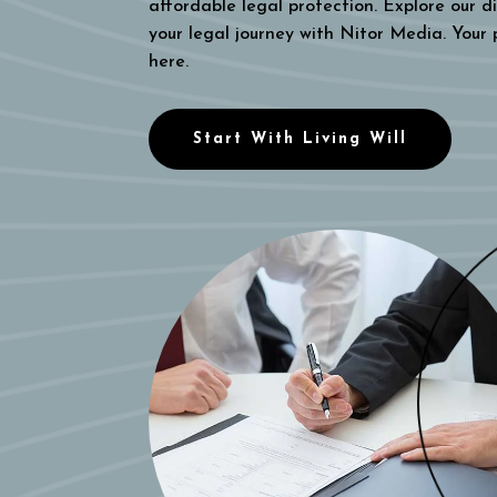
affordable legal protection. Explore our di
your legal journey with Nitor Media. Your
here.
Start With Living Will