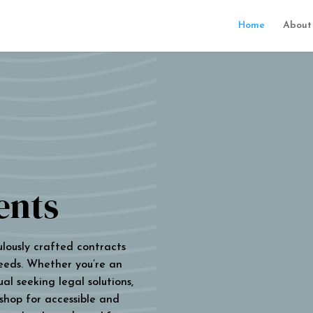
Home
About
ents
ulously crafted contracts
eeds. Whether you’re an
al seeking legal solutions,
 shop for accessible and