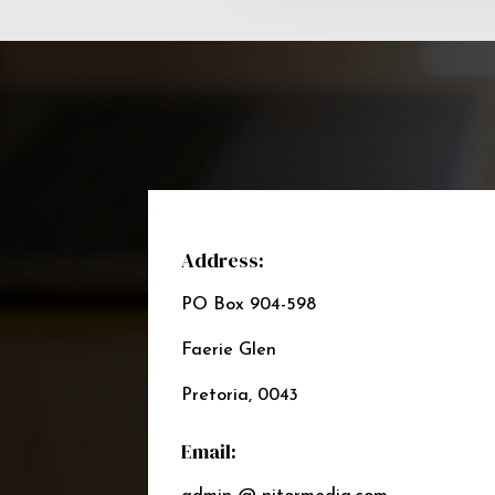
Address:
PO Box 904-598
Faerie Glen
Pretoria, 0043
Email: