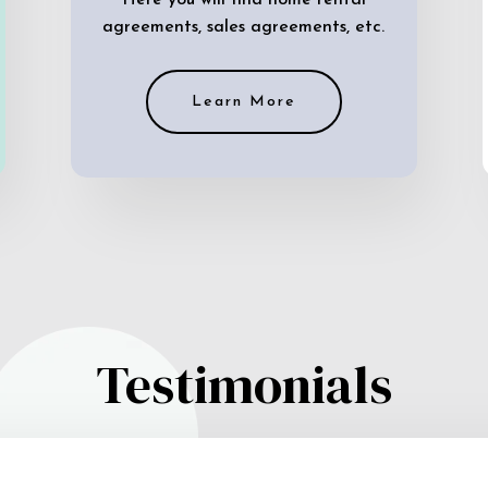
Here you will find home rental
agreements, sales agreements, etc.
Learn More
Testimonials