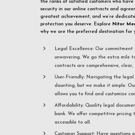
the ranks of satisfied customers who have
security in our online contracts and agreem
greatest achievement, and we’re dedicated
protection you deserve. Explore
Nitor Me
why we are the preferred destination for 
5
Legal Excellence: Our commitment t
unwavering. We go the extra mile t
contracts are comprehensive, clear, 
5
User-Friendly: Navigating the lega
daunting, but we make it simple. Ou
allows you to find and customize co
5
Affordability: Quality legal docume
bank. We offer competitive pricing 
accessible to all.
5
Customer Support: Have questions o