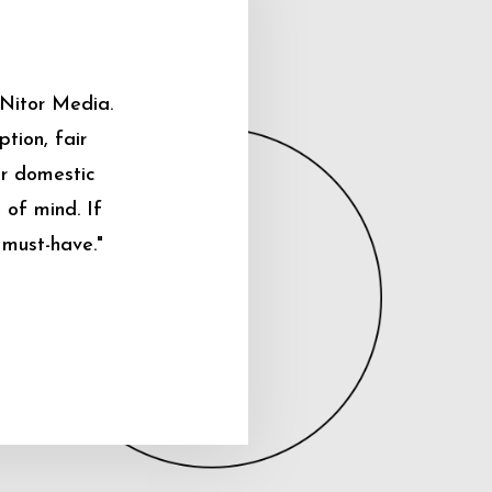
 Nitor Media.
tion, fair
ur domestic
 of mind. If
 must-have."