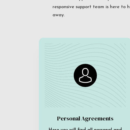
responsive support team is here to h
away.
Personal Agreements