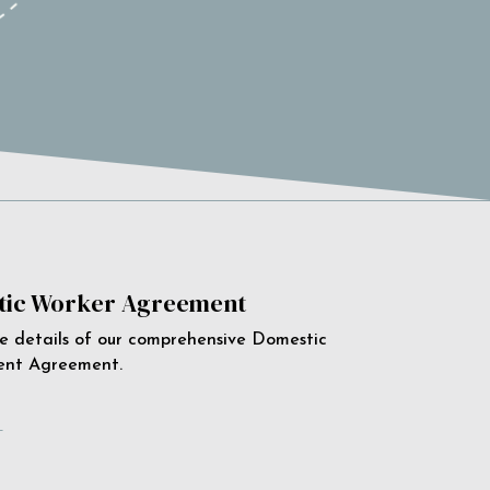
ic Worker Agreement
e details of our comprehensive Domestic
ent Agreement.
e