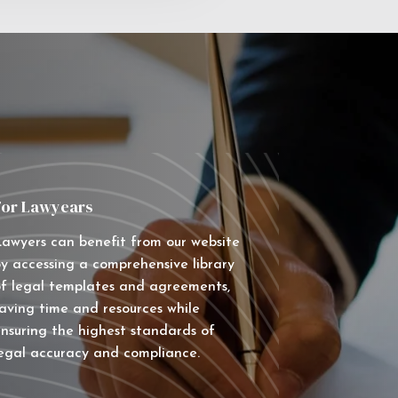
For Lawyears
awyers can benefit from our website
y accessing a comprehensive library
f legal templates and agreements,
aving time and resources while
nsuring the highest standards of
egal accuracy and compliance.