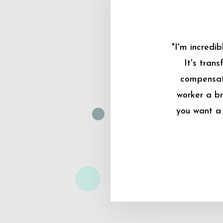
"I'm incredi
It's tran
compensati
worker a br
you want a 