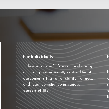
For Individuals
Individuals benefit from our website by
L
accessing professionally crafted legal
b
agreements that offer clarity, fairness,
o
and legal compliance in various
s
aspects of life.
e
l