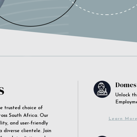
s
Domest
Unlock th
Employm
he trusted choice of
ross South Africa. Our
Learn Mor
ity, and user-friendly
 diverse clientele. Join