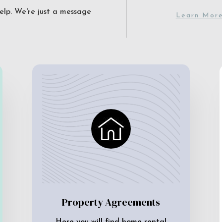
elp. We're just a message
Learn Mor
Property Agreements