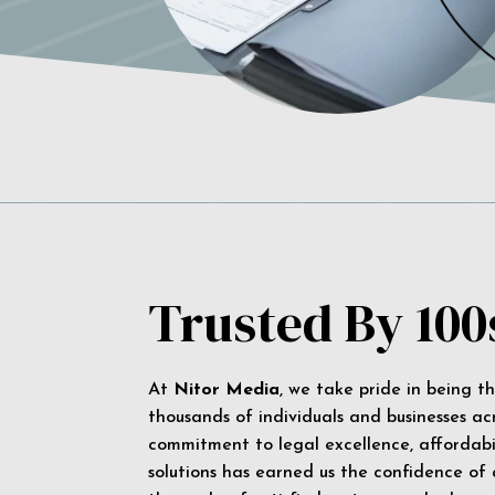
Trusted By 100
At
Nitor Media
, we take pride in being t
thousands of individuals and businesses ac
commitment to legal excellence, affordabil
solutions has earned us the confidence of a