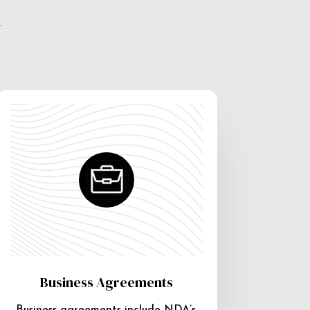
e
Business Agreements