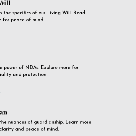
Will
o the specifics of our Living Will. Read
 for peace of mind.
e
e power of NDAs. Explore more for
iality and protection.
e
an
the nuances of guardianship. Learn more
 clarity and peace of mind.