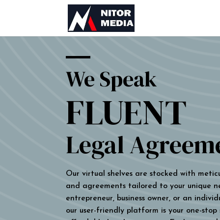
We Speak
FLUENT
Legal Agreem
Our virtual shelves are stocked with metic
and agreements tailored to your unique n
entrepreneur, business owner, or an individu
our user-friendly platform is your one-stop