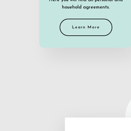
Here you will find all personal and
houehold agreements.
Learn More