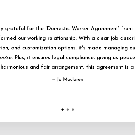
bly grateful for the 'Domestic Worker Agreement' from
sformed our working relationship. With a clear job descrip
on, and customization options, it's made managing o
eeze. Plus, it ensures legal compliance, giving us peace
harmonious and fair arrangement, this agreement is a
— Jo Maclaren