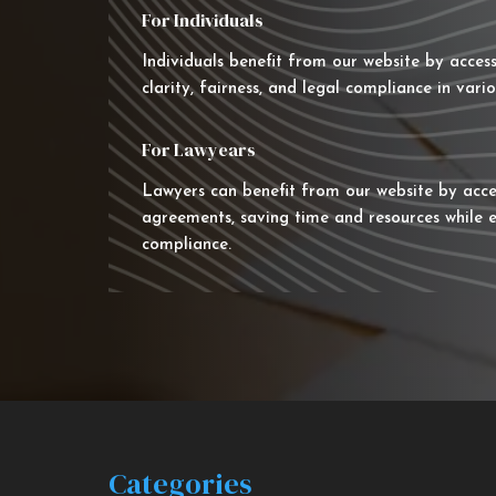
For Individuals
Individuals benefit from our website by acces
clarity, fairness, and legal compliance in vario
For Lawyears
Lawyers can benefit from our website by acce
agreements, saving time and resources while e
compliance.
Categories