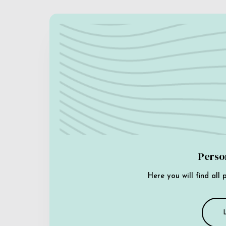
Perso
Here you will find all