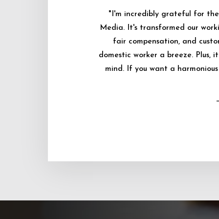
"I'm incredibly grateful for 
Media. It's transformed our worki
fair compensation, and custo
domestic worker a breeze. Plus, i
mind. If you want a harmonious