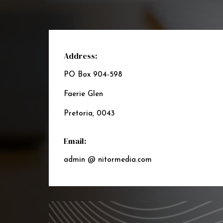
Address:
PO Box 904-598
Faerie Glen
Pretoria, 0043
Email:
admin @ nitormedia.com