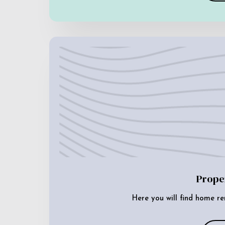
Prope
Here you will find home re