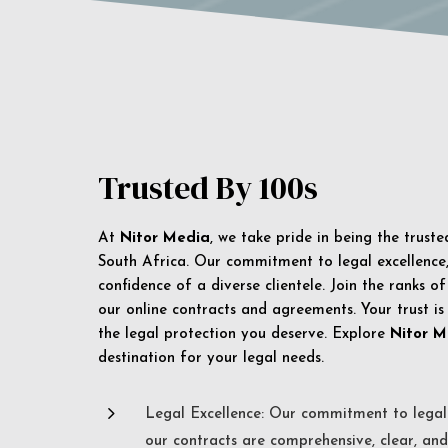
Trusted By 100s
At
Nitor Media
, we take pride in being the trust
South Africa. Our commitment to legal excellence, 
confidence of a diverse clientele. Join the ranks o
our online contracts and agreements. Your trust is
the legal protection you deserve. Explore
Nitor M
destination for your legal needs.
5
Legal Excellence: Our commitment to legal 
our contracts are comprehensive, clear, and