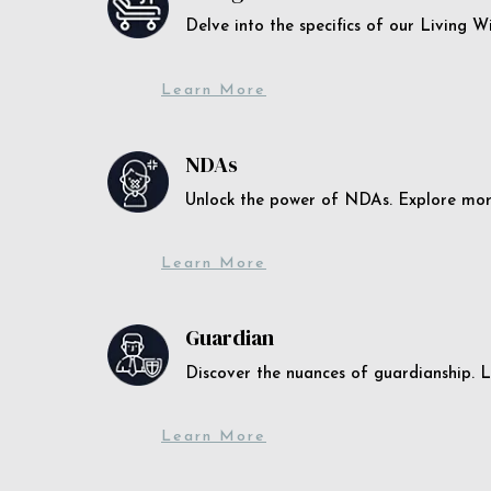
Delve into the specifics of our Living 
Learn More
NDAs
Unlock the power of NDAs. Explore more
Learn More
Guardian
Discover the nuances of guardianship. L
Learn More