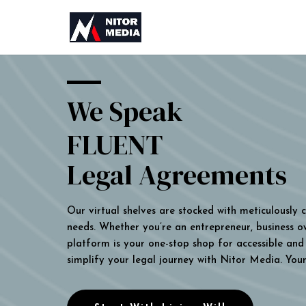
We Speak
FLUENT
Legal Agreements
Our virtual shelves are stocked with meticulously
needs. Whether you’re an entrepreneur, business own
platform is your one-stop shop for accessible and 
simplify your legal journey with Nitor Media. You