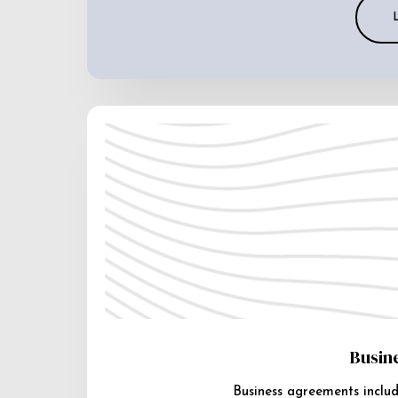
Busin
Business agreements includ