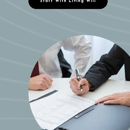
Start With Living Will