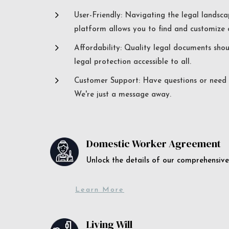
5
User-Friendly: Navigating the legal landsca
platform allows you to find and customize c
5
Affordability: Quality legal documents sho
legal protection accessible to all.
5
Customer Support: Have questions or need a
We're just a message away.
Domestic Worker Agreement
Unlock the details of our comprehens
Learn More
Living Will