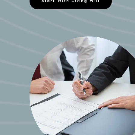
Start With Living Will