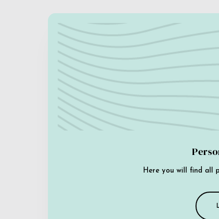
Perso
Here you will find all