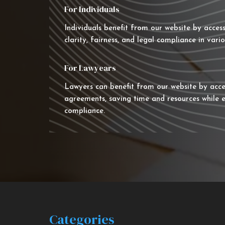
For Individuals
Individuals benefit from our website by acces
clarity, fairness, and legal compliance in vario
For Lawyears
Lawyers can benefit from our website by acce
agreements, saving time and resources while e
compliance.
Categories