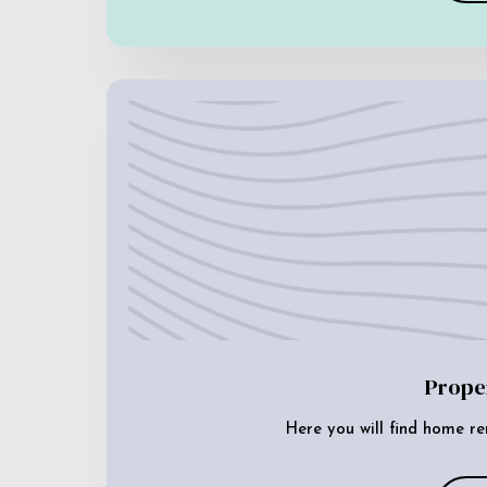
Prope
Here you will find home re