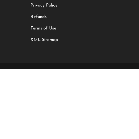
Privacy Policy
Refunds
Terms of Use
XML Sitemap