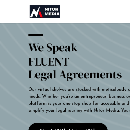
We Speak
FLUENT
Legal Agreements
Our virtual shelves are stocked with meticulously
needs. Whether you’re an entrepreneur, business own
platform is your one-stop shop for accessible and 
simplify your legal journey with Nitor Media. You