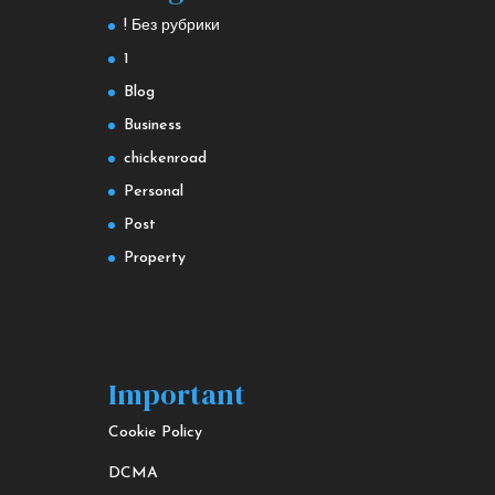
! Без рубрики
1
Blog
Business
chickenroad
Personal
Post
Property
Important
Cookie Policy
DCMA