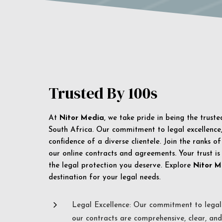
Trusted By 100s
At
Nitor Media
, we take pride in being the trust
South Africa. Our commitment to legal excellence, 
confidence of a diverse clientele. Join the ranks o
our online contracts and agreements. Your trust is
the legal protection you deserve. Explore
Nitor M
destination for your legal needs.
5
Legal Excellence: Our commitment to legal 
our contracts are comprehensive, clear, and