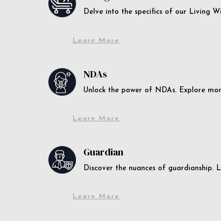
Delve into the specifics of our Living 
Learn More
NDAs
Unlock the power of NDAs. Explore more
Learn More
Guardian
Discover the nuances of guardianship. L
Learn More