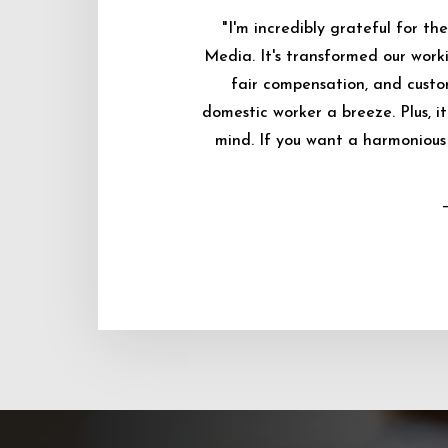
"I'm incredibly grateful for 
Media. It's transformed our worki
fair compensation, and custo
domestic worker a breeze. Plus, i
mind. If you want a harmonious