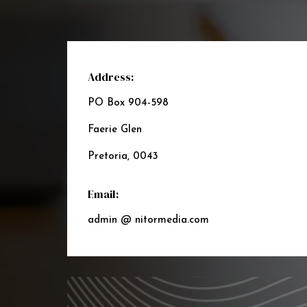
Address:
PO Box 904-598
Faerie Glen
Pretoria, 0043
Email:
admin @ nitormedia.com