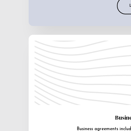
Busin
Business agreements includ