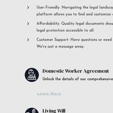
5
User-Friendly: Navigating the legal landsca
platform allows you to find and customize c
5
Affordability: Quality legal documents sho
legal protection accessible to all.
5
Customer Support: Have questions or need a
We're just a message away.
Domestic Worker Agreement
Unlock the details of our comprehens
Learn More
Living Will