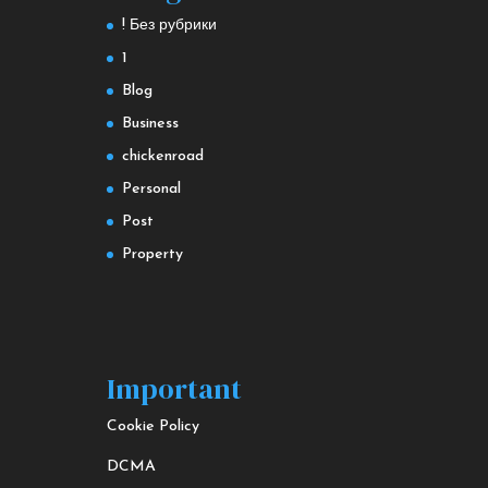
! Без рубрики
1
Blog
Business
chickenroad
Personal
Post
Property
Important
Cookie Policy
DCMA