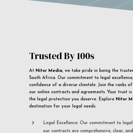
Trusted By 100s
At
Nitor Media
, we take pride in being the trust
South Africa. Our commitment to legal excellence, 
confidence of a diverse clientele. Join the ranks o
our online contracts and agreements. Your trust is
the legal protection you deserve. Explore
Nitor M
destination for your legal needs.
5
Legal Excellence: Our commitment to legal 
our contracts are comprehensive, clear, and