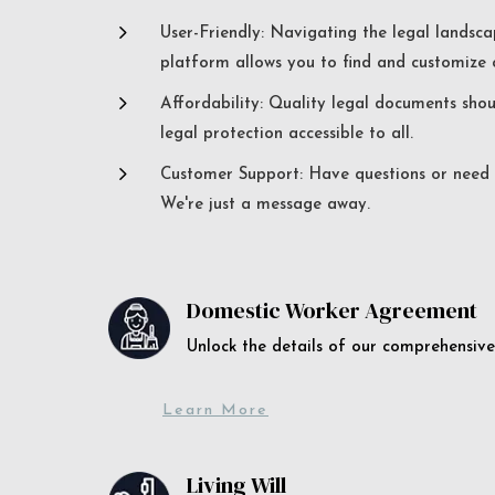
5
User-Friendly: Navigating the legal landsca
platform allows you to find and customize c
5
Affordability: Quality legal documents sho
legal protection accessible to all.
5
Customer Support: Have questions or need a
We're just a message away.
Domestic Worker Agreement
Unlock the details of our comprehens
Learn More
Living Will