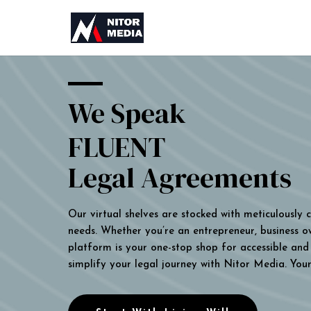
We Speak
FLUENT
Legal Agreements
Our virtual shelves are stocked with meticulously
needs. Whether you’re an entrepreneur, business own
platform is your one-stop shop for accessible and 
simplify your legal journey with Nitor Media. You