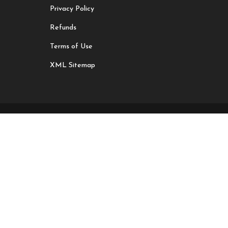
Privacy Policy
Refunds
Terms of Use
XML Sitemap