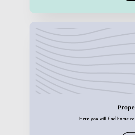
Prope
Here you will find home re