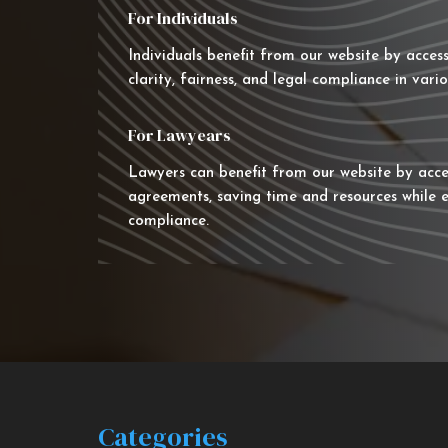
For Individuals
Individuals benefit from our website by acces
clarity, fairness, and legal compliance in vario
For Lawyears
Lawyers can benefit from our website by acce
agreements, saving time and resources while e
compliance.
Categories