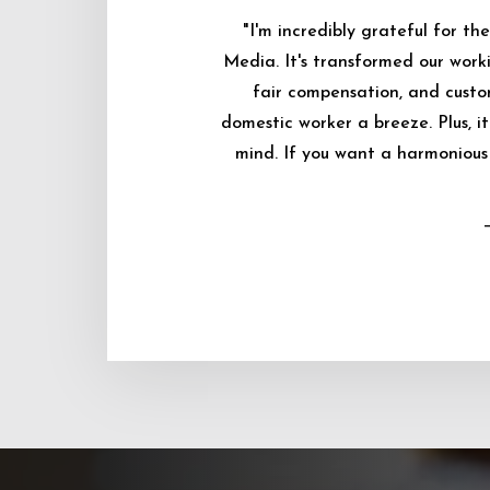
"I'm incredibly grateful for 
Media. It's transformed our worki
fair compensation, and custo
domestic worker a breeze. Plus, i
mind. If you want a harmonious