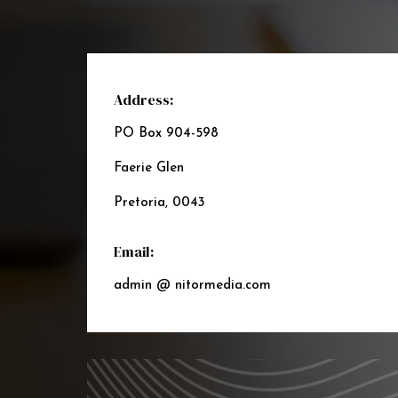
Address:
PO Box 904-598
Faerie Glen
Pretoria, 0043
Email:
admin @ nitormedia.com