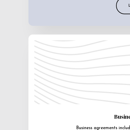
Busin
Business agreements includ