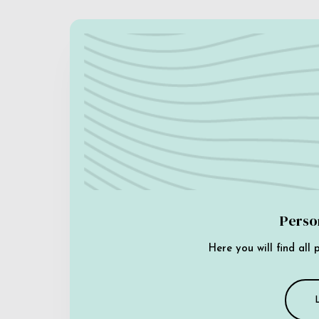
Perso
Here you will find all