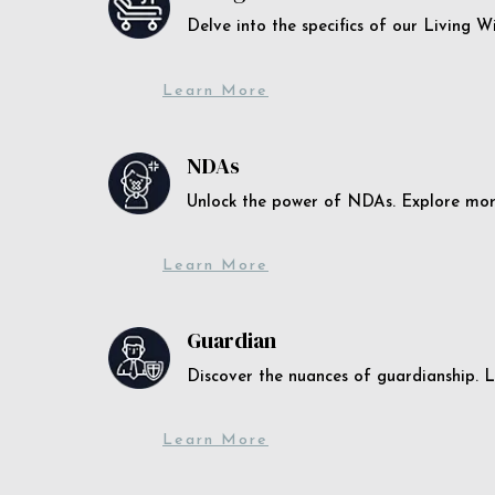
Delve into the specifics of our Living 
Learn More
NDAs
Unlock the power of NDAs. Explore more
Learn More
Guardian
Discover the nuances of guardianship. L
Learn More