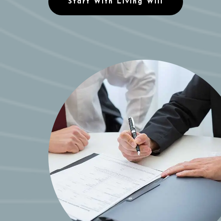
Start With Living Will