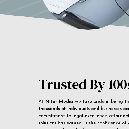
Trusted By 100
At
Nitor Media
, we take pride in being t
thousands of individuals and businesses ac
commitment to legal excellence, affordabil
solutions has earned us the confidence of a