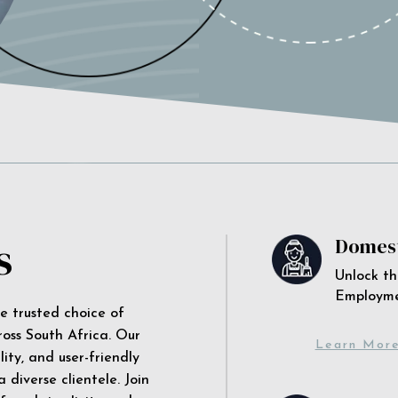
s
Domest
Unlock th
Employm
he trusted choice of
ross South Africa. Our
Learn Mor
ity, and user-friendly
 diverse clientele. Join