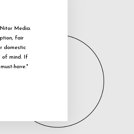
 Nitor Media.
tion, fair
ur domestic
 of mind. If
 must-have."