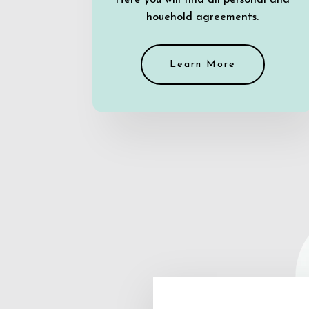
Here you will find all personal and
houehold agreements.
Learn More