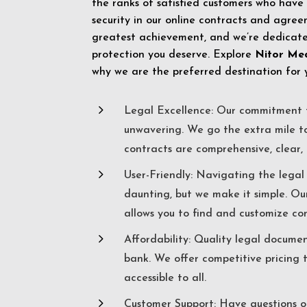
the ranks of satisfied customers who have
security in our online contracts and agreem
greatest achievement, and we’re dedicated
protection you deserve. Explore
Nitor Me
why we are the preferred destination for 
5
Legal Excellence: Our commitment t
unwavering. We go the extra mile t
contracts are comprehensive, clear, 
5
User-Friendly: Navigating the lega
daunting, but we make it simple. Ou
allows you to find and customize co
5
Affordability: Quality legal docume
bank. We offer competitive pricing 
accessible to all.
5
Customer Support: Have questions o