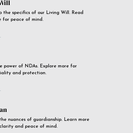
Will
o the specifics of our Living Will. Read
 for peace of mind.
e
e power of NDAs. Explore more for
iality and protection.
e
an
the nuances of guardianship. Learn more
 clarity and peace of mind.