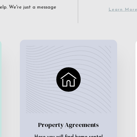
elp. We're just a message
Learn Mor
Property Agreements