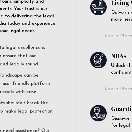
Living 
 found simplicity and
ents. Your trust is our
Delve int
 to delivering the legal
more here
dia
today and experience
your legal needs.
Learn Mor
o legal excellence is
NDAs
o ensure that our
and legally sound.
Unlock th
confident
l landscape can be
r user-friendly platform
Learn Mor
ntracts with ease.
nts shouldn't break the
Guardi
to make legal protection
Discover 
for legal
r need assistance? Our