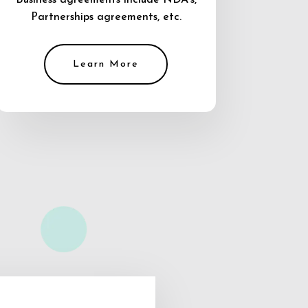
Business agreements include NDA’s,
Partnerships agreements, etc.
Learn More