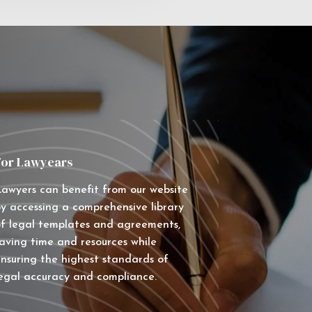
For Lawyears
awyers can benefit from our website
y accessing a comprehensive library
f legal templates and agreements,
aving time and resources while
nsuring the highest standards of
egal accuracy and compliance.