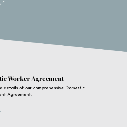
ic Worker Agreement
e details of our comprehensive Domestic
ent Agreement.
e