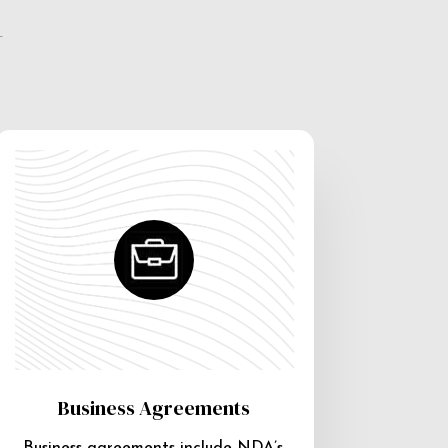
e
Business Agreements