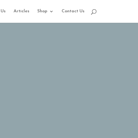
 Us
Articles
Shop
Contact Us