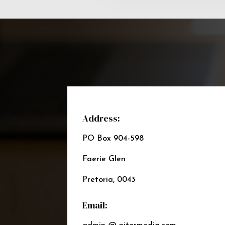
Address:
PO Box 904-598
Faerie Glen
Pretoria, 0043
Email: