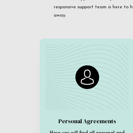
responsive support team is here to h
away.
Personal Agreements