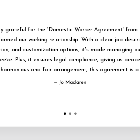
bly grateful for the 'Domestic Worker Agreement' from
sformed our working relationship. With a clear job descrip
on, and customization options, it's made managing o
eeze. Plus, it ensures legal compliance, giving us peace
harmonious and fair arrangement, this agreement is a
— Jo Maclaren