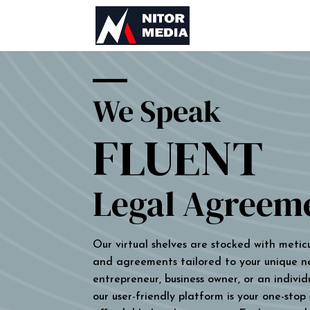
We Speak
FLUENT
Legal Agreem
Our virtual shelves are stocked with metic
and agreements tailored to your unique n
entrepreneur, business owner, or an individu
our user-friendly platform is your one-stop