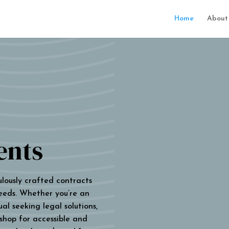
Home
About
ents
ulously crafted contracts
eeds. Whether you’re an
al seeking legal solutions,
 shop for accessible and