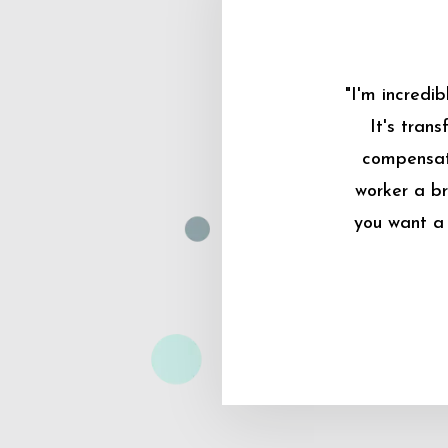
"I'm incredi
It's tran
compensati
worker a br
you want a 