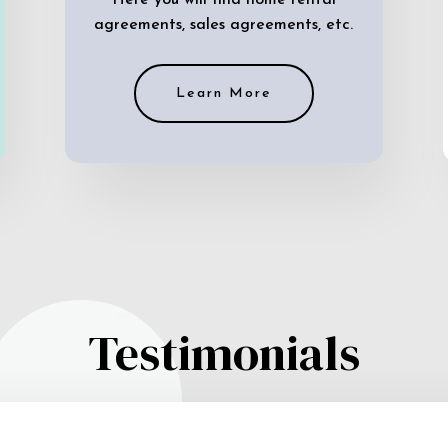
Here you will find home rental
agreements, sales agreements, etc.
Learn More
Testimonials