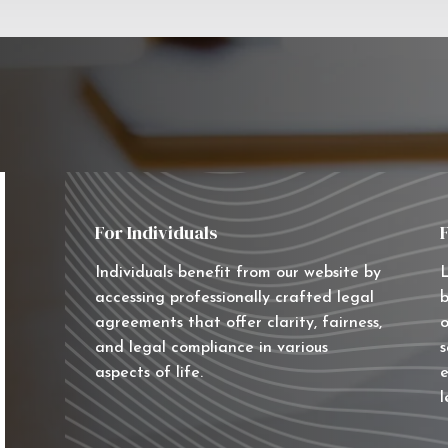
For Individuals
Individuals benefit from our website by
L
accessing professionally crafted legal
b
agreements that offer clarity, fairness,
o
and legal compliance in various
s
aspects of life.
e
l