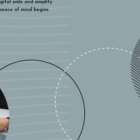
gital aisle and simplify
 peace of mind begins