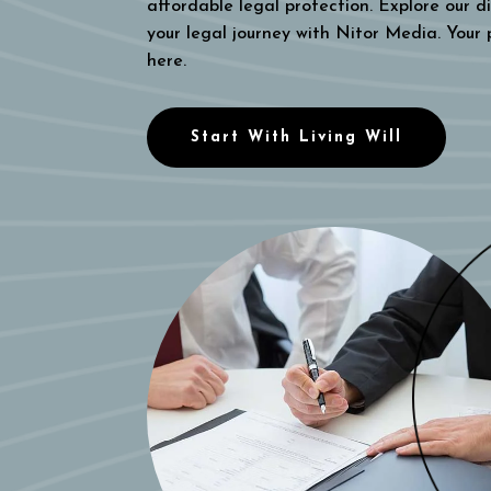
affordable legal protection. Explore our di
your legal journey with Nitor Media. Your
here.
Start With Living Will