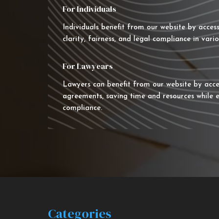
For Individuals
Individuals benefit from our website by acces
clarity, fairness, and legal compliance in vario
For Lawyears
Lawyers can benefit from our website by acce
agreements, saving time and resources while e
compliance.
Categories