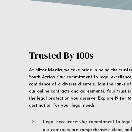
Trusted By 100s
At
Nitor Media
, we take pride in being the trust
South Africa. Our commitment to legal excellence, 
confidence of a diverse clientele. Join the ranks o
our online contracts and agreements. Your trust is
the legal protection you deserve. Explore
Nitor M
destination for your legal needs.
5
Legal Excellence: Our commitment to legal 
our contracts are comprehensive, clear, and