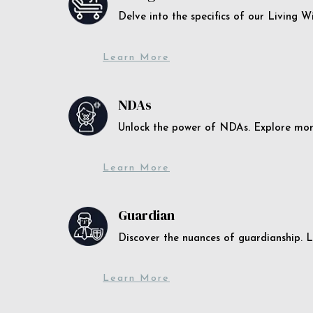
Delve into the specifics of our Living 
Learn More
NDAs
Unlock the power of NDAs. Explore more
Learn More
Guardian
Discover the nuances of guardianship. L
Learn More