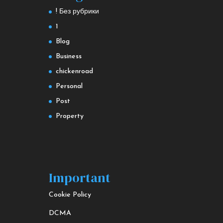
! Без рубрики
1
Blog
Business
chickenroad
Personal
Post
Property
Important
Cookie Policy
DCMA