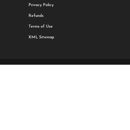
Privacy Policy
Refunds
Terms of Use
XML Sitemap