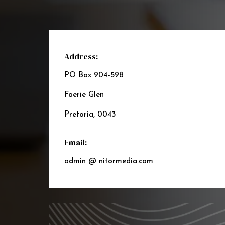
Address:
PO Box 904-598
Faerie Glen
Pretoria, 0043
Email:
admin @ nitormedia.com