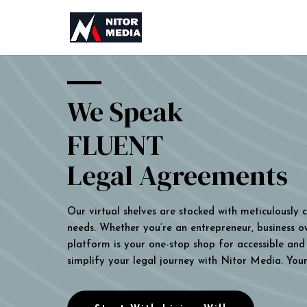
We Speak
FLUENT
Legal Agreements
Our virtual shelves are stocked with meticulously
needs. Whether you’re an entrepreneur, business own
platform is your one-stop shop for accessible and 
simplify your legal journey with Nitor Media. You