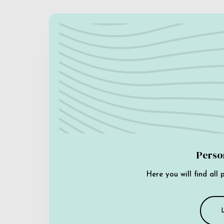
Perso
Here you will find all