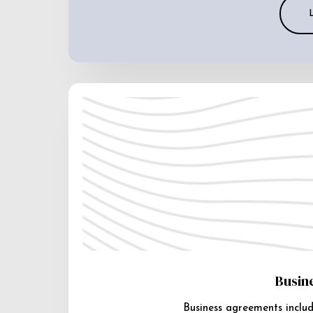
Busin
Business agreements includ