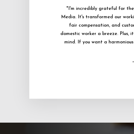
"I'm incredibly grateful for 
Media. It's transformed our worki
fair compensation, and custo
domestic worker a breeze. Plus, i
mind. If you want a harmonious