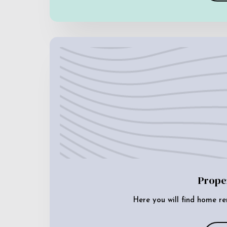
Prope
Here you will find home re