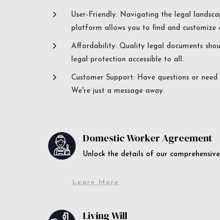
5
User-Friendly: Navigating the legal landsca
platform allows you to find and customize c
5
Affordability: Quality legal documents sho
legal protection accessible to all.
5
Customer Support: Have questions or need a
We're just a message away.
Domestic Worker Agreement
Unlock the details of our comprehens
Learn More
Living Will