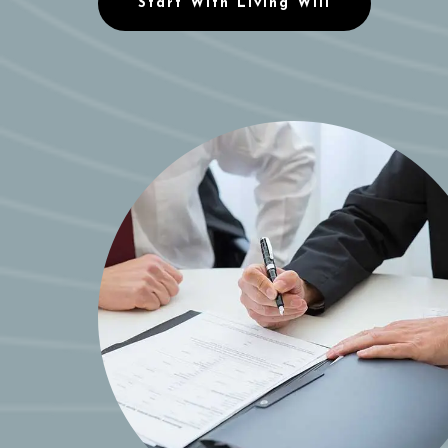
Start With Living Will