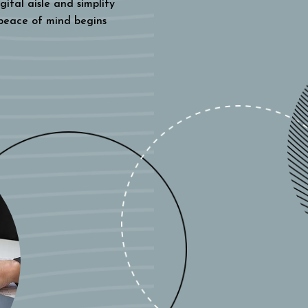
gital aisle and simplify
 peace of mind begins