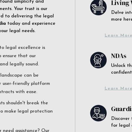
Living 
 found simplicity and
ents. Your trust is our
Delve int
 to delivering the legal
more here
dia
today and experience
your legal needs.
Learn Mor
o legal excellence is
NDAs
o ensure that our
and legally sound.
Unlock th
confident
l landscape can be
r user-friendly platform
Learn Mor
ntracts with ease.
nts shouldn't break the
Guardi
to make legal protection
Discover 
for legal
r need assistance? Our