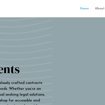
Home
About
ents
ulously crafted contracts
eeds. Whether you’re an
al seeking legal solutions,
 shop for accessible and