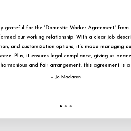
bly grateful for the 'Domestic Worker Agreement' from
sformed our working relationship. With a clear job descrip
on, and customization options, it's made managing o
eeze. Plus, it ensures legal compliance, giving us peace
harmonious and fair arrangement, this agreement is a
— Jo Maclaren