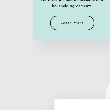
Here you will find all personal and
houehold agreements.
Learn More