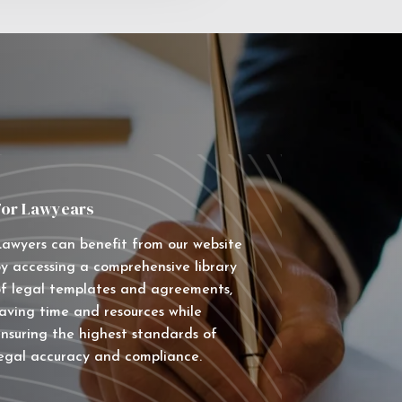
For Lawyears
awyers can benefit from our website
y accessing a comprehensive library
f legal templates and agreements,
aving time and resources while
nsuring the highest standards of
egal accuracy and compliance.