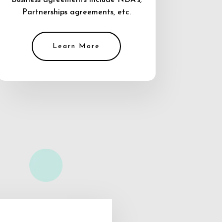
Business agreements include NDA’s,
Partnerships agreements, etc.
Learn More