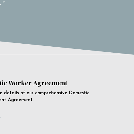
ic Worker Agreement
e details of our comprehensive Domestic
ent Agreement.
e