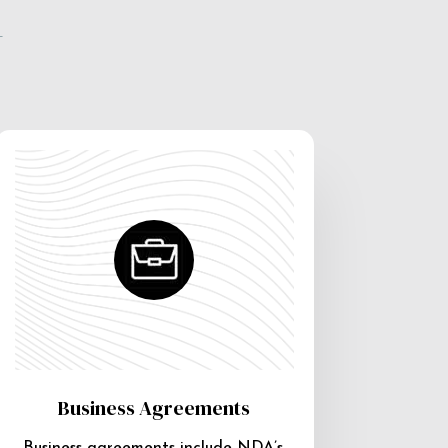
e
Business Agreements