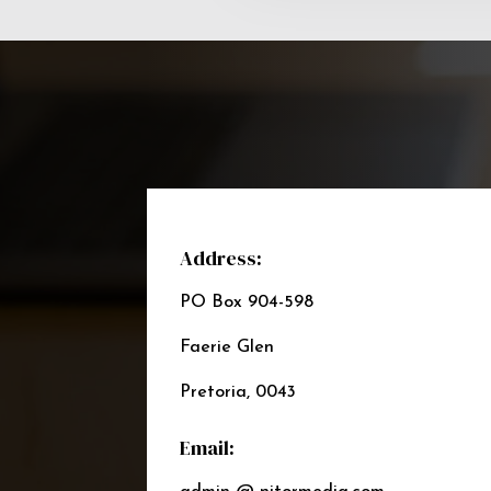
Address:
PO Box 904-598
Faerie Glen
Pretoria, 0043
Email: