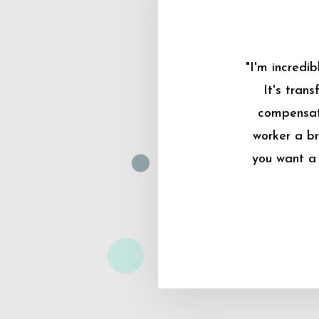
"I'm incredi
It's tran
compensati
worker a br
you want a 