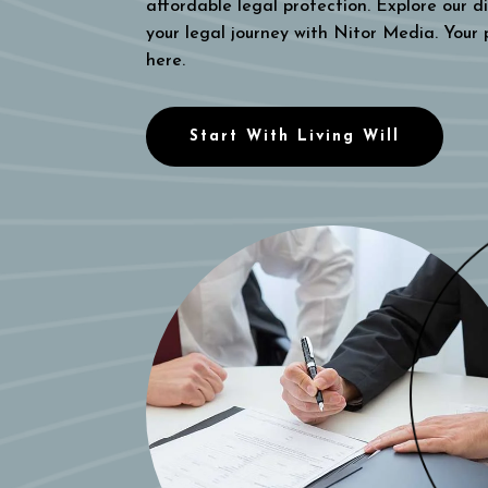
affordable legal protection. Explore our di
your legal journey with Nitor Media. Your
here.
Start With Living Will