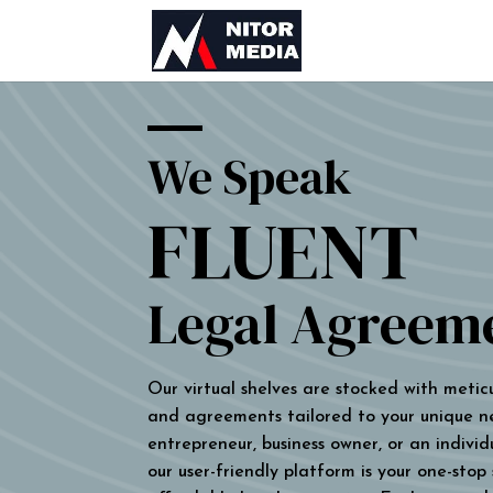
We Speak
FLUENT
Legal Agreem
Our virtual shelves are stocked with metic
and agreements tailored to your unique n
entrepreneur, business owner, or an individu
our user-friendly platform is your one-stop