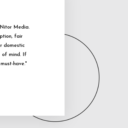
 Nitor Media.
tion, fair
ur domestic
 of mind. If
 must-have."