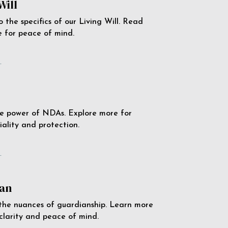
Will
o the specifics of our Living Will. Read
 for peace of mind.
e
e power of NDAs. Explore more for
iality and protection.
e
an
the nuances of guardianship. Learn more
 clarity and peace of mind.