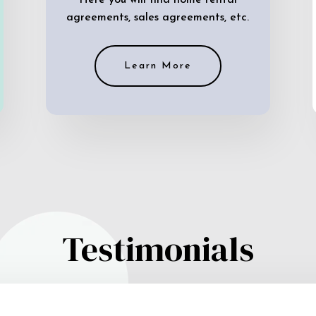
Here you will find home rental
agreements, sales agreements, etc.
Learn More
Testimonials