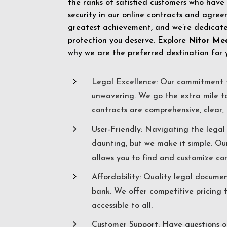
the ranks of satisfied customers who have
security in our online contracts and agreem
greatest achievement, and we’re dedicated
protection you deserve. Explore
Nitor Me
why we are the preferred destination for 
5
Legal Excellence: Our commitment t
unwavering. We go the extra mile t
contracts are comprehensive, clear, 
5
User-Friendly: Navigating the lega
daunting, but we make it simple. Ou
allows you to find and customize co
5
Affordability: Quality legal docume
bank. We offer competitive pricing 
accessible to all.
5
Customer Support: Have questions o