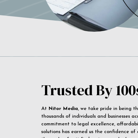
Trusted By 100
At
Nitor Media
, we take pride in being t
thousands of individuals and businesses ac
commitment to legal excellence, affordabil
solutions has earned us the confidence of a