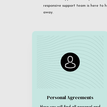
responsive support team is here to h
away.
Personal Agreements