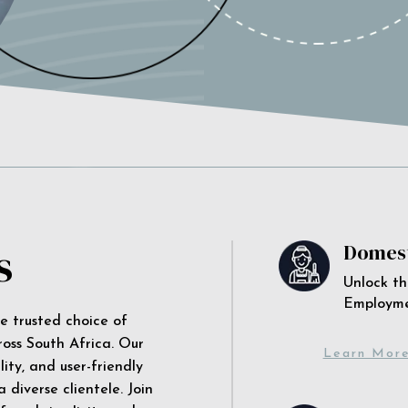
s
Domest
Unlock th
Employm
he trusted choice of
ross South Africa. Our
Learn Mor
ity, and user-friendly
 diverse clientele. Join