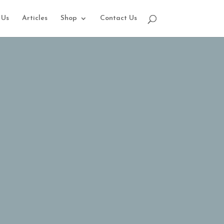
 Us
Articles
Shop
Contact Us