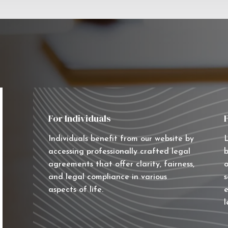
For Individuals
Individuals benefit from our website by
L
accessing professionally crafted legal
b
agreements that offer clarity, fairness,
o
and legal compliance in various
s
aspects of life.
e
l