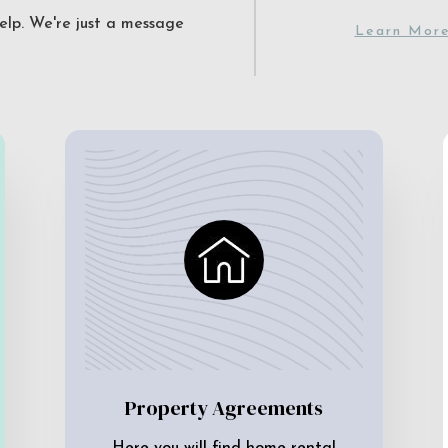
elp. We're just a message
Learn Mor
Property Agreements