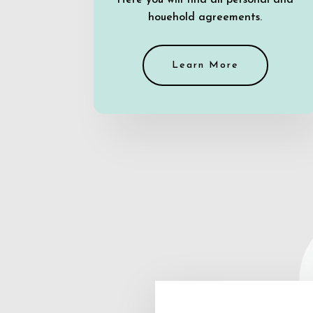
Here you will find all personal and
houehold agreements.
Learn More