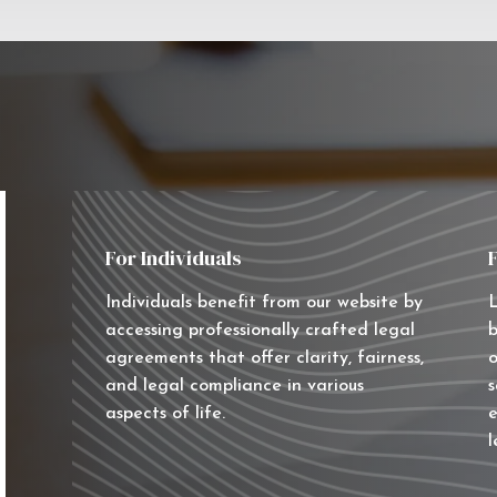
For Individuals
Individuals benefit from our website by
L
accessing professionally crafted legal
b
agreements that offer clarity, fairness,
o
and legal compliance in various
s
aspects of life.
e
l