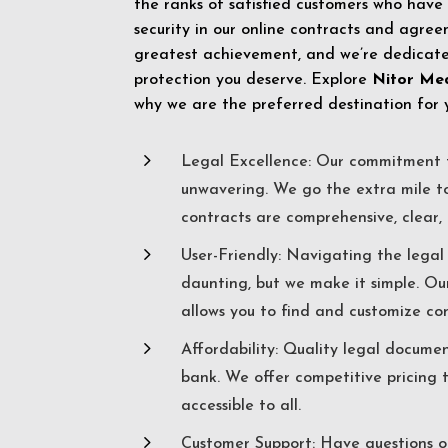
the ranks of satisfied customers who have
security in our online contracts and agreem
greatest achievement, and we’re dedicated
protection you deserve. Explore
Nitor Me
why we are the preferred destination for 
5
Legal Excellence: Our commitment t
unwavering. We go the extra mile t
contracts are comprehensive, clear, 
5
User-Friendly: Navigating the lega
daunting, but we make it simple. Ou
allows you to find and customize co
5
Affordability: Quality legal docume
bank. We offer competitive pricing 
accessible to all.
5
Customer Support: Have questions o