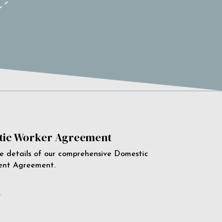
ic Worker Agreement
e details of our comprehensive Domestic
ent Agreement.
e