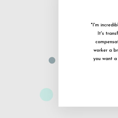
"I'm incredi
It's tran
compensati
worker a br
you want a 