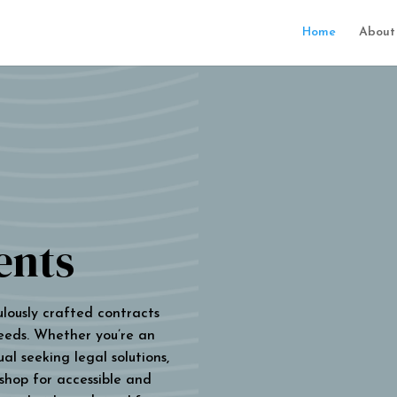
Home
About
ents
ulously crafted contracts
eeds. Whether you’re an
al seeking legal solutions,
 shop for accessible and