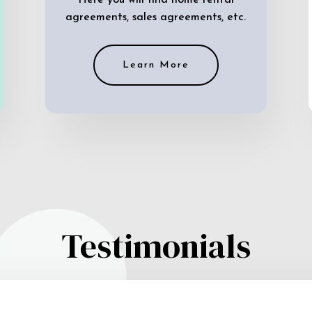
Here you will find home rental
agreements, sales agreements, etc.
Learn More
Testimonials