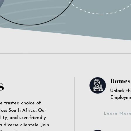
s
Domest
Unlock th
Employm
he trusted choice of
ross South Africa. Our
Learn Mor
ity, and user-friendly
 diverse clientele. Join