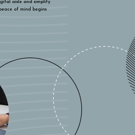
gital aisle and simplify
 peace of mind begins