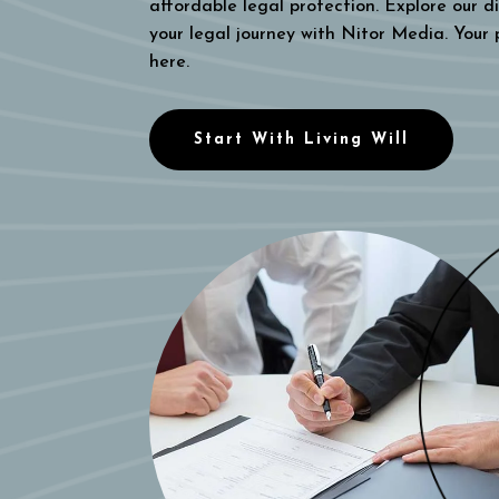
affordable legal protection. Explore our di
your legal journey with Nitor Media. Your
here.
Start With Living Will