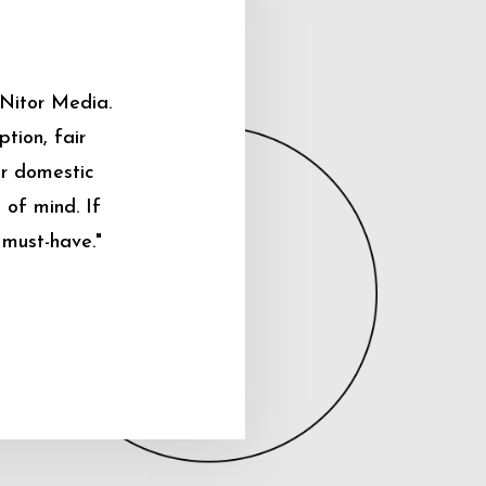
 Nitor Media.
tion, fair
ur domestic
 of mind. If
 must-have."