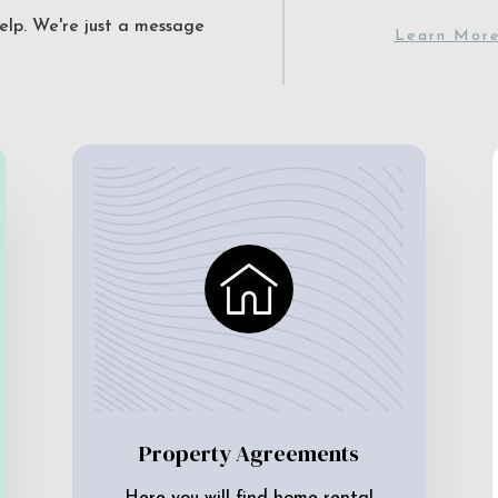
elp. We're just a message
Learn Mor
Property Agreements