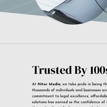
Trusted By 100
At
Nitor Media
, we take pride in being t
thousands of individuals and businesses ac
commitment to legal excellence, affordabil
solutions has earned us the confidence of a