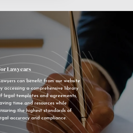
For Lawyears
awyers can benefit from our website
y accessing a comprehensive library
f legal templates and agreements,
aving time and resources while
nsuring the highest standards of
egal accuracy and compliance.