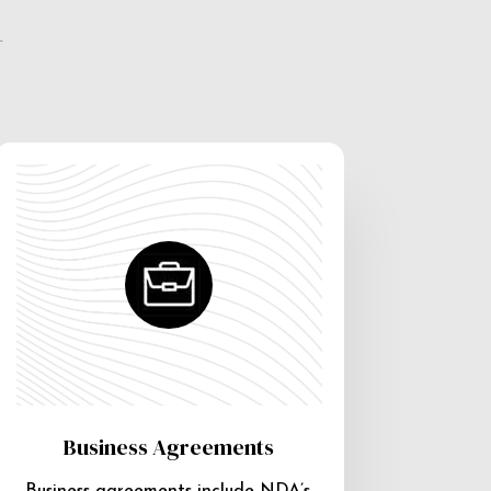
e
Business Agreements