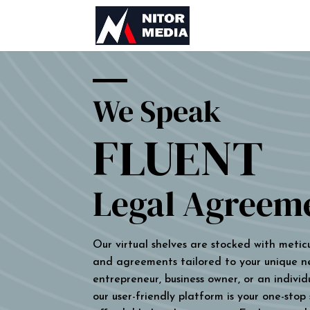
We Speak
FLUENT
Legal Agreem
Our virtual shelves are stocked with metic
and agreements tailored to your unique n
entrepreneur, business owner, or an individu
our user-friendly platform is your one-stop