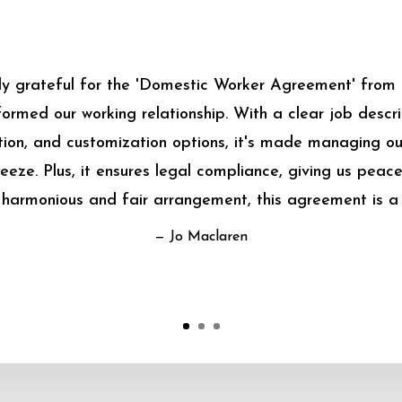
bly grateful for the 'Domestic Worker Agreement' from
sformed our working relationship. With a clear job descrip
on, and customization options, it's made managing o
eeze. Plus, it ensures legal compliance, giving us peace
harmonious and fair arrangement, this agreement is a
— Jo Maclaren