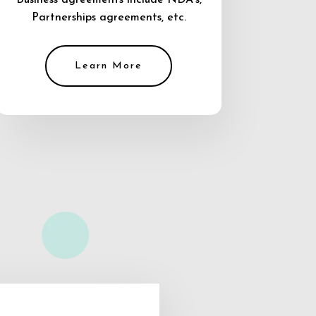
Business agreements include NDA’s,
Partnerships agreements, etc.
Learn More