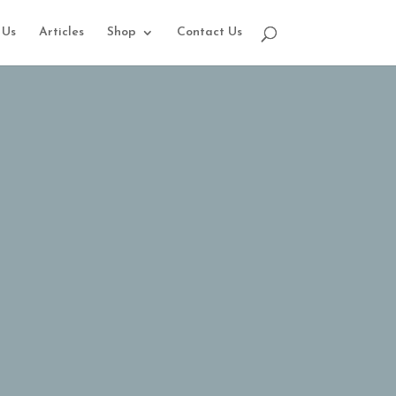
 Us
Articles
Shop
Contact Us