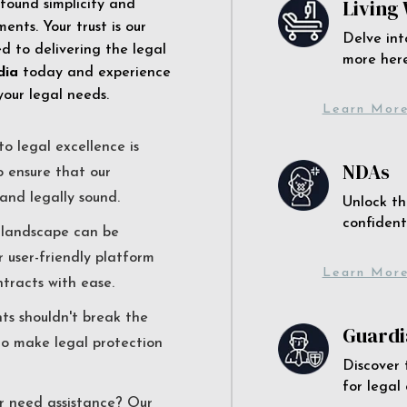
Living 
 found simplicity and
ents. Your trust is our
Delve int
 to delivering the legal
more here
dia
today and experience
your legal needs.
Learn Mor
o legal excellence is
NDAs
o ensure that our
and legally sound.
Unlock th
confident
l landscape can be
r user-friendly platform
Learn Mor
ntracts with ease.
nts shouldn't break the
Guardi
to make legal protection
Discover 
for legal
r need assistance? Our