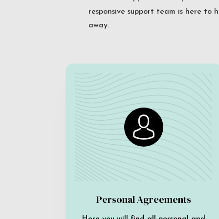
responsive support team is here to h
away.
Personal Agreements