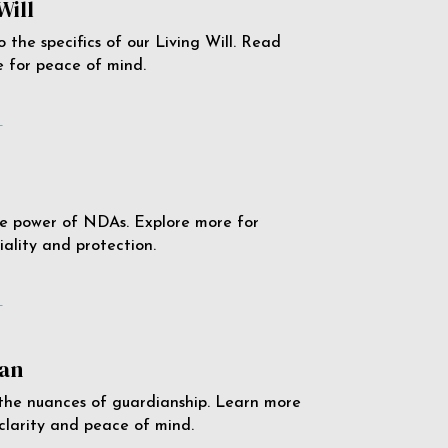
Will
o the specifics of our Living Will. Read
 for peace of mind.
e
e power of NDAs. Explore more for
iality and protection.
e
an
the nuances of guardianship. Learn more
 clarity and peace of mind.