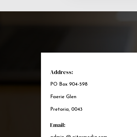
Address:
PO Box 904-598
Faerie Glen
Pretoria, 0043
Email: