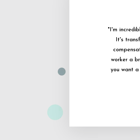
"I'm incredi
It's tran
compensati
worker a br
you want a 