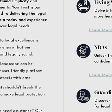
Living 
 found simplicity and
ents. Your trust is our
Delve int
 to delivering the legal
more here
dia
today and experience
your legal needs.
Learn Mor
o legal excellence is
NDAs
o ensure that our
and legally sound.
Unlock th
confident
l landscape can be
r user-friendly platform
Learn Mor
ntracts with ease.
nts shouldn't break the
Guardi
to make legal protection
Discover 
for legal
r need assistance? Our