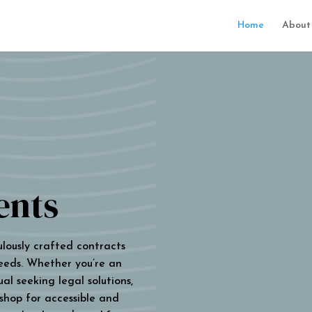
Home
About
ents
ulously crafted contracts
eeds. Whether you’re an
al seeking legal solutions,
 shop for accessible and