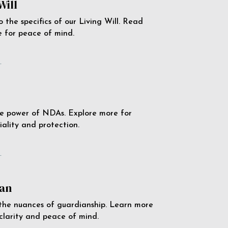
Will
o the specifics of our Living Will. Read
 for peace of mind.
e
e power of NDAs. Explore more for
iality and protection.
e
an
the nuances of guardianship. Learn more
 clarity and peace of mind.