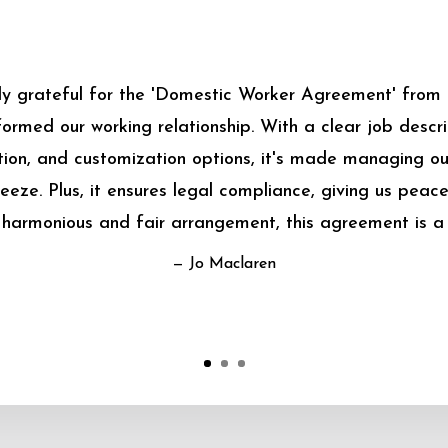
bly grateful for the 'Domestic Worker Agreement' from
sformed our working relationship. With a clear job descrip
on, and customization options, it's made managing o
eeze. Plus, it ensures legal compliance, giving us peace
harmonious and fair arrangement, this agreement is a
— Jo Maclaren