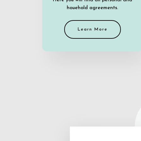
Here you will find all personal and
houehold agreements.
Learn More