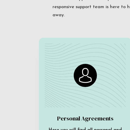
responsive support team is here to h
away.
Personal Agreements