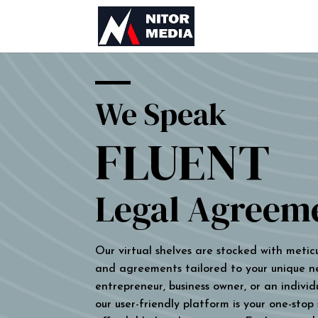
We Speak
FLUENT
Legal Agreem
Our virtual shelves are stocked with metic
and agreements tailored to your unique n
entrepreneur, business owner, or an individu
our user-friendly platform is your one-stop