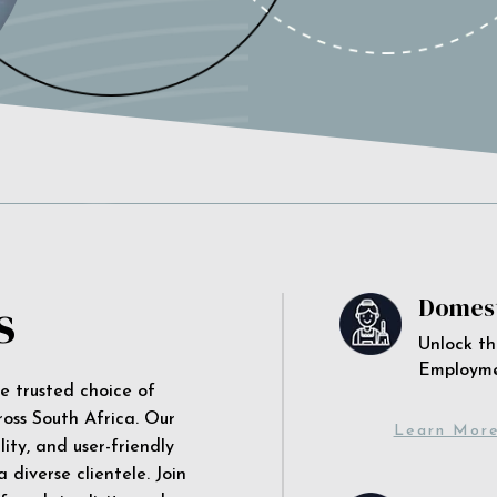
s
Domest
Unlock th
Employm
he trusted choice of
ross South Africa. Our
Learn Mor
ity, and user-friendly
 diverse clientele. Join