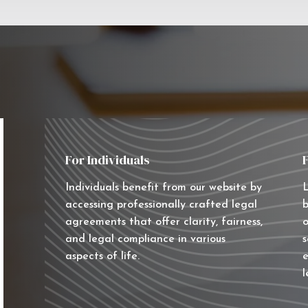
For Individuals
Individuals benefit from our website by
L
accessing professionally crafted legal
b
agreements that offer clarity, fairness,
o
and legal compliance in various
s
aspects of life.
e
l