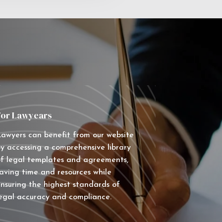
For Lawyears
awyers can benefit from our website
y accessing a comprehensive library
f legal templates and agreements,
aving time and resources while
nsuring the highest standards of
egal accuracy and compliance.