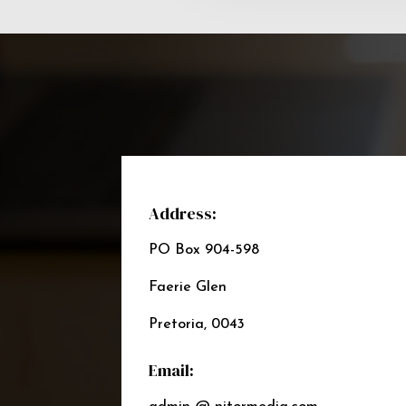
Address:
PO Box 904-598
Faerie Glen
Pretoria, 0043
Email: