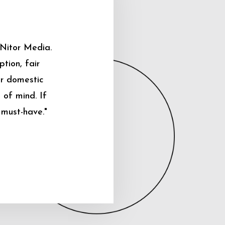
 Nitor Media.
tion, fair
ur domestic
 of mind. If
 must-have."