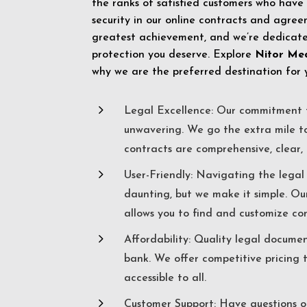
the ranks of satisfied customers who have
security in our online contracts and agreem
greatest achievement, and we’re dedicated
protection you deserve. Explore
Nitor Me
why we are the preferred destination for 
5
Legal Excellence: Our commitment t
unwavering. We go the extra mile t
contracts are comprehensive, clear, 
5
User-Friendly: Navigating the lega
daunting, but we make it simple. Ou
allows you to find and customize co
5
Affordability: Quality legal docume
bank. We offer competitive pricing 
accessible to all.
5
Customer Support: Have questions o