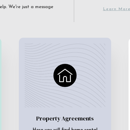
elp. We're just a message
Learn Mor
Property Agreements