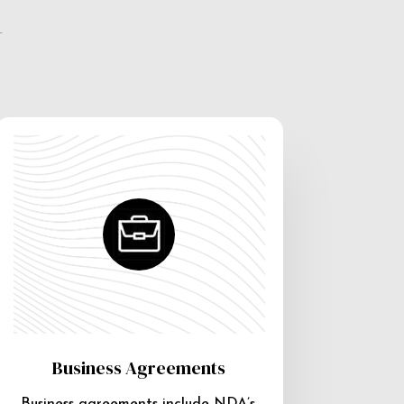
e
Business Agreements