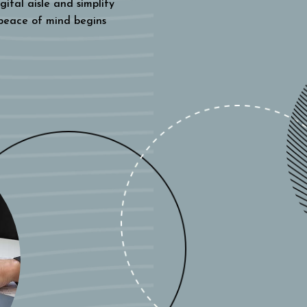
gital aisle and simplify
 peace of mind begins