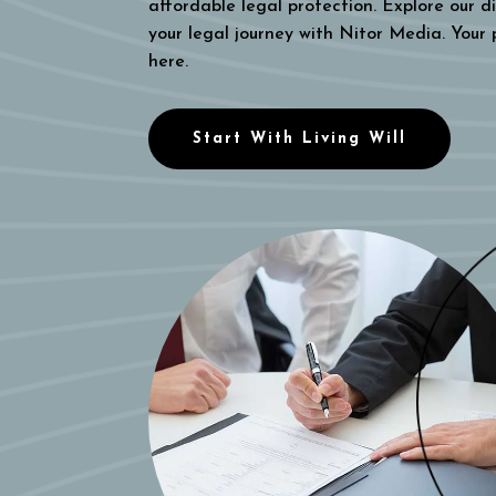
affordable legal protection. Explore our di
your legal journey with Nitor Media. Your
here.
Start With Living Will