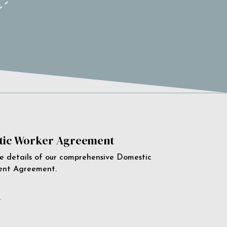
ic Worker Agreement
e details of our comprehensive Domestic
ent Agreement.
e