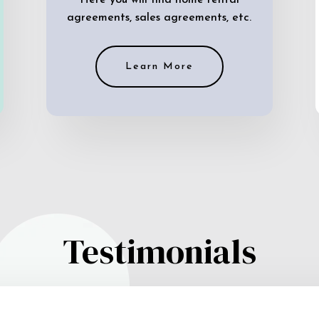
Here you will find home rental
agreements, sales agreements, etc.
Learn More
Testimonials