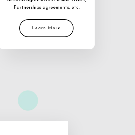
Business agreements include NDA’s,
Partnerships agreements, etc.
Learn More