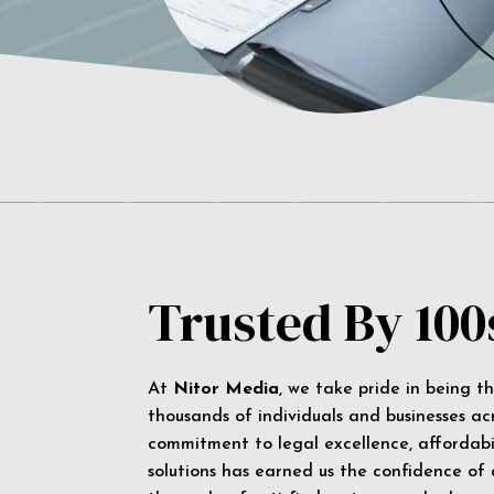
Trusted By 100
At
Nitor Media
, we take pride in being t
thousands of individuals and businesses ac
commitment to legal excellence, affordabil
solutions has earned us the confidence of a