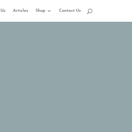
 Us
Articles
Shop
Contact Us