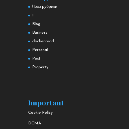
! Без рубрики
1
Blog
Business
chickenroad
Personal
Post
Property
Important
Cookie Policy
DCMA