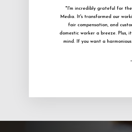
"I'm incredibly grateful for 
Media. It's transformed our worki
fair compensation, and custo
domestic worker a breeze. Plus, i
mind. If you want a harmonious