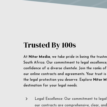
Trusted By 100s
At
Nitor Media
, we take pride in being the trust
South Africa. Our commitment to legal excellence, 
confidence of a diverse clientele. Join the ranks o
our online contracts and agreements. Your trust is
the legal protection you deserve. Explore
Nitor M
destination for your legal needs.
5
Legal Excellence: Our commitment to legal 
our contracts are comprehensive, clear, and