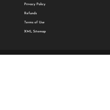
Privacy Policy
Refunds
Terms of Use
XML Sitemap