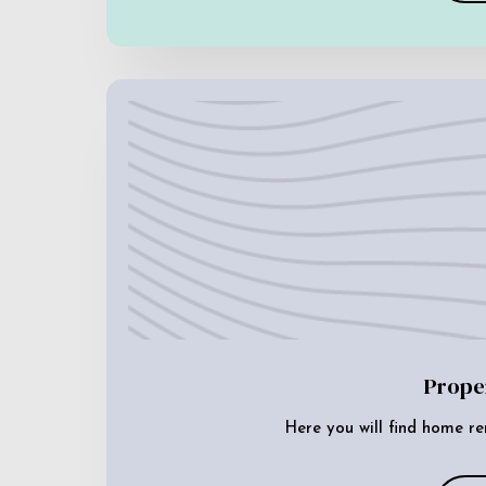
Prope
Here you will find home re