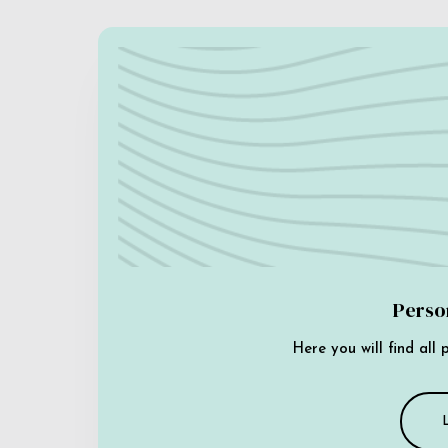
Perso
Here you will find all