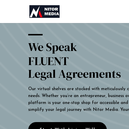
We Speak
FLUENT
Legal Agreements
Our virtual shelves are stocked with meticulously
needs. Whether you’re an entrepreneur, business own
platform is your one-stop shop for accessible and 
simplify your legal journey with Nitor Media. You