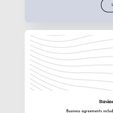
Busin
Business agreements includ