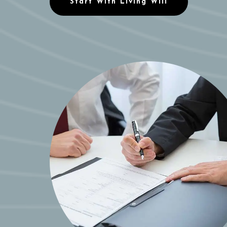
Start With Living Will