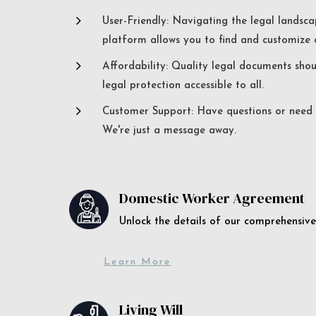
5
User-Friendly: Navigating the legal landsca
platform allows you to find and customize c
5
Affordability: Quality legal documents sho
legal protection accessible to all.
5
Customer Support: Have questions or need a
We're just a message away.
Domestic Worker Agreement
Unlock the details of our comprehens
Learn More
Living Will