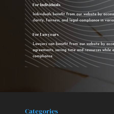
For Individuals
Individuals benefit from our website by acces
clarity, fairness, and legal compliance in vario
For Lawyears
Lawyers can benefit from our website by acce
agreements, saving time and resources while e
compliance.
Categories