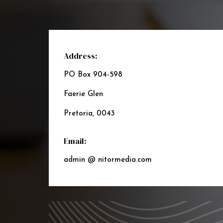
Address:
PO Box 904-598
Faerie Glen
Pretoria, 0043
Email:
admin @ nitormedia.com