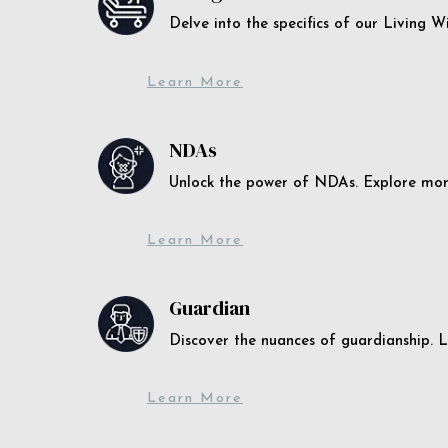
Delve into the specifics of our Living 
Learn More
NDAs
Unlock the power of NDAs. Explore more
Learn More
Guardian
Discover the nuances of guardianship. L
Learn More