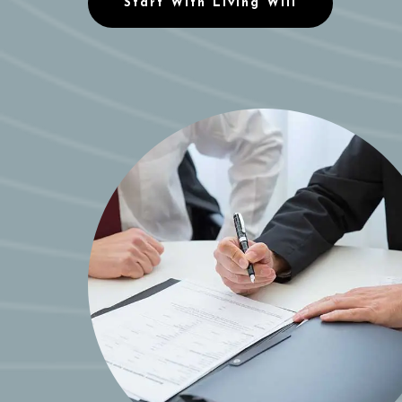
Start With Living Will