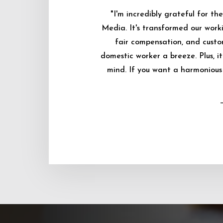
"I'm incredibly grateful for 
Media. It's transformed our worki
fair compensation, and custo
domestic worker a breeze. Plus, i
mind. If you want a harmonious