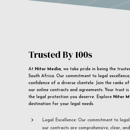
Trusted By 100s
At
Nitor Media
, we take pride in being the trust
South Africa. Our commitment to legal excellence, 
confidence of a diverse clientele. Join the ranks o
our online contracts and agreements. Your trust is
the legal protection you deserve. Explore
Nitor M
destination for your legal needs.
5
Legal Excellence: Our commitment to legal 
our contracts are comprehensive, clear, and