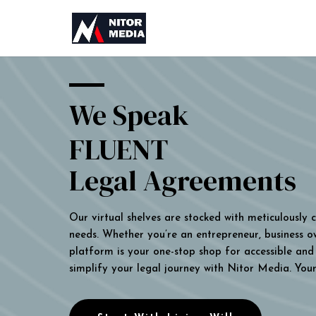
We Speak
FLUENT
Legal Agreements
Our virtual shelves are stocked with meticulously
needs. Whether you’re an entrepreneur, business own
platform is your one-stop shop for accessible and 
simplify your legal journey with Nitor Media. You