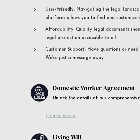
5
User-Friendly: Navigating the legal landsca
platform allows you to find and customize c
5
Affordability: Quality legal documents sho
legal protection accessible to all.
5
Customer Support: Have questions or need a
We're just a message away.
Domestic Worker Agreement
Unlock the details of our comprehens
Learn More
Living Will