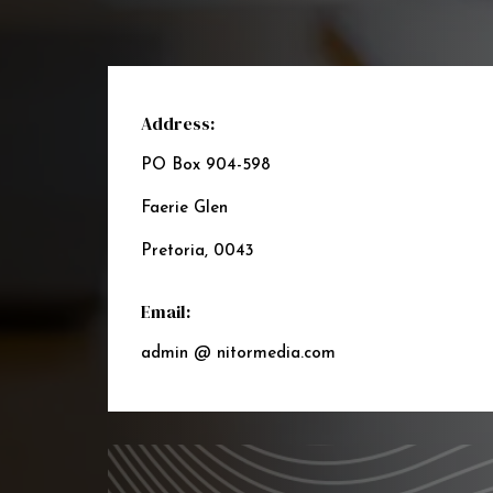
Address:
PO Box 904-598
Faerie Glen
Pretoria, 0043
Email:
admin @ nitormedia.com