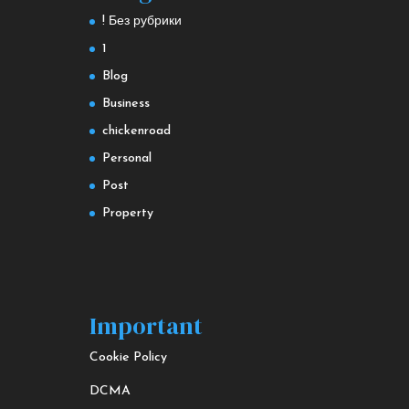
! Без рубрики
1
Blog
Business
chickenroad
Personal
Post
Property
Important
Cookie Policy
DCMA