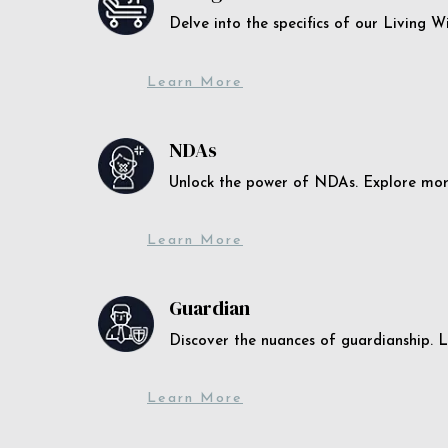
Delve into the specifics of our Living 
Learn More
NDAs
Unlock the power of NDAs. Explore more
Learn More
Guardian
Discover the nuances of guardianship. L
Learn More