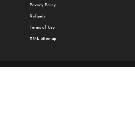
Privacy Policy
Refunds
Terms of Use
XML Sitemap