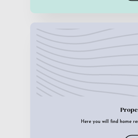
Prope
Here you will find home re