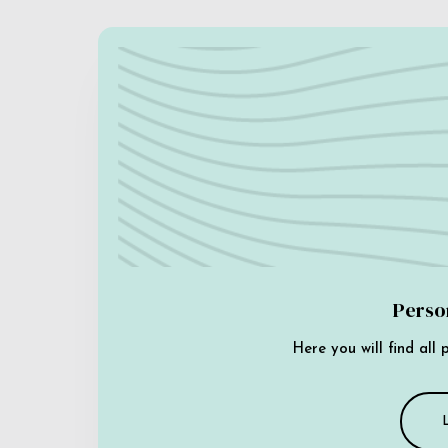
Perso
Here you will find all