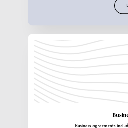
Busin
Business agreements includ