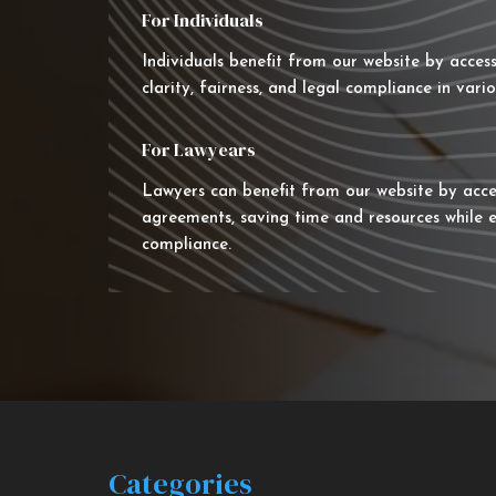
For Individuals
Individuals benefit from our website by acces
clarity, fairness, and legal compliance in vario
For Lawyears
Lawyers can benefit from our website by acce
agreements, saving time and resources while e
compliance.
Categories