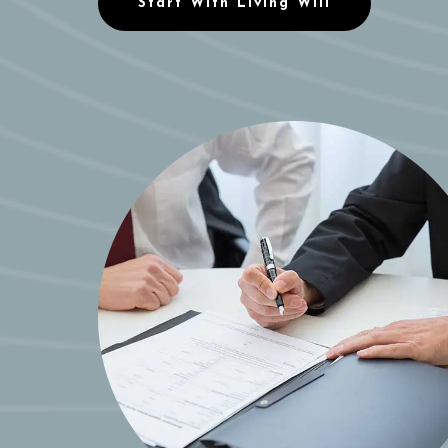
Start With Living Will