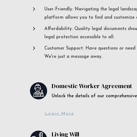
5
User-Friendly: Navigating the legal landsca
platform allows you to find and customize c
5
Affordability: Quality legal documents sho
legal protection accessible to all.
5
Customer Support: Have questions or need a
We're just a message away.
Domestic Worker Agreement
Unlock the details of our comprehens
Learn More
Living Will