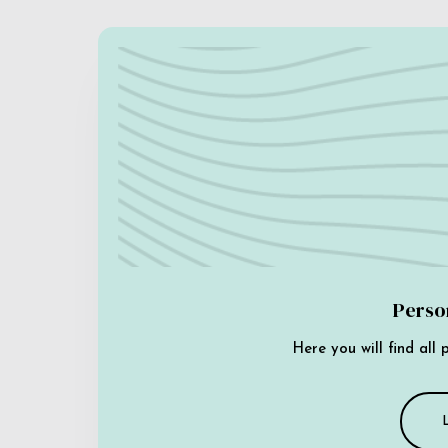
Perso
Here you will find all