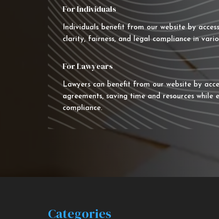
For Individuals
Individuals benefit from our website by acces
clarity, fairness, and legal compliance in vario
For Lawyears
Lawyers can benefit from our website by acce
agreements, saving time and resources while e
compliance.
Categories