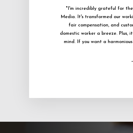
"I'm incredibly grateful for 
Media. It's transformed our worki
fair compensation, and custo
domestic worker a breeze. Plus, i
mind. If you want a harmonious