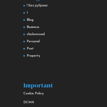
! Без рубрики
1
Blog
Business
chickenroad
Personal
Post
Property
Important
Cookie Policy
DCMA