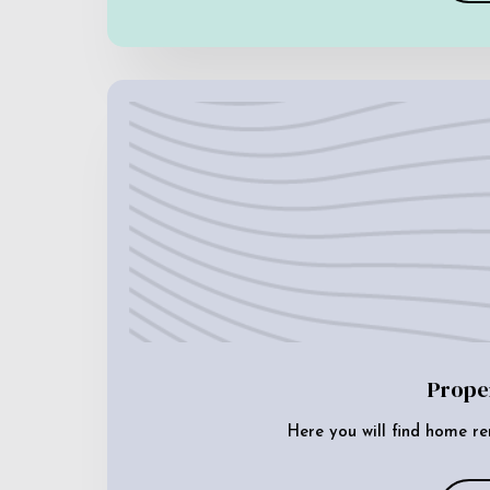
Prope
Here you will find home re