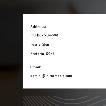
Address:
PO Box 904-598
Faerie Glen
Pretoria, 0043
Email:
admin @ nitormedia.com