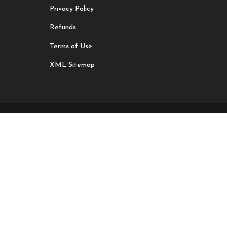
Privacy Policy
Refunds
Terms of Use
XML Sitemap