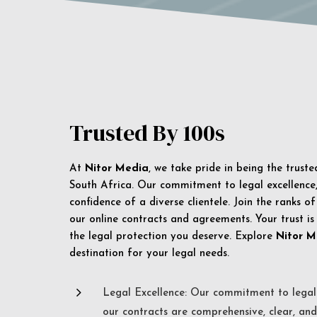
Trusted By 100s
At
Nitor Media
, we take pride in being the trust
South Africa. Our commitment to legal excellence, 
confidence of a diverse clientele. Join the ranks o
our online contracts and agreements. Your trust is
the legal protection you deserve. Explore
Nitor M
destination for your legal needs.
5
Legal Excellence: Our commitment to legal 
our contracts are comprehensive, clear, and