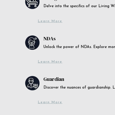
Delve into the specifics of our Living 
Learn More
NDAs
Unlock the power of NDAs. Explore more
Learn More
Guardian
Discover the nuances of guardianship. L
Learn More