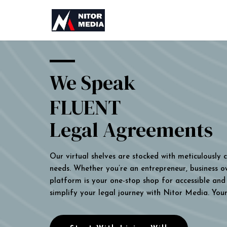
We Speak
FLUENT
Legal Agreements
Our virtual shelves are stocked with meticulously
needs. Whether you’re an entrepreneur, business own
platform is your one-stop shop for accessible and 
simplify your legal journey with Nitor Media. You