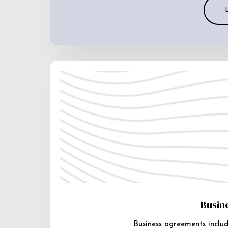
Busin
Business agreements includ