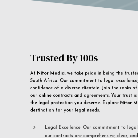
Trusted By 100s
At
Nitor Media
, we take pride in being the trust
South Africa. Our commitment to legal excellence, 
confidence of a diverse clientele. Join the ranks o
our online contracts and agreements. Your trust is
the legal protection you deserve. Explore
Nitor M
destination for your legal needs.
5
Legal Excellence: Our commitment to legal 
our contracts are comprehensive, clear, and