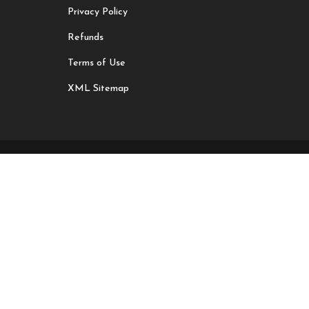
Privacy Policy
Refunds
Terms of Use
XML Sitemap