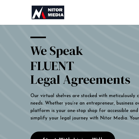
We Speak
FLUENT
Legal Agreements
Our virtual shelves are stocked with meticulously
needs. Whether you’re an entrepreneur, business own
platform is your one-stop shop for accessible and 
simplify your legal journey with Nitor Media. You