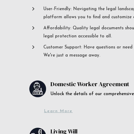
5
User-Friendly: Navigating the legal landsca
platform allows you to find and customize c
5
Affordability: Quality legal documents sho
legal protection accessible to all.
5
Customer Support: Have questions or need a
We're just a message away.
Domestic Worker Agreement
Unlock the details of our comprehens
Learn More
Living Will