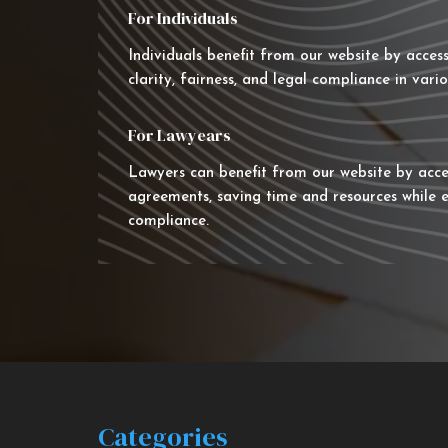
For Individuals
Individuals benefit from our website by acces
clarity, fairness, and legal compliance in vario
For Lawyears
Lawyers can benefit from our website by acce
agreements, saving time and resources while e
compliance.
Categories