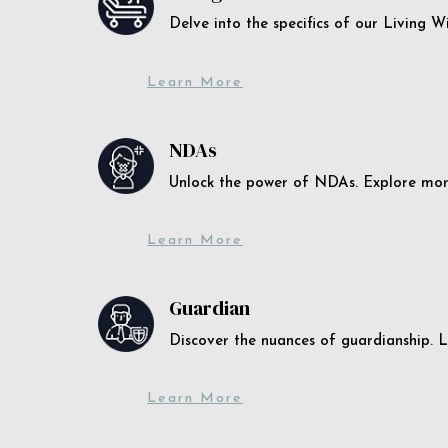
Delve into the specifics of our Living 
Learn More
NDAs
Unlock the power of NDAs. Explore more
Learn More
Guardian
Discover the nuances of guardianship. L
Learn More