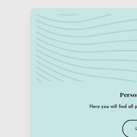
Perso
Here you will find all