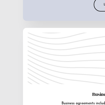
Busin
Business agreements includ