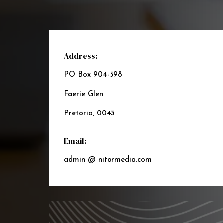
Address:
PO Box 904-598
Faerie Glen
Pretoria, 0043
Email:
admin @ nitormedia.com