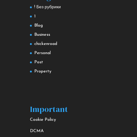
! Без рубрики
1
Blog
Business
chickenroad
Personal
Post
Property
Important
Cookie Policy
DCMA