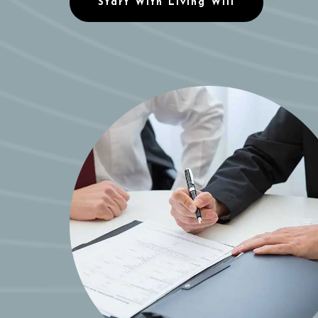
Start With Living Will