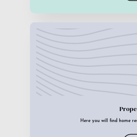
Prope
Here you will find home re