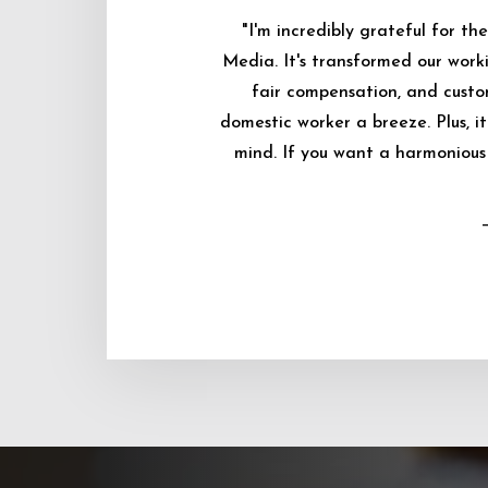
"I'm incredibly grateful for 
Media. It's transformed our worki
fair compensation, and custo
domestic worker a breeze. Plus, i
mind. If you want a harmonious