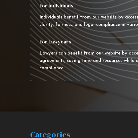
For Individuals
Individuals benefit from our website by acces
clarity, fairness, and legal compliance in vario
For Lawyears
Lawyers can benefit from our website by acce
agreements, saving time and resources while e
compliance.
Categories