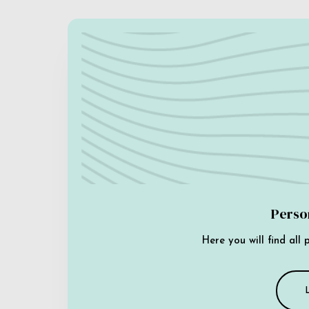
Perso
Here you will find all