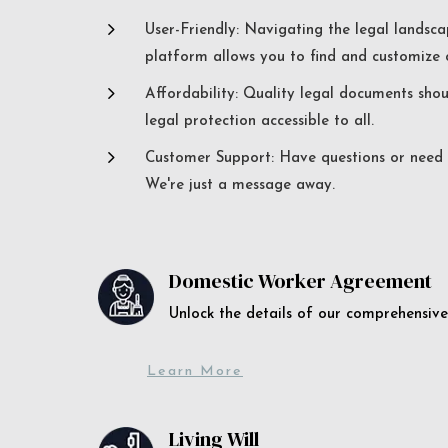
5
User-Friendly: Navigating the legal landsca
platform allows you to find and customize c
5
Affordability: Quality legal documents sho
legal protection accessible to all.
5
Customer Support: Have questions or need a
We're just a message away.
Domestic Worker Agreement
Unlock the details of our comprehens
Learn More
Living Will