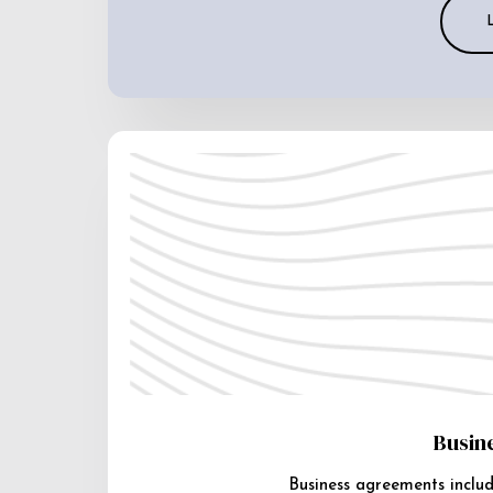
Busin
Business agreements includ