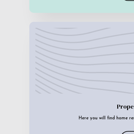
Prope
Here you will find home re