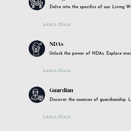
Delve into the specifics of our Living 
Learn More
NDAs
Unlock the power of NDAs. Explore more
Learn More
Guardian
Discover the nuances of guardianship. L
Learn More