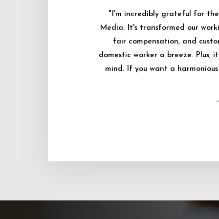
"I'm incredibly grateful for 
Media. It's transformed our worki
fair compensation, and custo
domestic worker a breeze. Plus, i
mind. If you want a harmonious