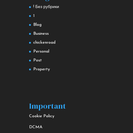
! Без рубрики
1
Blog
Business
chickenroad
Personal
Post
Property
Important
Cookie Policy
DCMA