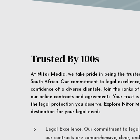
Trusted By 100s
At
Nitor Media
, we take pride in being the trust
South Africa. Our commitment to legal excellence, 
confidence of a diverse clientele. Join the ranks o
our online contracts and agreements. Your trust is
the legal protection you deserve. Explore
Nitor M
destination for your legal needs.
5
Legal Excellence: Our commitment to legal 
our contracts are comprehensive, clear, and