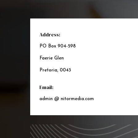
Address:
PO Box 904-598
Faerie Glen
Pretoria, 0043
Email:
admin @ nitormedia.com