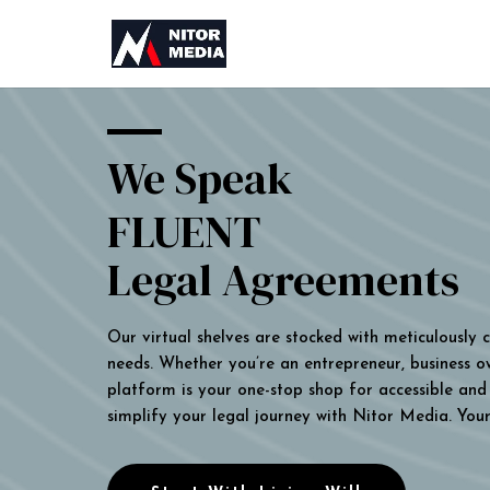
We Speak
FLUENT
Legal Agreements
Our virtual shelves are stocked with meticulously
needs. Whether you’re an entrepreneur, business own
platform is your one-stop shop for accessible and 
simplify your legal journey with Nitor Media. You