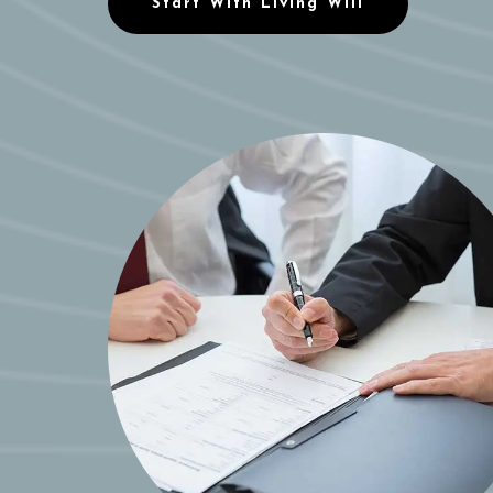
Start With Living Will