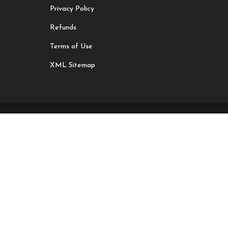
Privacy Policy
Refunds
Terms of Use
XML Sitemap