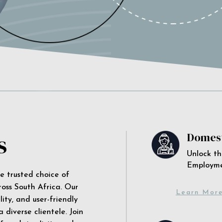
s
Domest
Unlock th
Employm
he trusted choice of
ross South Africa. Our
Learn Mor
ity, and user-friendly
 diverse clientele. Join