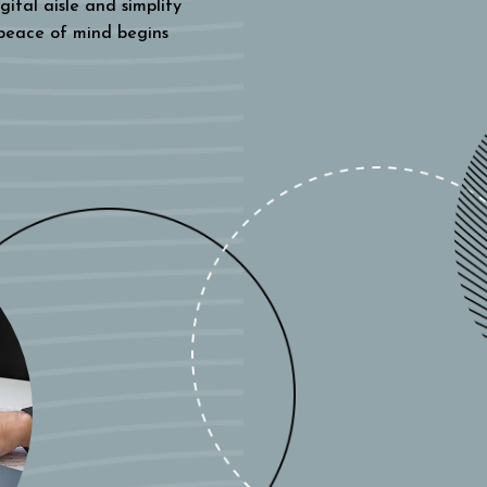
gital aisle and simplify
 peace of mind begins