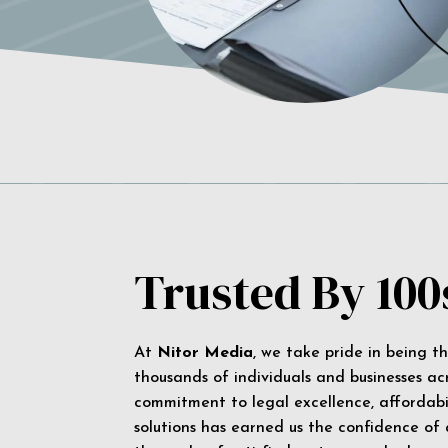
Trusted By 100
At
Nitor Media
, we take pride in being t
thousands of individuals and businesses ac
commitment to legal excellence, affordabil
solutions has earned us the confidence of a