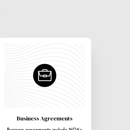
e
Business Agreements