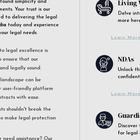
Living 
 found simplicity and
ents. Your trust is our
Delve int
 to delivering the legal
more here
dia
today and experience
your legal needs.
Learn Mor
o legal excellence is
NDAs
o ensure that our
and legally sound.
Unlock th
confident
l landscape can be
r user-friendly platform
Learn Mor
ntracts with ease.
nts shouldn't break the
Guardi
to make legal protection
Discover 
for legal
r need assistance? Our