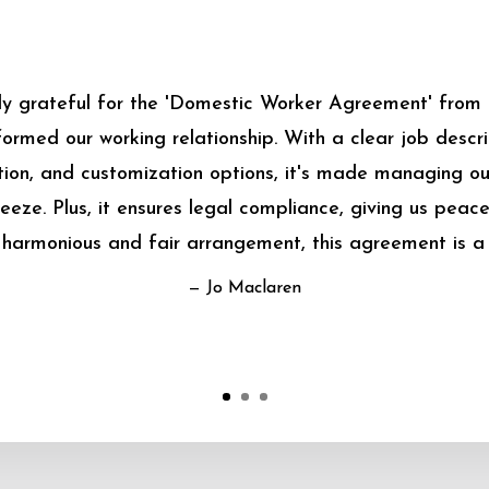
bly grateful for the 'Domestic Worker Agreement' from
sformed our working relationship. With a clear job descrip
on, and customization options, it's made managing o
eeze. Plus, it ensures legal compliance, giving us peace
harmonious and fair arrangement, this agreement is a
— Jo Maclaren