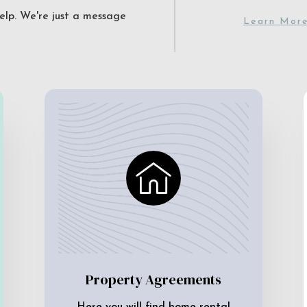
elp. We're just a message
Learn Mor
Property Agreements