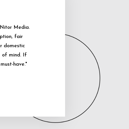
 Nitor Media.
tion, fair
ur domestic
 of mind. If
 must-have."