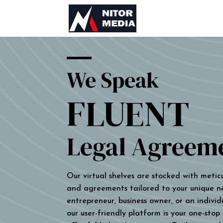
We Speak
FLUENT
Legal Agreem
Our virtual shelves are stocked with metic
and agreements tailored to your unique n
entrepreneur, business owner, or an individu
our user-friendly platform is your one-stop