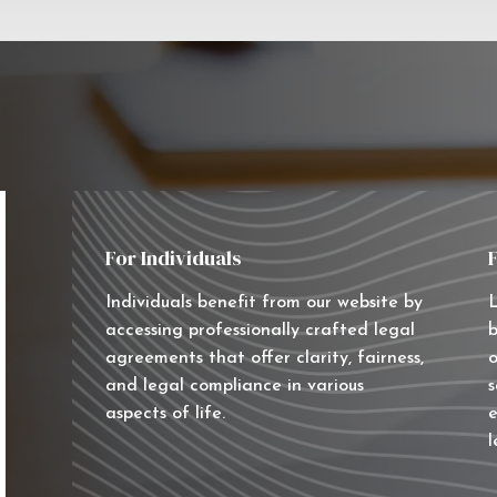
For Individuals
Individuals benefit from our website by
L
accessing professionally crafted legal
b
agreements that offer clarity, fairness,
o
and legal compliance in various
s
aspects of life.
e
l