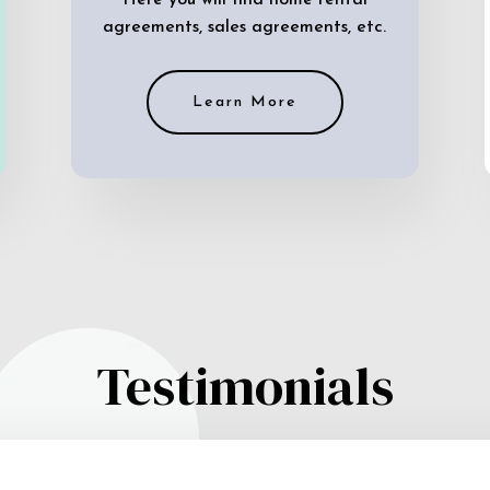
Here you will find home rental
agreements, sales agreements, etc.
Learn More
Testimonials