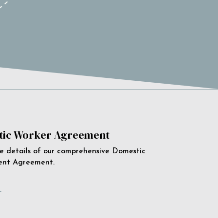
ic Worker Agreement
e details of our comprehensive Domestic
ent Agreement.
e