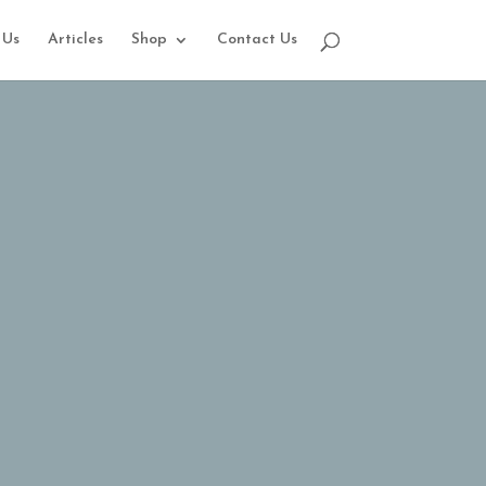
 Us
Articles
Shop
Contact Us