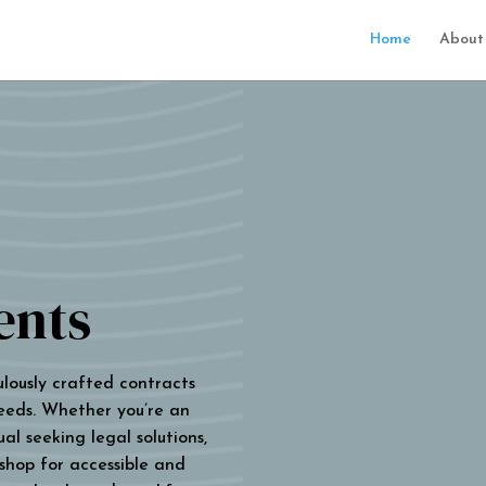
Home
About
ents
ulously crafted contracts
eeds. Whether you’re an
al seeking legal solutions,
 shop for accessible and