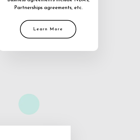
Business agreements include NDA’s,
Partnerships agreements, etc.
Learn More