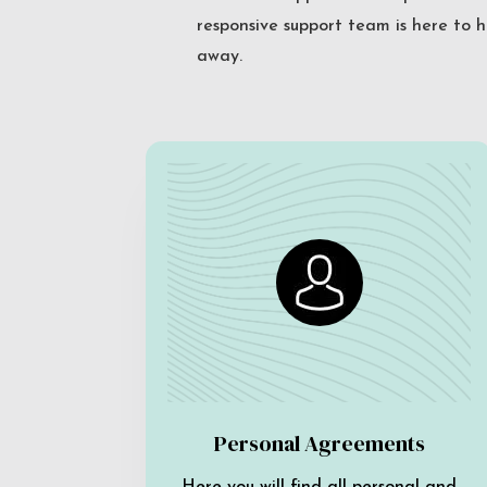
responsive support team is here to h
away.
Personal Agreements