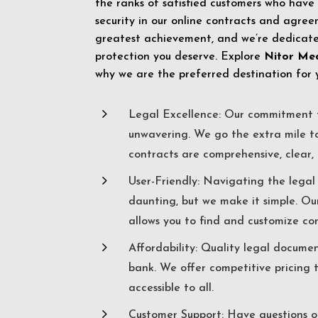
the ranks of satisfied customers who have
security in our online contracts and agreem
greatest achievement, and we’re dedicated
protection you deserve. Explore
Nitor Me
why we are the preferred destination for 
5
Legal Excellence: Our commitment t
unwavering. We go the extra mile t
contracts are comprehensive, clear, 
5
User-Friendly: Navigating the lega
daunting, but we make it simple. Ou
allows you to find and customize co
5
Affordability: Quality legal docume
bank. We offer competitive pricing 
accessible to all.
5
Customer Support: Have questions o