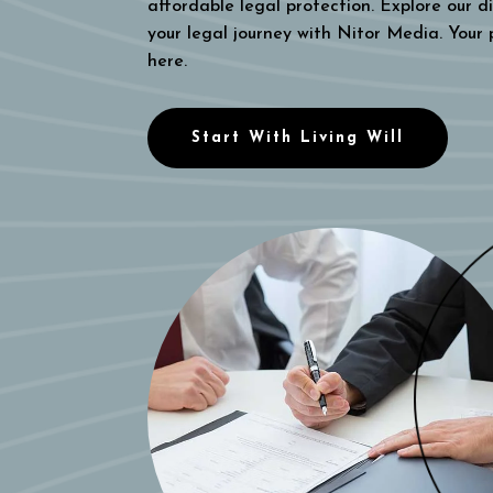
affordable legal protection. Explore our di
your legal journey with Nitor Media. Your
here.
Start With Living Will