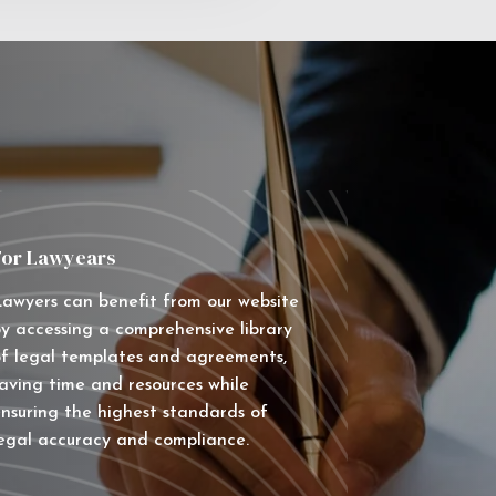
For Lawyears
awyers can benefit from our website
y accessing a comprehensive library
f legal templates and agreements,
aving time and resources while
nsuring the highest standards of
egal accuracy and compliance.