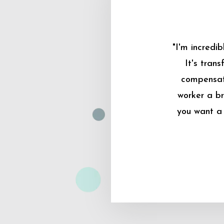
"I'm incredi
It's tran
compensati
worker a br
you want a 