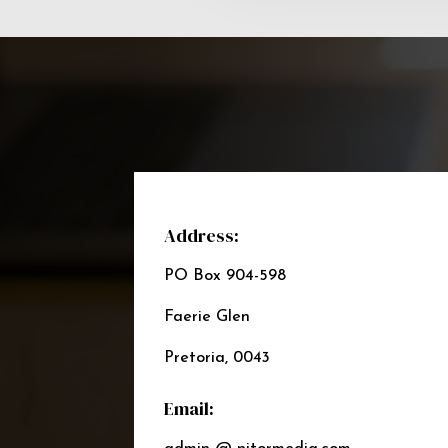
Address:
PO Box 904-598
Faerie Glen
Pretoria, 0043
Email: