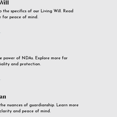
Will
o the specifics of our Living Will. Read
 for peace of mind.
e
e power of NDAs. Explore more for
iality and protection.
e
an
the nuances of guardianship. Learn more
 clarity and peace of mind.