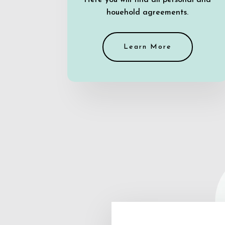
Here you will find all personal and
houehold agreements.
Learn More