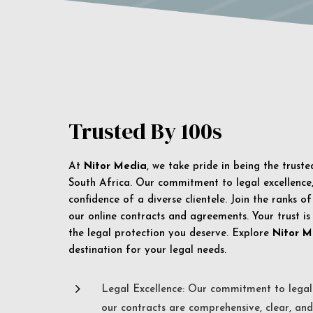
Trusted By 100s
At
Nitor Media
, we take pride in being the trust
South Africa. Our commitment to legal excellence, 
confidence of a diverse clientele. Join the ranks o
our online contracts and agreements. Your trust is
the legal protection you deserve. Explore
Nitor M
destination for your legal needs.
5
Legal Excellence: Our commitment to legal 
our contracts are comprehensive, clear, and