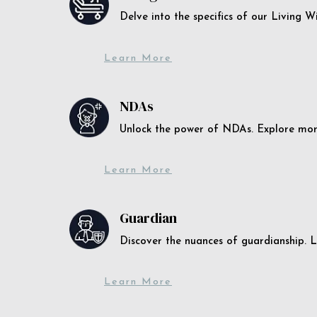
Delve into the specifics of our Living 
Learn More
NDAs
Unlock the power of NDAs. Explore more
Learn More
Guardian
Discover the nuances of guardianship. L
Learn More