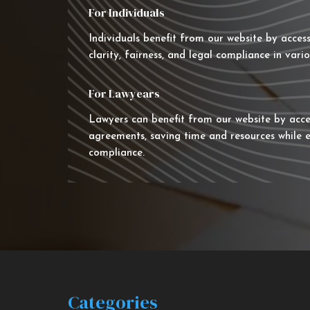
For Individuals
Individuals benefit from our website by acces
clarity, fairness, and legal compliance in vario
For Lawyears
Lawyers can benefit from our website by acce
agreements, saving time and resources while e
compliance.
Categories