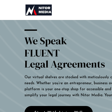
We Speak
FLUENT
Legal Agreements
Our virtual shelves are stocked with meticulously
needs. Whether you’re an entrepreneur, business own
platform is your one-stop shop for accessible and 
simplify your legal journey with Nitor Media. You