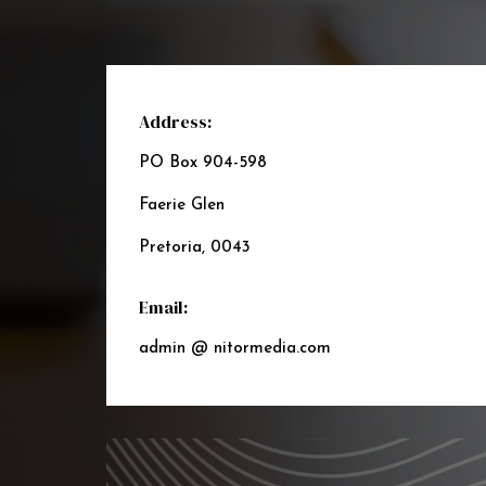
Address:
PO Box 904-598
Faerie Glen
Pretoria, 0043
Email:
admin @ nitormedia.com