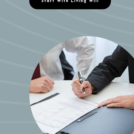
Start With Living Will