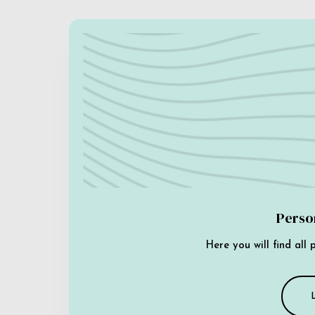
Perso
Here you will find all