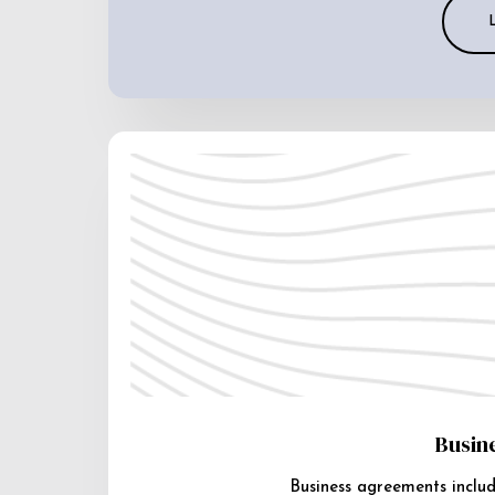
Busin
Business agreements includ