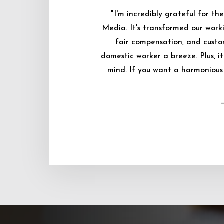
"I'm incredibly grateful for 
Media. It's transformed our worki
fair compensation, and custo
domestic worker a breeze. Plus, i
mind. If you want a harmonious