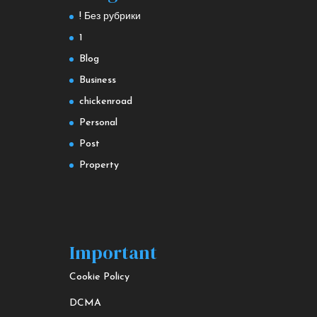
! Без рубрики
1
Blog
Business
chickenroad
Personal
Post
Property
Important
Cookie Policy
DCMA