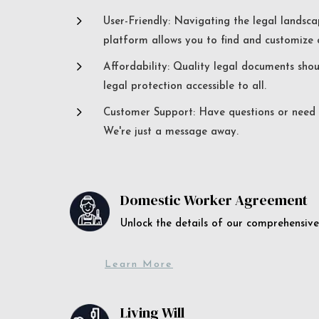
5
User-Friendly: Navigating the legal landsca
platform allows you to find and customize c
5
Affordability: Quality legal documents sho
legal protection accessible to all.
5
Customer Support: Have questions or need a
We're just a message away.
Domestic Worker Agreement
Unlock the details of our comprehens
Learn More
Living Will