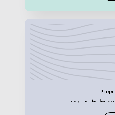
Prope
Here you will find home re