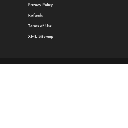
Privacy Policy
Refunds
Terms of Use
XML Sitemap