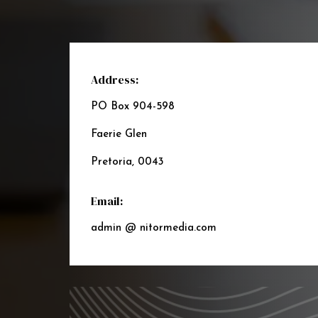
Address:
PO Box 904-598
Faerie Glen
Pretoria, 0043
Email:
admin @ nitormedia.com