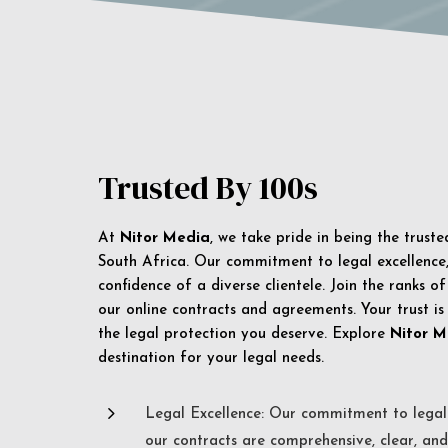
Trusted By 100s
At
Nitor Media
, we take pride in being the trust
South Africa. Our commitment to legal excellence, 
confidence of a diverse clientele. Join the ranks o
our online contracts and agreements. Your trust is
the legal protection you deserve. Explore
Nitor M
destination for your legal needs.
5
Legal Excellence: Our commitment to legal 
our contracts are comprehensive, clear, and