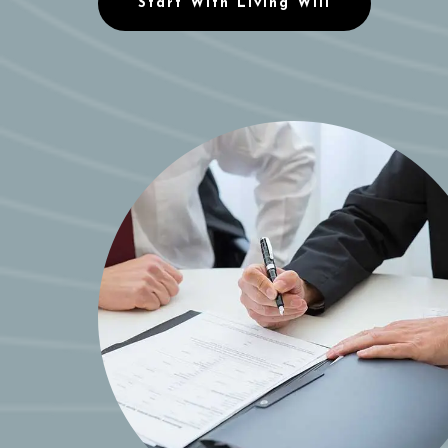
Start With Living Will