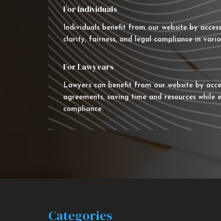
For Individuals
Individuals benefit from our website by acces
clarity, fairness, and legal compliance in vario
For Lawyears
Lawyers can benefit from our website by acce
agreements, saving time and resources while e
compliance.
Categories