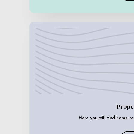
Prope
Here you will find home re