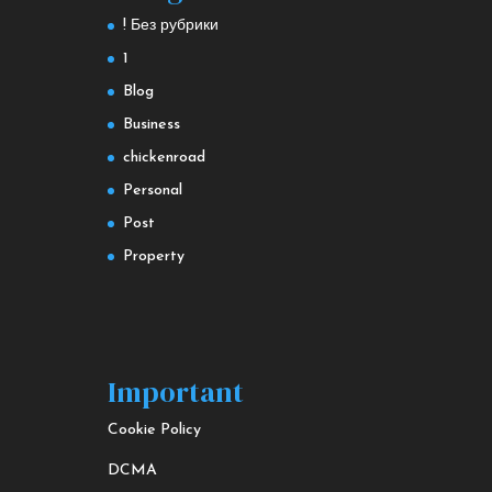
! Без рубрики
1
Blog
Business
chickenroad
Personal
Post
Property
Important
Cookie Policy
DCMA