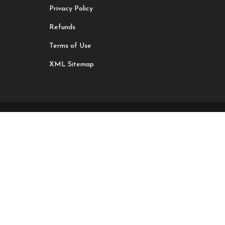
Privacy Policy
Refunds
Terms of Use
XML Sitemap