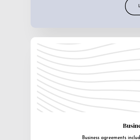
Busin
Business agreements includ