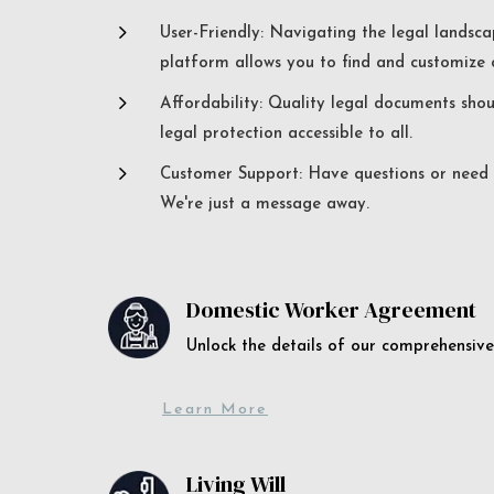
5
User-Friendly: Navigating the legal landsca
platform allows you to find and customize c
5
Affordability: Quality legal documents sho
legal protection accessible to all.
5
Customer Support: Have questions or need a
We're just a message away.
Domestic Worker Agreement
Unlock the details of our comprehens
Learn More
Living Will