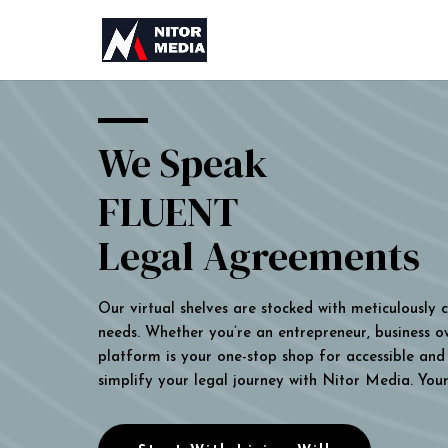
We Speak
FLUENT
Legal Agreements
Our virtual shelves are stocked with meticulously
needs. Whether you’re an entrepreneur, business own
platform is your one-stop shop for accessible and 
simplify your legal journey with Nitor Media. You