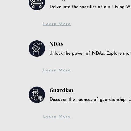
Delve into the specifics of our Living 
Learn More
NDAs
Unlock the power of NDAs. Explore more
Learn More
Guardian
Discover the nuances of guardianship. L
Learn More