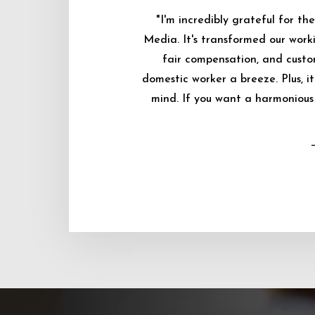
"I'm incredibly grateful for 
Media. It's transformed our worki
fair compensation, and custo
domestic worker a breeze. Plus, i
mind. If you want a harmonious