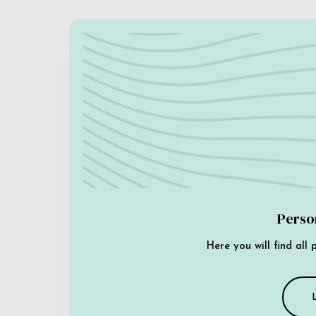
Perso
Here you will find all