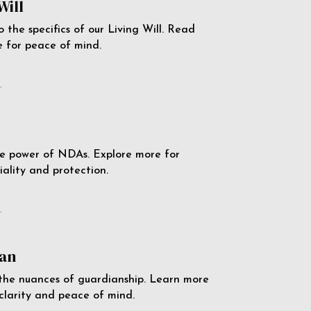
Will
o the specifics of our Living Will. Read
 for peace of mind.
e
e power of NDAs. Explore more for
iality and protection.
e
an
the nuances of guardianship. Learn more
 clarity and peace of mind.