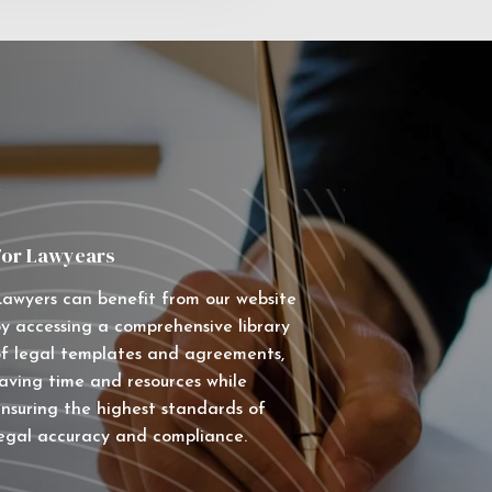
For Lawyears
awyers can benefit from our website
y accessing a comprehensive library
f legal templates and agreements,
aving time and resources while
nsuring the highest standards of
egal accuracy and compliance.