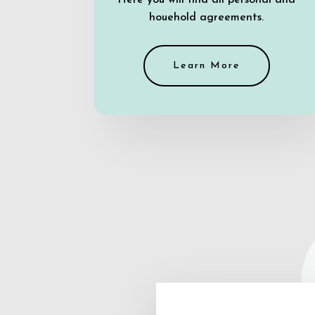
Here you will find all personal and
houehold agreements.
Learn More