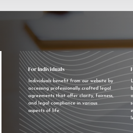
For Individuals
Individuals benefit from our website by
L
accessing professionally crafted legal
b
agreements that offer clarity, fairness,
o
and legal compliance in various
s
aspects of life.
e
l