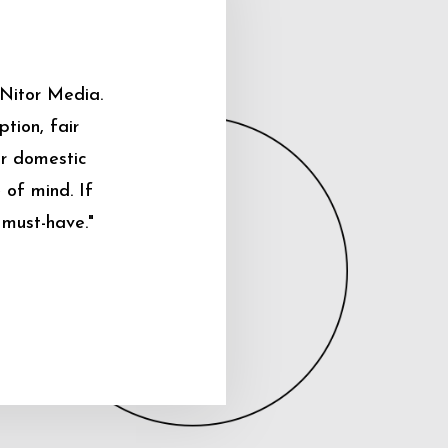
 Nitor Media.
tion, fair
ur domestic
 of mind. If
 must-have."