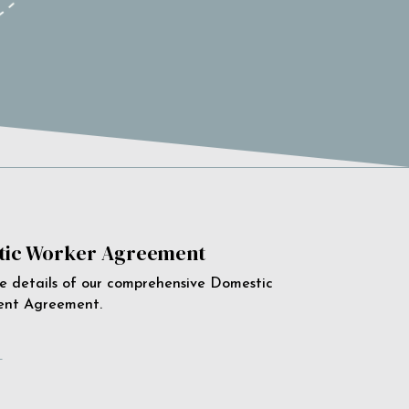
ic Worker Agreement
e details of our comprehensive Domestic
ent Agreement.
e