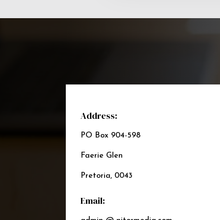
Address:
PO Box 904-598
Faerie Glen
Pretoria, 0043
Email: