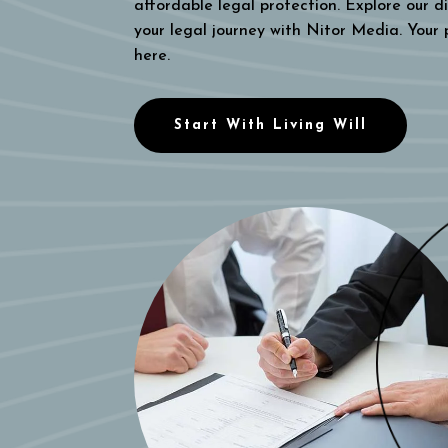
affordable legal protection. Explore our di
your legal journey with Nitor Media. Your
here.
Start With Living Will