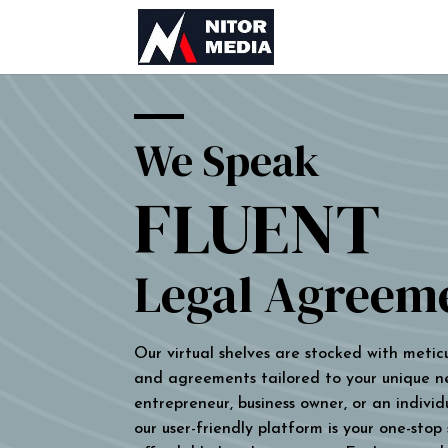
We Speak
FLUENT
Legal Agreem
Our virtual shelves are stocked with metic
and agreements tailored to your unique n
entrepreneur, business owner, or an individu
our user-friendly platform is your one-stop