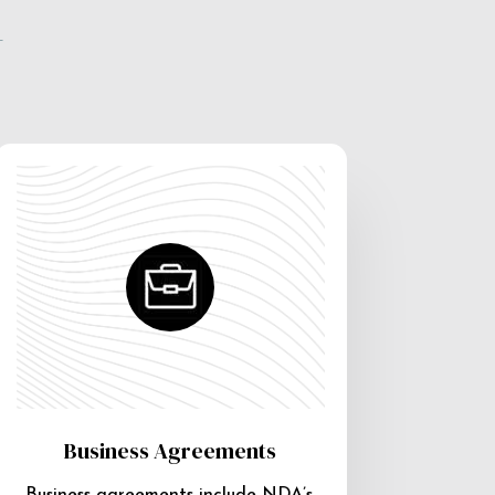
e
Business Agreements