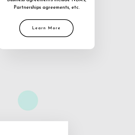
Business agreements include NDA’s,
Partnerships agreements, etc.
Learn More