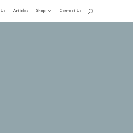
 Us
Articles
Shop
Contact Us