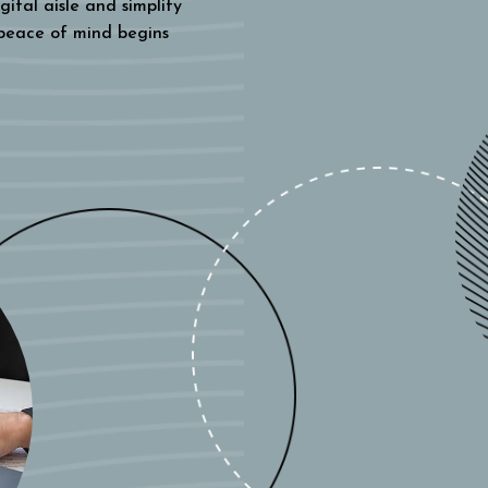
gital aisle and simplify
 peace of mind begins