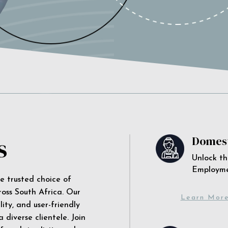
s
Domest
Unlock th
Employm
he trusted choice of
ross South Africa. Our
Learn Mor
ity, and user-friendly
 diverse clientele. Join