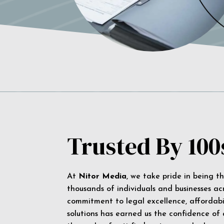
Trusted By 100
At
Nitor Media
, we take pride in being t
thousands of individuals and businesses ac
commitment to legal excellence, affordabil
solutions has earned us the confidence of a