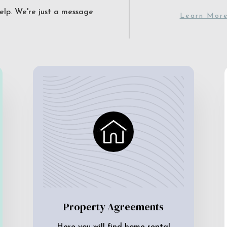
elp. We're just a message
Learn Mor
Property Agreements