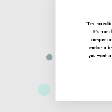
"I'm incredi
It's tran
compensati
worker a br
you want a 