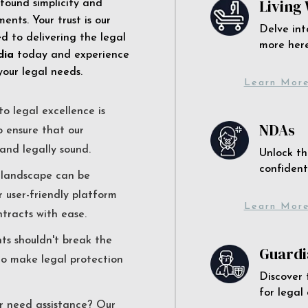
Living 
 found simplicity and
ents. Your trust is our
Delve int
 to delivering the legal
more here
dia
today and experience
your legal needs.
Learn Mor
o legal excellence is
NDAs
o ensure that our
and legally sound.
Unlock th
confident
l landscape can be
r user-friendly platform
Learn Mor
ntracts with ease.
nts shouldn't break the
Guardi
to make legal protection
Discover 
for legal
r need assistance? Our