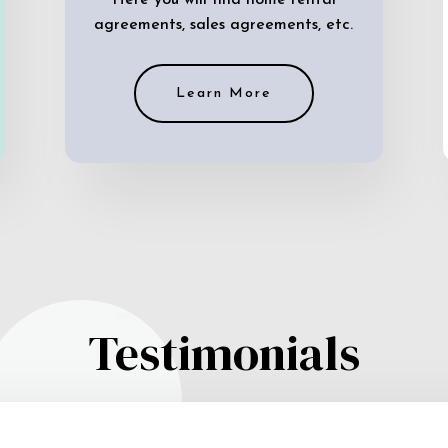
Here you will find home rental
agreements, sales agreements, etc.
Learn More
Testimonials