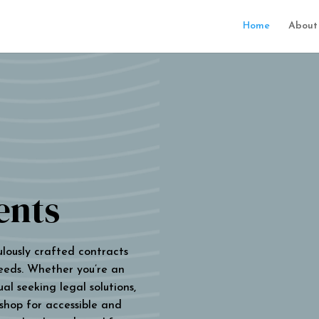
Home
About
ents
ulously crafted contracts
eeds. Whether you’re an
al seeking legal solutions,
 shop for accessible and