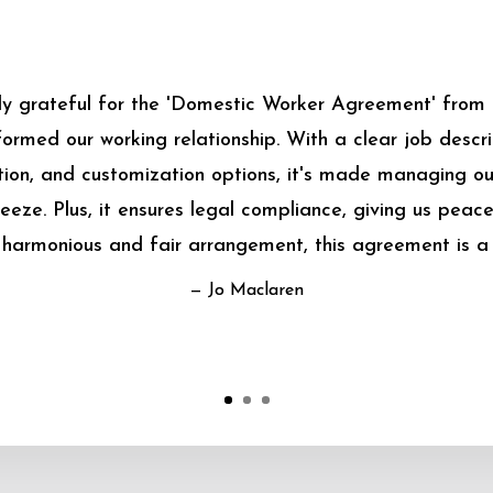
bly grateful for the 'Domestic Worker Agreement' from
sformed our working relationship. With a clear job descrip
on, and customization options, it's made managing o
eeze. Plus, it ensures legal compliance, giving us peace
harmonious and fair arrangement, this agreement is a
— Jo Maclaren