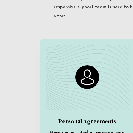
responsive support team is here to h
away.
Personal Agreements