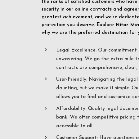
the ranks of satisfied customers who have
security in our online contracts and agreem
greatest achievement, and we’re dedicated
protection you deserve. Explore
Nitor Me
why we are the preferred destination for 
5
Legal Excellence: Our commitment t
unwavering. We go the extra mile t
contracts are comprehensive, clear, 
5
User-Friendly: Navigating the lega
daunting, but we make it simple. Ou
allows you to find and customize co
5
Affordability: Quality legal docume
bank. We offer competitive pricing 
accessible to all.
5
Customer Support: Have questions o