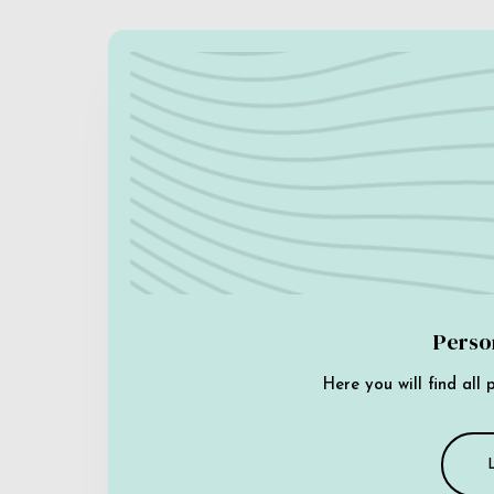
Perso
Here you will find all