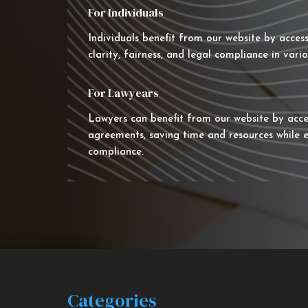
For Individuals
Individuals benefit from our website by acces
clarity, fairness, and legal compliance in vario
For Lawyears
Lawyers can benefit from our website by acce
agreements, saving time and resources while e
compliance.
Categories