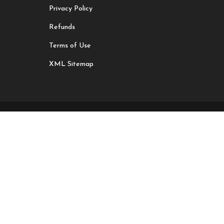
Privacy Policy
Refunds
Terms of Use
XML Sitemap