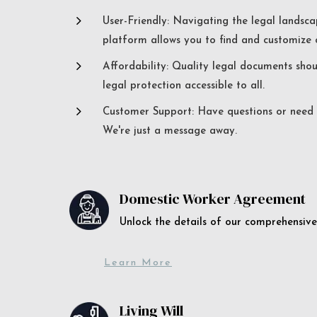
5
User-Friendly: Navigating the legal landsca
platform allows you to find and customize c
5
Affordability: Quality legal documents sho
legal protection accessible to all.
5
Customer Support: Have questions or need a
We're just a message away.
Domestic Worker Agreement
Unlock the details of our comprehens
Learn More
Living Will