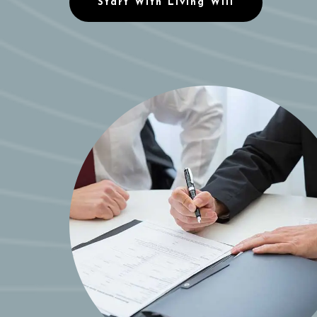
Start With Living Will