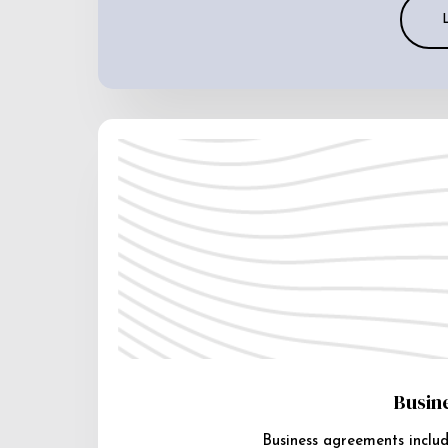
Busin
Business agreements includ