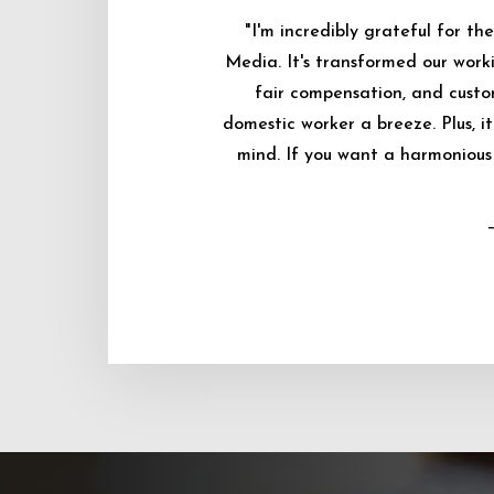
"I'm incredibly grateful for 
Media. It's transformed our worki
fair compensation, and custo
domestic worker a breeze. Plus, i
mind. If you want a harmonious