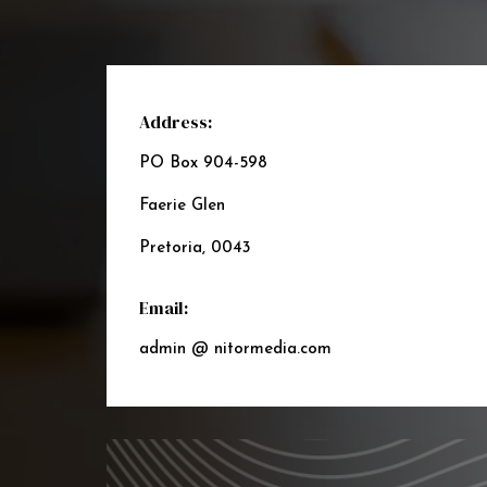
Address:
PO Box 904-598
Faerie Glen
Pretoria, 0043
Email:
admin @ nitormedia.com