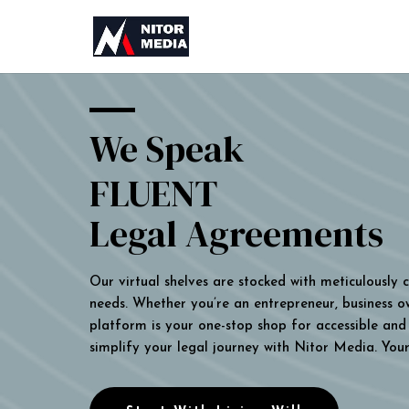
We Speak
FLUENT
Legal Agreements
Our virtual shelves are stocked with meticulously
needs. Whether you’re an entrepreneur, business own
platform is your one-stop shop for accessible and 
simplify your legal journey with Nitor Media. You