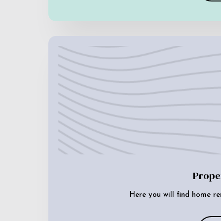
Prope
Here you will find home re