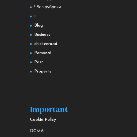
! Без рубрики
1
Blog
Business
chickenroad
Personal
Post
Property
Important
Cookie Policy
DCMA