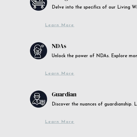
Delve into the specifics of our Living 
Learn More
NDAs
Unlock the power of NDAs. Explore more
Learn More
Guardian
Discover the nuances of guardianship. L
Learn More