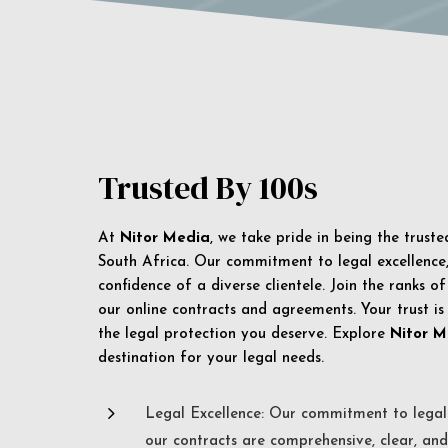
Trusted By 100s
At
Nitor Media
, we take pride in being the trust
South Africa. Our commitment to legal excellence, 
confidence of a diverse clientele. Join the ranks o
our online contracts and agreements. Your trust is
the legal protection you deserve. Explore
Nitor M
destination for your legal needs.
5
Legal Excellence: Our commitment to legal 
our contracts are comprehensive, clear, and