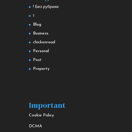
! Без рубрики
1
Blog
Business
chickenroad
Personal
Post
Property
Important
Cookie Policy
DCMA