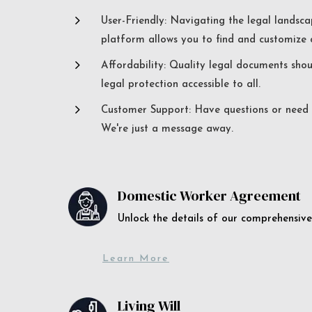
5
User-Friendly: Navigating the legal landsca
platform allows you to find and customize c
5
Affordability: Quality legal documents sho
legal protection accessible to all.
5
Customer Support: Have questions or need a
We're just a message away.
Domestic Worker Agreement
Unlock the details of our comprehens
Learn More
Living Will