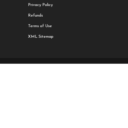
Privacy Policy
Refunds
Terms of Use
XML Sitemap