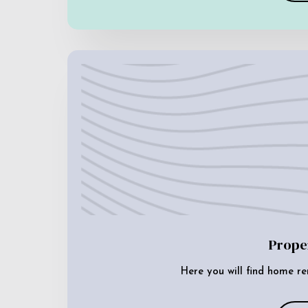
Prope
Here you will find home re