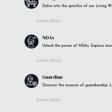
Delve into the specifics of our Living 
Learn More
NDAs
Unlock the power of NDAs. Explore more
Learn More
Guardian
Discover the nuances of guardianship. L
Learn More