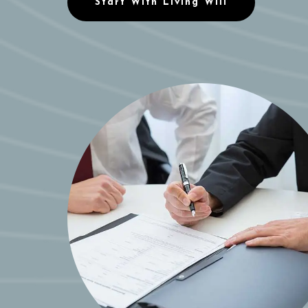
Start With Living Will