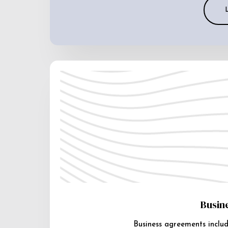
Busin
Business agreements includ