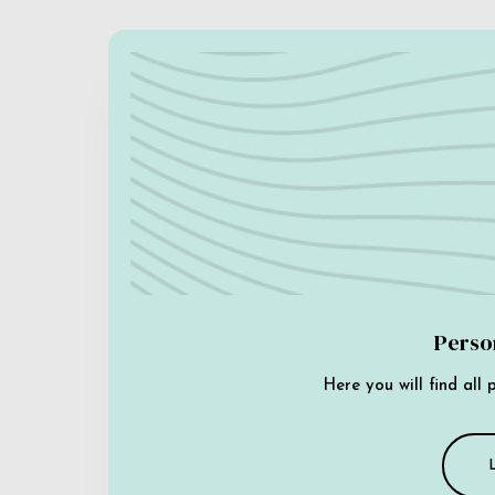
Perso
Here you will find all