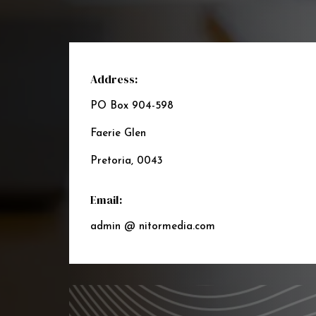
Address:
PO Box 904-598
Faerie Glen
Pretoria, 0043
Email:
admin @ nitormedia.com