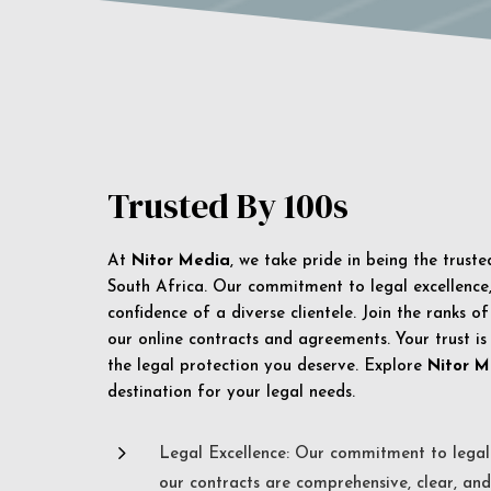
Trusted By 100s
At
Nitor Media
, we take pride in being the trust
South Africa. Our commitment to legal excellence, 
confidence of a diverse clientele. Join the ranks o
our online contracts and agreements. Your trust is
the legal protection you deserve. Explore
Nitor M
destination for your legal needs.
5
Legal Excellence: Our commitment to legal 
our contracts are comprehensive, clear, and