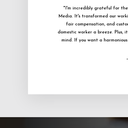
"I'm incredibly grateful for 
Media. It's transformed our worki
fair compensation, and custo
domestic worker a breeze. Plus, i
mind. If you want a harmonious