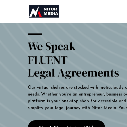
We Speak
FLUENT
Legal Agreements
Our virtual shelves are stocked with meticulously
needs. Whether you’re an entrepreneur, business own
platform is your one-stop shop for accessible and 
simplify your legal journey with Nitor Media. You