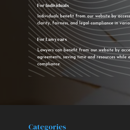
For Individuals
Individuals benefit from our website by acces
clarity, fairness, and legal compliance in vario
For Lawyears
Lawyers can benefit from our website by acce
agreements, saving time and resources while e
compliance.
Categories