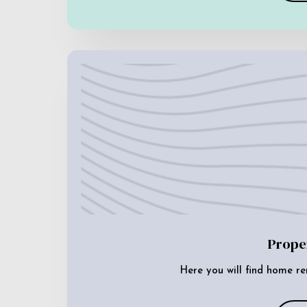
Prope
Here you will find home re