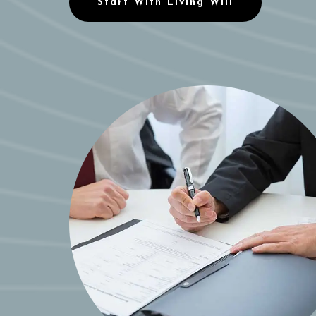
Start With Living Will