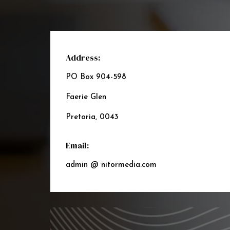
Address:
PO Box 904-598
Faerie Glen
Pretoria, 0043
Email:
admin @ nitormedia.com