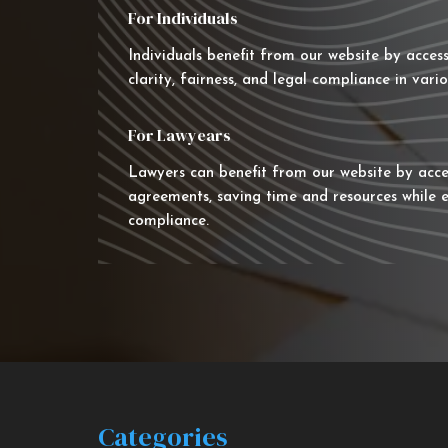
For Individuals
Individuals benefit from our website by acces
clarity, fairness, and legal compliance in vario
For Lawyears
Lawyers can benefit from our website by acce
agreements, saving time and resources while e
compliance.
Categories