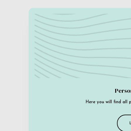
Perso
Here you will find all