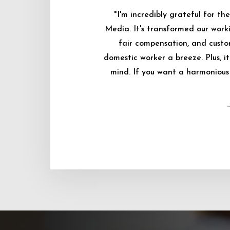
"I'm incredibly grateful for 
Media. It's transformed our worki
fair compensation, and custo
domestic worker a breeze. Plus, i
mind. If you want a harmonious