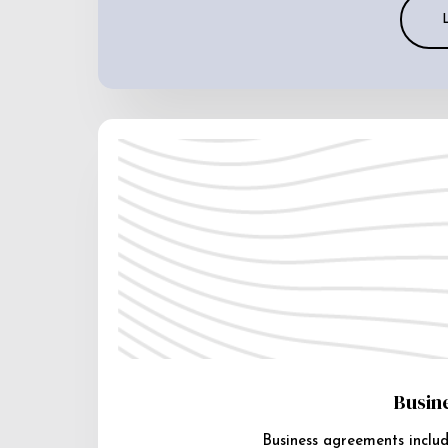
Busin
Business agreements includ