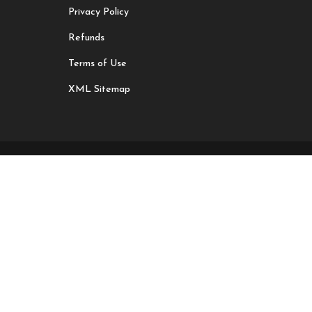
Privacy Policy
Refunds
Terms of Use
XML Sitemap