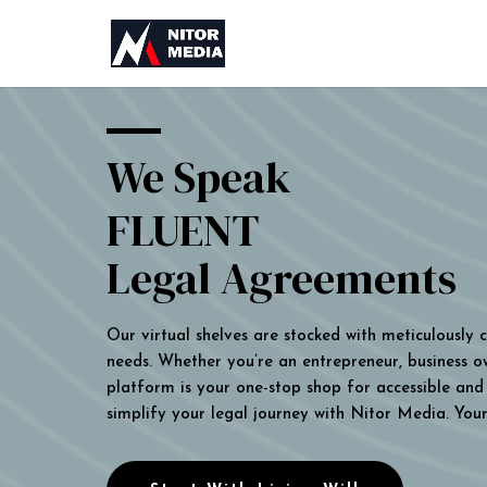
We Speak
FLUENT
Legal Agreements
Our virtual shelves are stocked with meticulously
needs. Whether you’re an entrepreneur, business own
platform is your one-stop shop for accessible and 
simplify your legal journey with Nitor Media. You