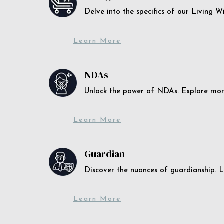
Delve into the specifics of our Living 
Learn More
NDAs
Unlock the power of NDAs. Explore more
Learn More
Guardian
Discover the nuances of guardianship. L
Learn More