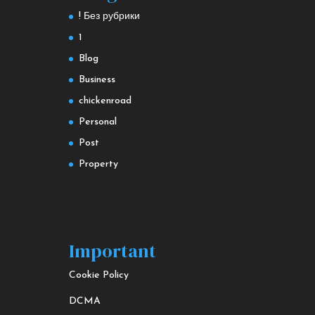
! Без рубрики
1
Blog
Business
chickenroad
Personal
Post
Property
Important
Cookie Policy
DCMA