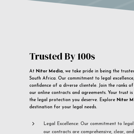
Trusted By 100s
At
Nitor Media
, we take pride in being the trust
South Africa. Our commitment to legal excellence, 
confidence of a diverse clientele. Join the ranks o
our online contracts and agreements. Your trust is
the legal protection you deserve. Explore
Nitor M
destination for your legal needs.
5
Legal Excellence: Our commitment to legal 
our contracts are comprehensive, clear, and