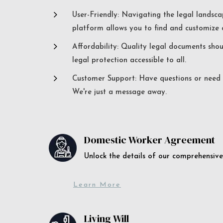
5
User-Friendly: Navigating the legal landsca
platform allows you to find and customize c
5
Affordability: Quality legal documents sho
legal protection accessible to all.
5
Customer Support: Have questions or need a
We're just a message away.
Domestic Worker Agreement
Unlock the details of our comprehens
Learn More
Living Will