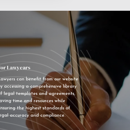
For Lawyears
awyers can benefit from our website
y accessing a comprehensive library
f legal templates and agreements,
aving time and resources while
nsuring the highest standards of
egal accuracy and compliance.