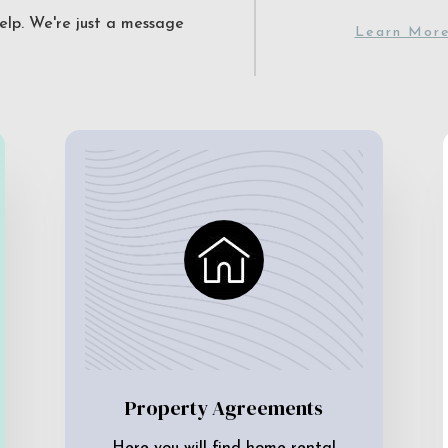
elp. We're just a message
Learn Mor
Property Agreements