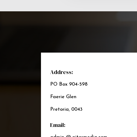
Address:
PO Box 904-598
Faerie Glen
Pretoria, 0043
Email: