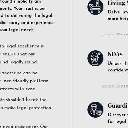
Living 
 found simplicity and
ents. Your trust is our
Delve int
 to delivering the legal
more here
dia
today and experience
your legal needs.
Learn Mor
o legal excellence is
NDAs
o ensure that our
and legally sound.
Unlock th
confident
l landscape can be
r user-friendly platform
Learn Mor
ntracts with ease.
nts shouldn't break the
Guardi
to make legal protection
Discover 
for legal
r need assistance? Our