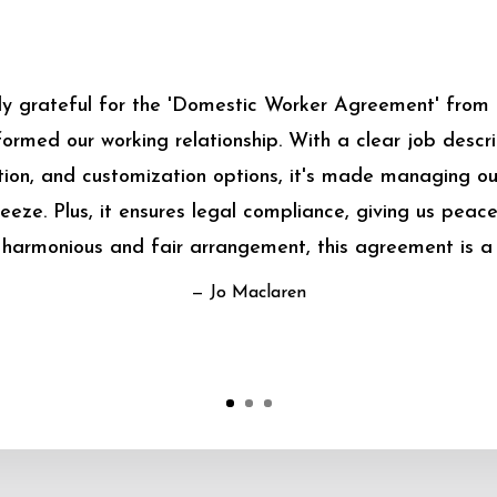
bly grateful for the 'Domestic Worker Agreement' from
sformed our working relationship. With a clear job descrip
on, and customization options, it's made managing o
eeze. Plus, it ensures legal compliance, giving us peace
harmonious and fair arrangement, this agreement is a
— Jo Maclaren