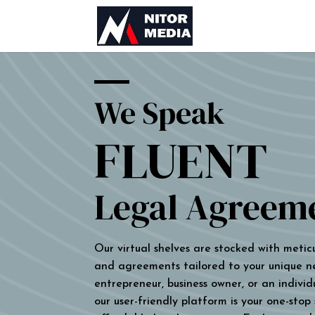
We Speak
FLUENT
Legal Agreem
Our virtual shelves are stocked with metic
and agreements tailored to your unique n
entrepreneur, business owner, or an individu
our user-friendly platform is your one-stop