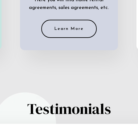
Here you will find home rental
agreements, sales agreements, etc.
Learn More
Testimonials