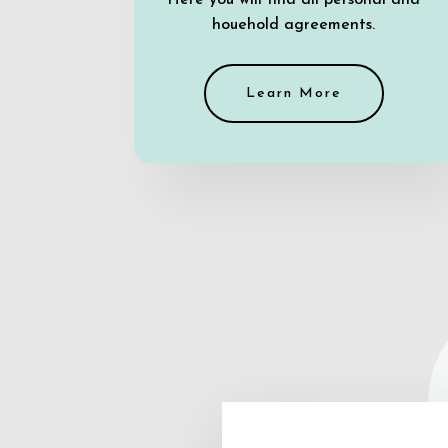
Here you will find all personal and
houehold agreements.
Learn More