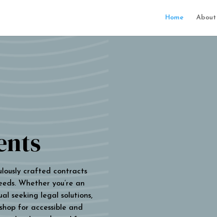
Home
About
ents
ulously crafted contracts
eeds. Whether you’re an
al seeking legal solutions,
 shop for accessible and