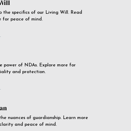
Will
o the specifics of our Living Will. Read
 for peace of mind.
e
e power of NDAs. Explore more for
iality and protection.
e
an
the nuances of guardianship. Learn more
 clarity and peace of mind.