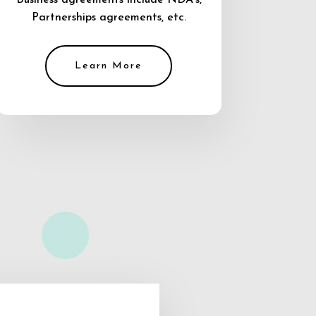
Business agreements include NDA’s,
Partnerships agreements, etc.
Learn More