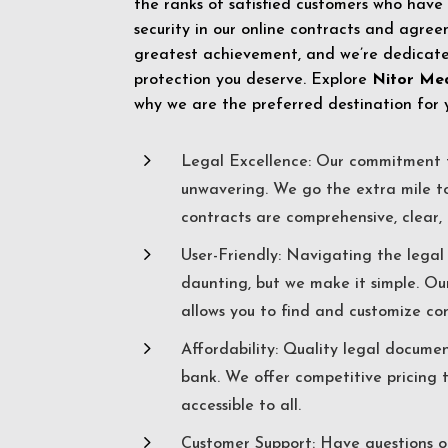
the ranks of satisfied customers who have
security in our online contracts and agreem
greatest achievement, and we’re dedicated
protection you deserve. Explore
Nitor Me
why we are the preferred destination for 
5
Legal Excellence: Our commitment t
unwavering. We go the extra mile t
contracts are comprehensive, clear, 
5
User-Friendly: Navigating the lega
daunting, but we make it simple. Ou
allows you to find and customize co
5
Affordability: Quality legal docume
bank. We offer competitive pricing 
accessible to all.
5
Customer Support: Have questions o