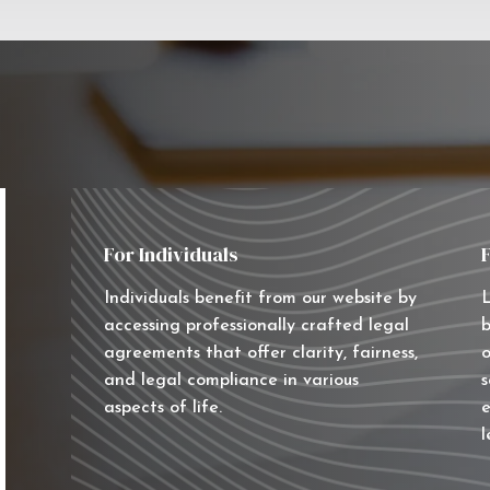
For Individuals
Individuals benefit from our website by
L
accessing professionally crafted legal
b
agreements that offer clarity, fairness,
o
and legal compliance in various
s
aspects of life.
e
l