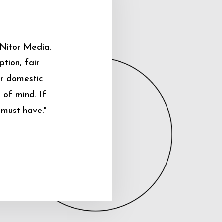
 Nitor Media.
tion, fair
ur domestic
 of mind. If
 must-have."