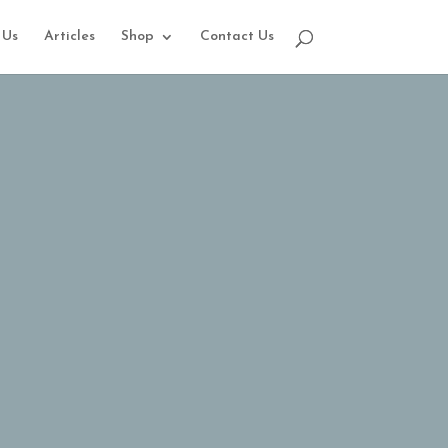
 Us
Articles
Shop
Contact Us