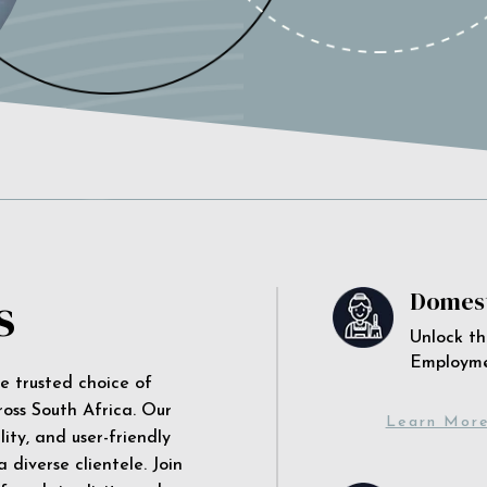
s
Domest
Unlock th
Employm
he trusted choice of
ross South Africa. Our
Learn Mor
ity, and user-friendly
 diverse clientele. Join