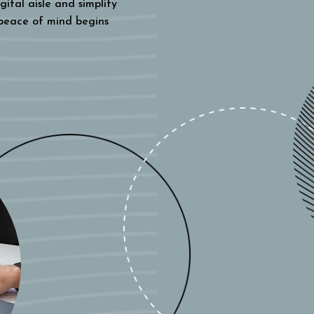
gital aisle and simplify
 peace of mind begins