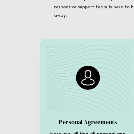
responsive support team is here to h
away.
Personal Agreements