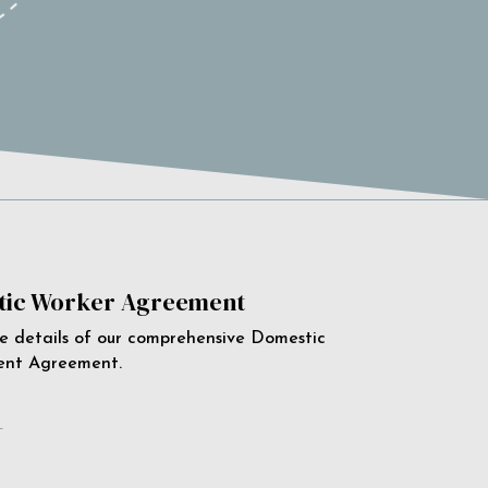
ic Worker Agreement
e details of our comprehensive Domestic
ent Agreement.
e