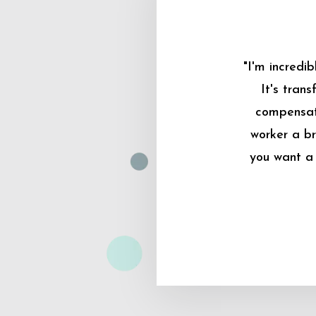
"I'm incredi
It's tran
compensati
worker a br
you want a 