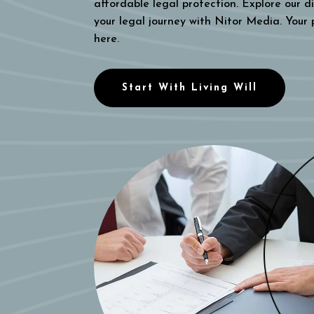
affordable legal protection. Explore our di
your legal journey with Nitor Media. Your
here.
Start With Living Will