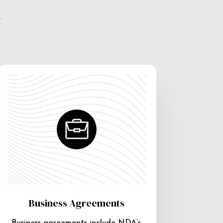
e
Business Agreements