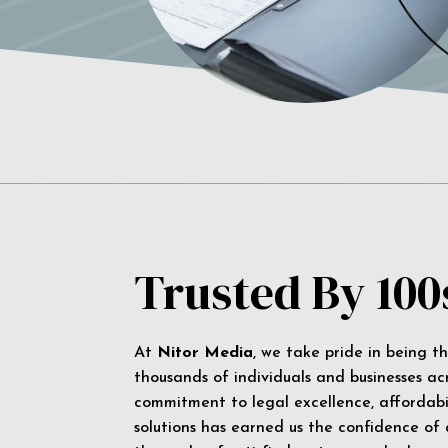
Trusted By 100
At
Nitor Media
, we take pride in being t
thousands of individuals and businesses ac
commitment to legal excellence, affordabil
solutions has earned us the confidence of a