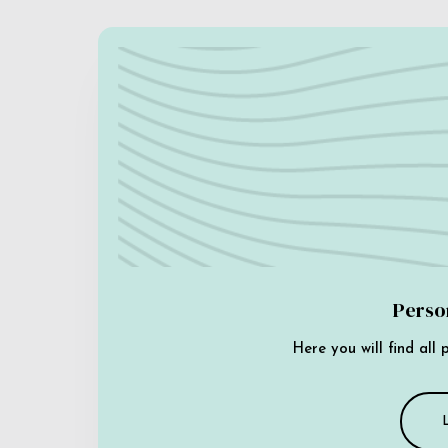
Perso
Here you will find all