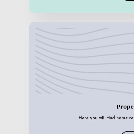
Prope
Here you will find home re