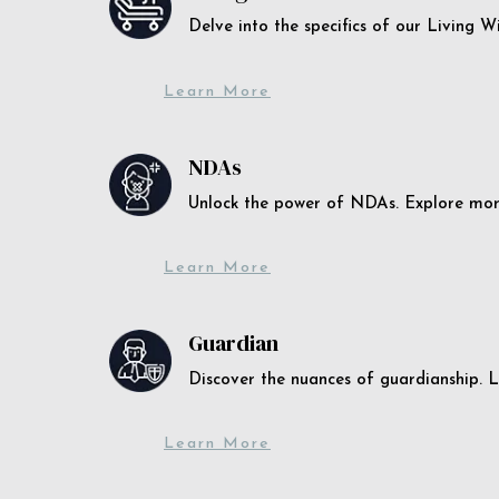
Delve into the specifics of our Living 
Learn More
NDAs
Unlock the power of NDAs. Explore more
Learn More
Guardian
Discover the nuances of guardianship. L
Learn More