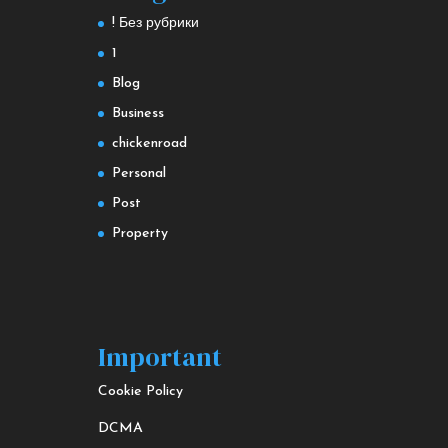
! Без рубрики
1
Blog
Business
chickenroad
Personal
Post
Property
Important
Cookie Policy
DCMA