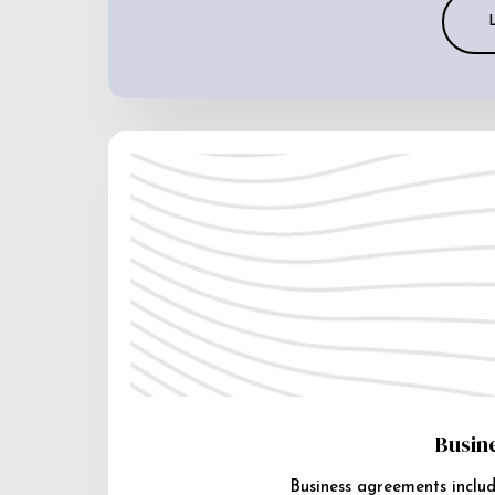
Busin
Business agreements includ