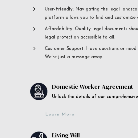
5
User-Friendly: Navigating the legal landsca
platform allows you to find and customize c
5
Affordability: Quality legal documents sho
legal protection accessible to all.
5
Customer Support: Have questions or need a
We're just a message away.
Domestic Worker Agreement
Unlock the details of our comprehens
Learn More
Living Will