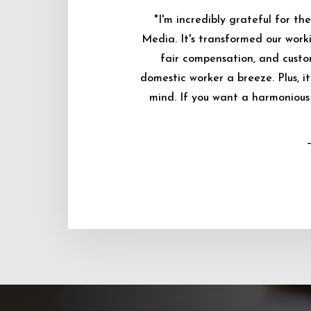
"I'm incredibly grateful for 
Media. It's transformed our worki
fair compensation, and custo
domestic worker a breeze. Plus, i
mind. If you want a harmonious