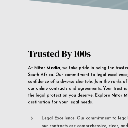
Trusted By 100s
At
Nitor Media
, we take pride in being the trust
South Africa. Our commitment to legal excellence, 
confidence of a diverse clientele. Join the ranks o
our online contracts and agreements. Your trust is
the legal protection you deserve. Explore
Nitor M
destination for your legal needs.
5
Legal Excellence: Our commitment to legal 
our contracts are comprehensive, clear, and