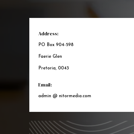
Address:
PO Box 904-598
Faerie Glen
Pretoria, 0043
Email:
admin @ nitormedia.com