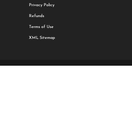
Privacy Policy
Refunds
Terms of Use
XML Sitemap