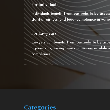
For Individuals
Individuals benefit from our website by acces
clarity, fairness, and legal compliance in vario
For Lawyears
Lawyers can benefit from our website by acce
agreements, saving time and resources while e
compliance.
Categories