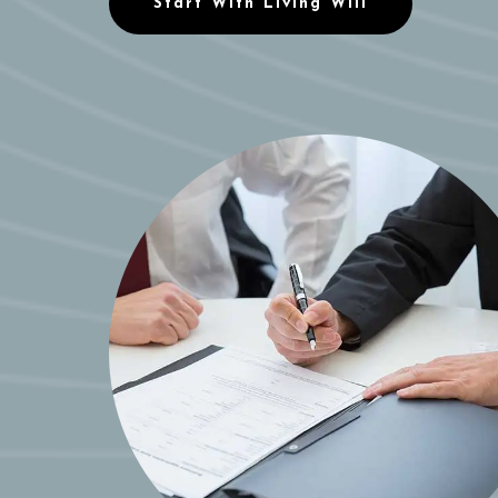
Start With Living Will