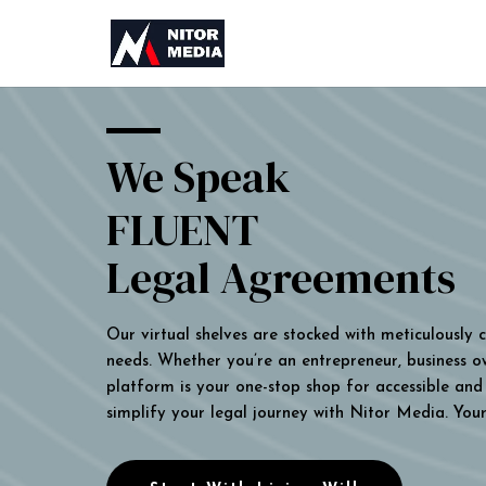
We Speak
FLUENT
Legal Agreements
Our virtual shelves are stocked with meticulously
needs. Whether you’re an entrepreneur, business own
platform is your one-stop shop for accessible and 
simplify your legal journey with Nitor Media. You