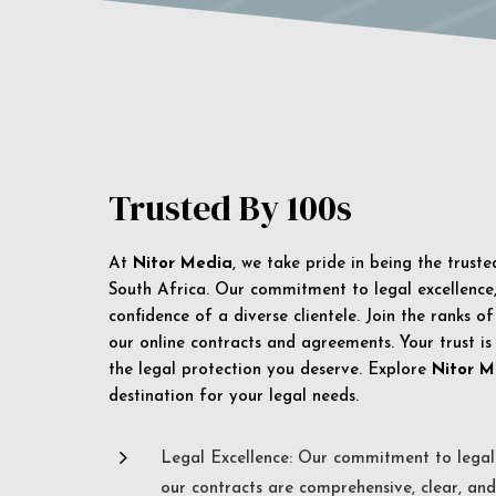
Trusted By 100s
At
Nitor Media
, we take pride in being the trust
South Africa. Our commitment to legal excellence, 
confidence of a diverse clientele. Join the ranks o
our online contracts and agreements. Your trust is
the legal protection you deserve. Explore
Nitor M
destination for your legal needs.
5
Legal Excellence: Our commitment to legal 
our contracts are comprehensive, clear, and