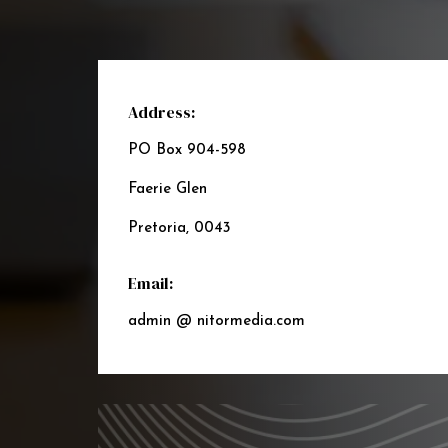
Address:
PO Box 904-598
Faerie Glen
Pretoria, 0043
Email:
admin @ nitormedia.com