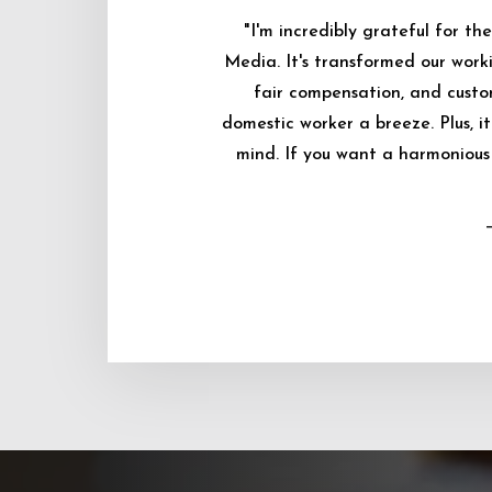
"I'm incredibly grateful for 
Media. It's transformed our worki
fair compensation, and custo
domestic worker a breeze. Plus, i
mind. If you want a harmonious