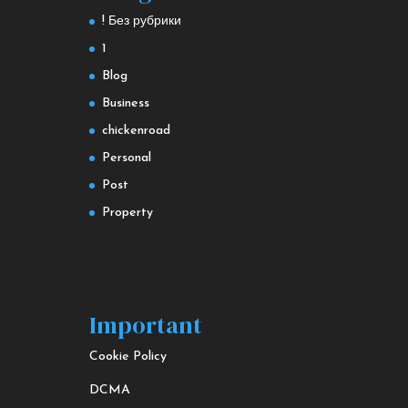
! Без рубрики
1
Blog
Business
chickenroad
Personal
Post
Property
Important
Cookie Policy
DCMA