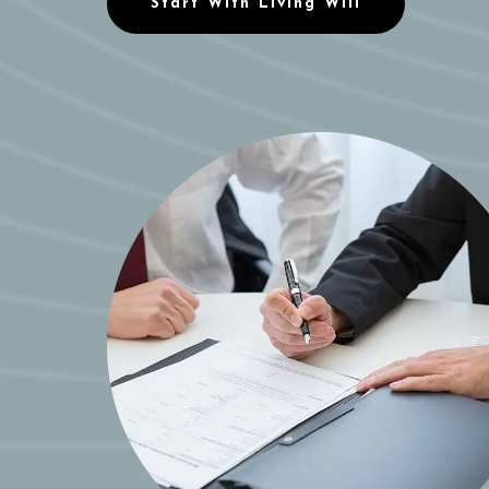
Start With Living Will