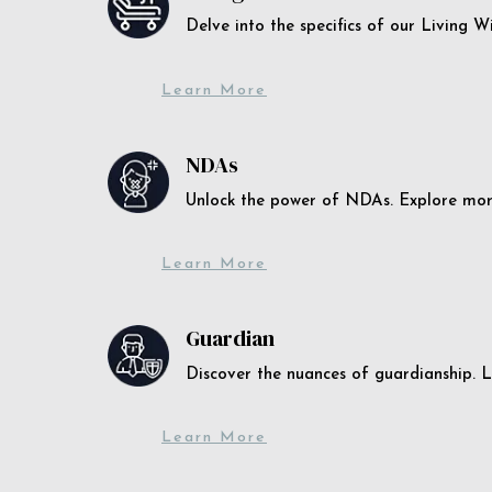
Delve into the specifics of our Living 
Learn More
NDAs
Unlock the power of NDAs. Explore more
Learn More
Guardian
Discover the nuances of guardianship. L
Learn More