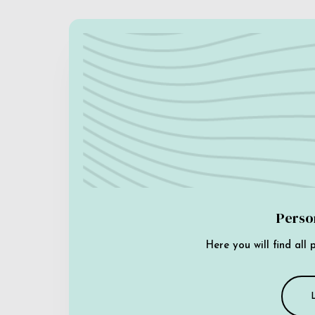
Perso
Here you will find all