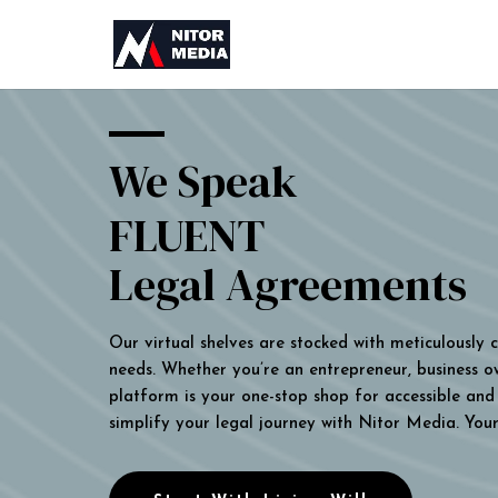
We Speak
FLUENT
Legal Agreements
Our virtual shelves are stocked with meticulously
needs. Whether you’re an entrepreneur, business own
platform is your one-stop shop for accessible and 
simplify your legal journey with Nitor Media. You