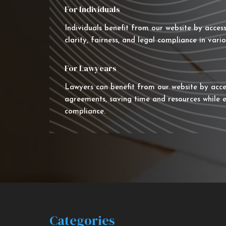
For Individuals
Individuals benefit from our website by acces
clarity, fairness, and legal compliance in vario
For Lawyears
Lawyers can benefit from our website by acce
agreements, saving time and resources while e
compliance.
Categories