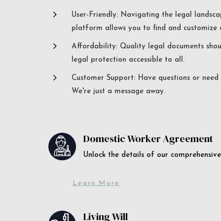
5
User-Friendly: Navigating the legal landsca
platform allows you to find and customize c
5
Affordability: Quality legal documents sho
legal protection accessible to all.
5
Customer Support: Have questions or need a
We're just a message away.
Domestic Worker Agreement
Unlock the details of our comprehens
Learn More
Living Will