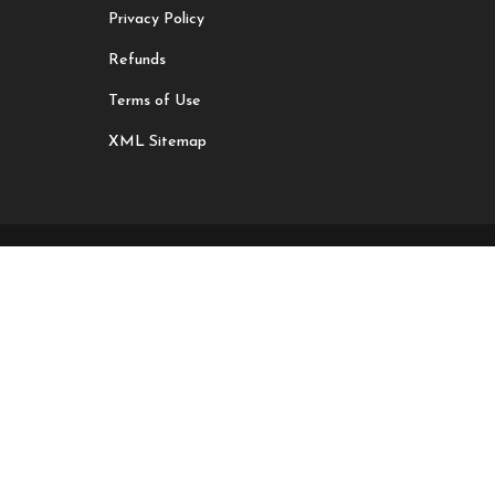
Privacy Policy
Refunds
Terms of Use
XML Sitemap