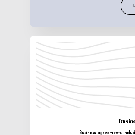
Busin
Business agreements includ