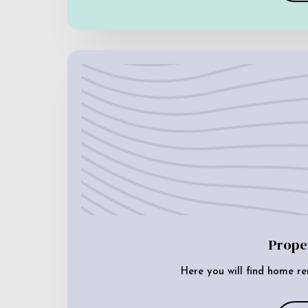
Prope
Here you will find home re