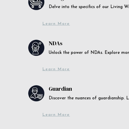
Delve into the specifics of our Living 
Learn More
NDAs
Unlock the power of NDAs. Explore more
Learn More
Guardian
Discover the nuances of guardianship. L
Learn More