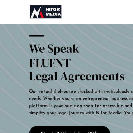
We Speak
FLUENT
Legal Agreements
Our virtual shelves are stocked with meticulously
needs. Whether you’re an entrepreneur, business own
platform is your one-stop shop for accessible and 
simplify your legal journey with Nitor Media. You