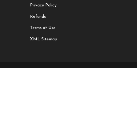
Privacy Policy
Refunds
Terms of Use
XML Sitemap