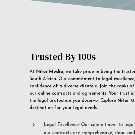
Trusted By 100s
At
Nitor Media
, we take pride in being the trust
South Africa. Our commitment to legal excellence, 
confidence of a diverse clientele. Join the ranks o
our online contracts and agreements. Your trust is
the legal protection you deserve. Explore
Nitor M
destination for your legal needs.
5
Legal Excellence: Our commitment to legal 
our contracts are comprehensive, clear, and