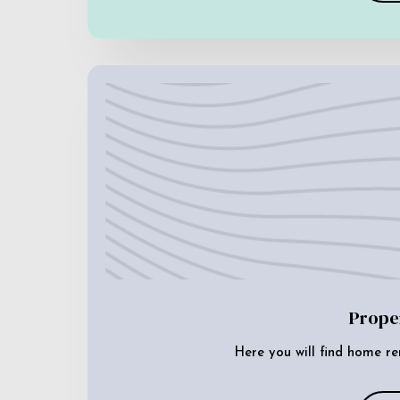
Prope
Here you will find home re