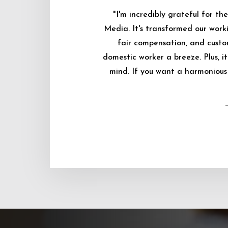
"I'm incredibly grateful for 
Media. It's transformed our worki
fair compensation, and custo
domestic worker a breeze. Plus, i
mind. If you want a harmonious