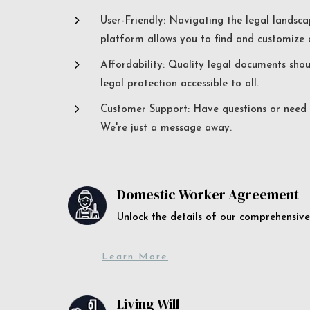
5
User-Friendly: Navigating the legal landsca
platform allows you to find and customize c
5
Affordability: Quality legal documents sho
legal protection accessible to all.
5
Customer Support: Have questions or need a
We're just a message away.
Domestic Worker Agreement
Unlock the details of our comprehens
Learn More
Living Will