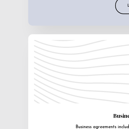
Busin
Business agreements includ