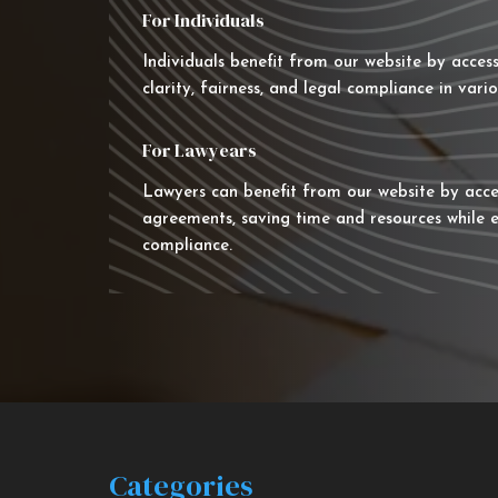
For Individuals
Individuals benefit from our website by acces
clarity, fairness, and legal compliance in vario
For Lawyears
Lawyers can benefit from our website by acce
agreements, saving time and resources while e
compliance.
Categories