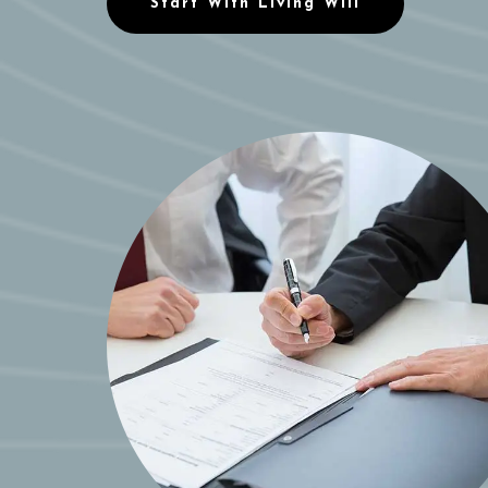
Start With Living Will