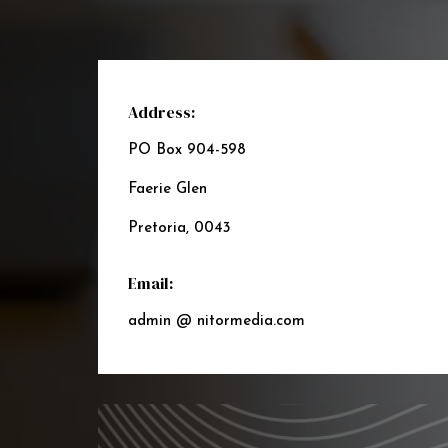
Address:
PO Box 904-598
Faerie Glen
Pretoria, 0043
Email:
admin @ nitormedia.com