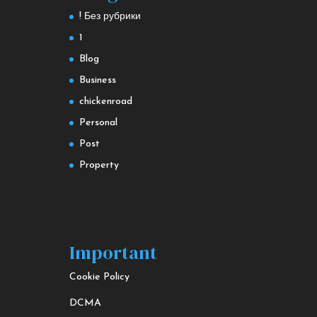
! Без рубрики
1
Blog
Business
chickenroad
Personal
Post
Property
Important
Cookie Policy
DCMA