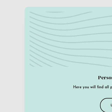
Perso
Here you will find all