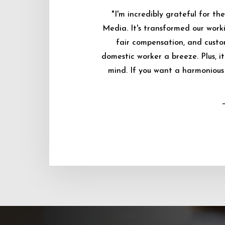
"I'm incredibly grateful for 
Media. It's transformed our worki
fair compensation, and custo
domestic worker a breeze. Plus, i
mind. If you want a harmonious