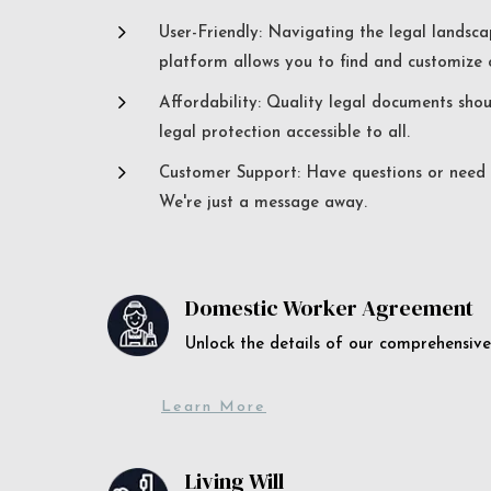
5
User-Friendly: Navigating the legal landsca
platform allows you to find and customize c
5
Affordability: Quality legal documents sho
legal protection accessible to all.
5
Customer Support: Have questions or need a
We're just a message away.
Domestic Worker Agreement
Unlock the details of our comprehens
Learn More
Living Will