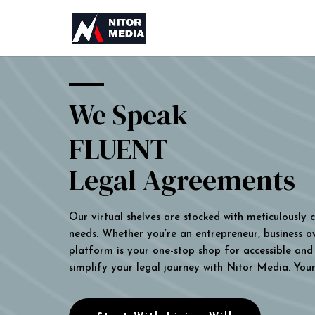
We Speak
FLUENT
Legal Agreements
Our virtual shelves are stocked with meticulously
needs. Whether you’re an entrepreneur, business own
platform is your one-stop shop for accessible and 
simplify your legal journey with Nitor Media. You