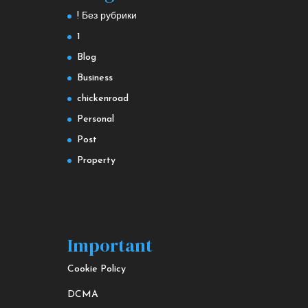
! Без рубрики
1
Blog
Business
chickenroad
Personal
Post
Property
Important
Cookie Policy
DCMA