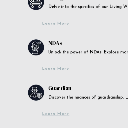
Delve into the specifics of our Living 
Learn More
NDAs
Unlock the power of NDAs. Explore more
Learn More
Guardian
Discover the nuances of guardianship. L
Learn More