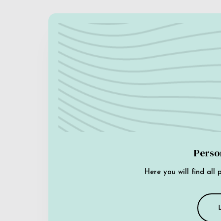
Perso
Here you will find all