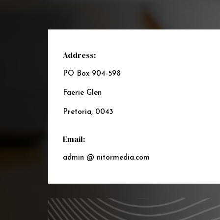
Address:
PO Box 904-598
Faerie Glen
Pretoria, 0043
Email:
admin @ nitormedia.com