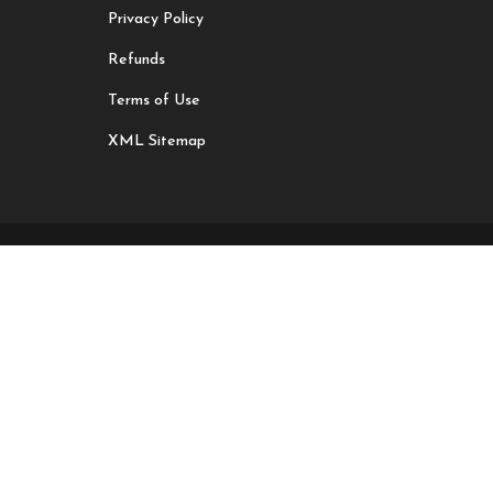
Privacy Policy
Refunds
Terms of Use
XML Sitemap