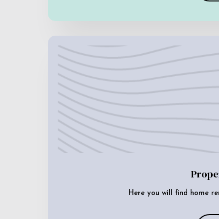
Prope
Here you will find home re