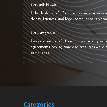
For Individuals
Individuals benefit from our website by acces
clarity, fairness, and legal compliance in vario
For Lawyears
Lawyers can benefit from our website by acce
agreements, saving time and resources while e
compliance.
Categories