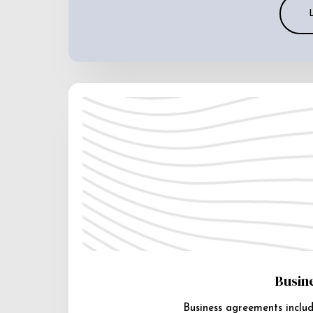
Busin
Business agreements includ