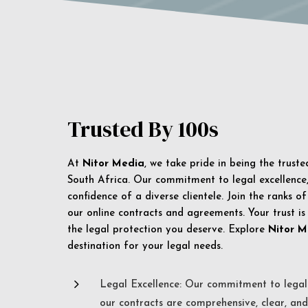
Trusted By 100s
At
Nitor Media
, we take pride in being the trust
South Africa. Our commitment to legal excellence, 
confidence of a diverse clientele. Join the ranks o
our online contracts and agreements. Your trust is
the legal protection you deserve. Explore
Nitor M
destination for your legal needs.
5
Legal Excellence: Our commitment to legal 
our contracts are comprehensive, clear, and