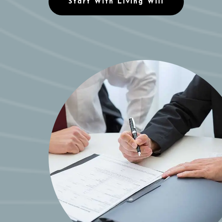
Start With Living Will