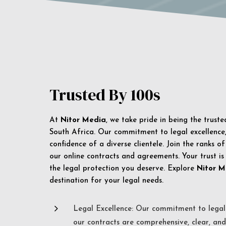
Trusted By 100s
At
Nitor Media
, we take pride in being the trust
South Africa. Our commitment to legal excellence, 
confidence of a diverse clientele. Join the ranks o
our online contracts and agreements. Your trust is
the legal protection you deserve. Explore
Nitor M
destination for your legal needs.
5
Legal Excellence: Our commitment to legal 
our contracts are comprehensive, clear, and