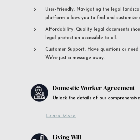
5
User-Friendly: Navigating the legal landsca
platform allows you to find and customize c
5
Affordability: Quality legal documents sho
legal protection accessible to all.
5
Customer Support: Have questions or need a
We're just a message away.
Domestic Worker Agreement
Unlock the details of our comprehens
Learn More
Living Will