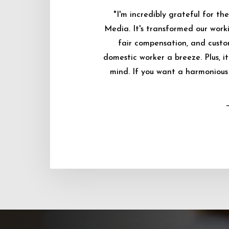
"I'm incredibly grateful for 
Media. It's transformed our worki
fair compensation, and custo
domestic worker a breeze. Plus, i
mind. If you want a harmonious