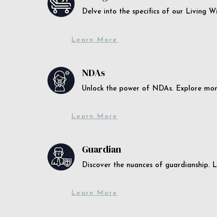
Delve into the specifics of our Living 
Learn More
NDAs
Unlock the power of NDAs. Explore more
Learn More
Guardian
Discover the nuances of guardianship. L
Learn More