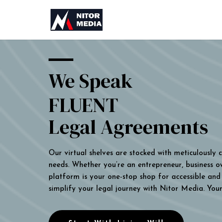
We Speak
FLUENT
Legal Agreements
Our virtual shelves are stocked with meticulously
needs. Whether you’re an entrepreneur, business own
platform is your one-stop shop for accessible and 
simplify your legal journey with Nitor Media. You