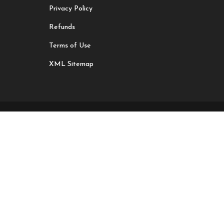
Privacy Policy
Refunds
Terms of Use
XML Sitemap