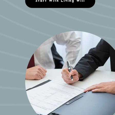
Start With Living Will