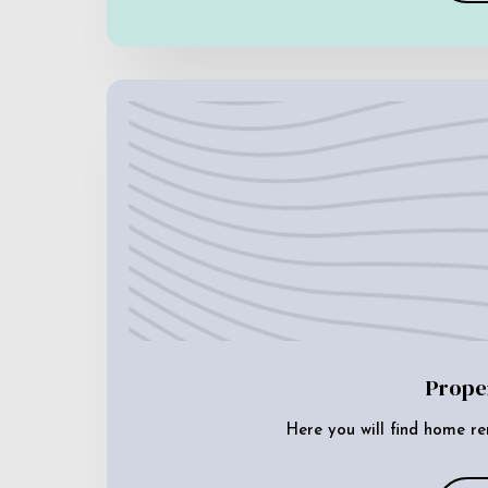
Prope
Here you will find home re