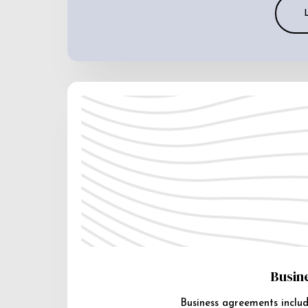
Busin
Business agreements includ