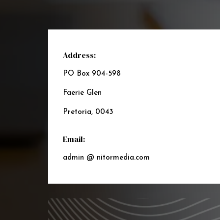
Address:
PO Box 904-598
Faerie Glen
Pretoria, 0043
Email:
admin @ nitormedia.com