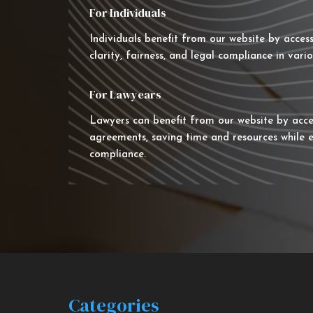
For Individuals
Individuals benefit from our website by acces
clarity, fairness, and legal compliance in vario
For Lawyears
Lawyers can benefit from our website by acce
agreements, saving time and resources while e
compliance.
Categories