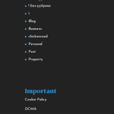
! Без рубрики
1
Blog
Business
chickenroad
Personal
Post
Property
Important
Cookie Policy
DCMA