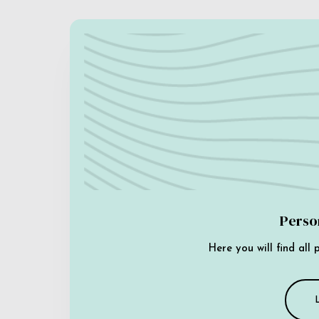
Perso
Here you will find all