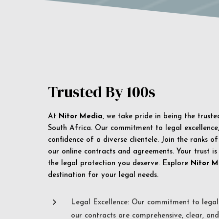
Trusted By 100s
At
Nitor Media
, we take pride in being the trust
South Africa. Our commitment to legal excellence, 
confidence of a diverse clientele. Join the ranks o
our online contracts and agreements. Your trust is
the legal protection you deserve. Explore
Nitor M
destination for your legal needs.
5
Legal Excellence: Our commitment to legal 
our contracts are comprehensive, clear, and