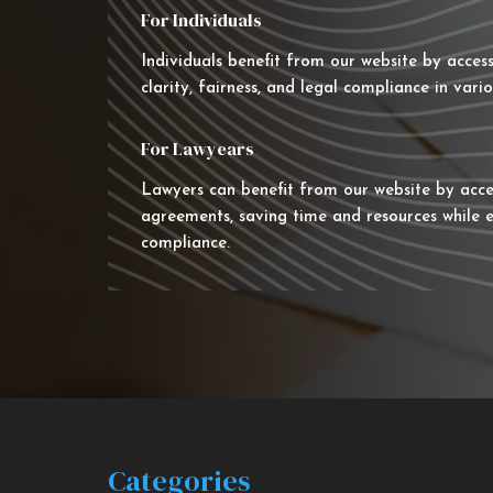
For Individuals
Individuals benefit from our website by acces
clarity, fairness, and legal compliance in vario
For Lawyears
Lawyers can benefit from our website by acce
agreements, saving time and resources while e
compliance.
Categories