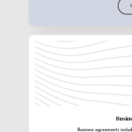
Busin
Business agreements includ