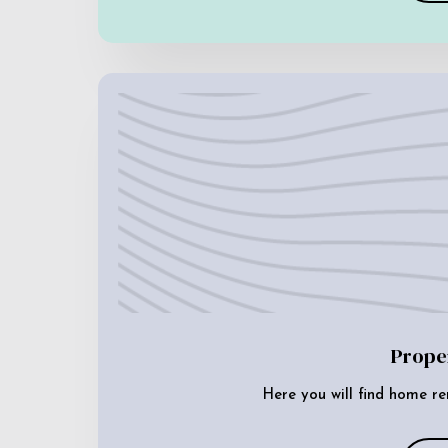
Prope
Here you will find home re