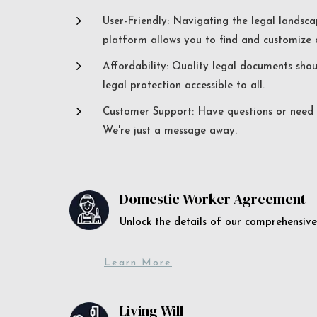
5
User-Friendly: Navigating the legal landsca
platform allows you to find and customize c
5
Affordability: Quality legal documents sho
legal protection accessible to all.
5
Customer Support: Have questions or need a
We're just a message away.
Domestic Worker Agreement
Unlock the details of our comprehens
Learn More
Living Will