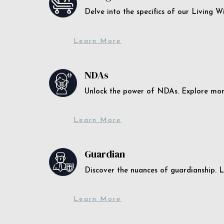
Delve into the specifics of our Living 
Learn More
NDAs
Unlock the power of NDAs. Explore more
Learn More
Guardian
Discover the nuances of guardianship. L
Learn More