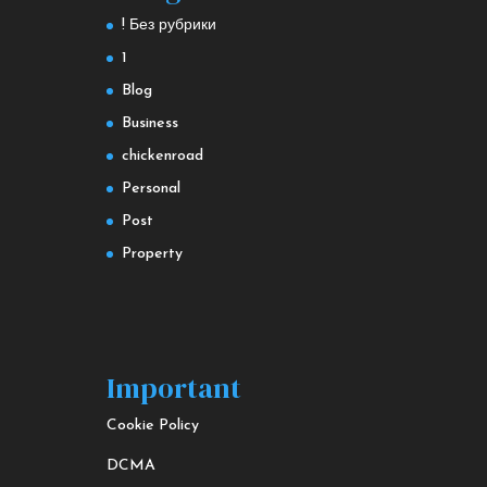
! Без рубрики
1
Blog
Business
chickenroad
Personal
Post
Property
Important
Cookie Policy
DCMA