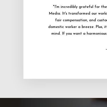
"I'm incredibly grateful for 
Media. It's transformed our worki
fair compensation, and custo
domestic worker a breeze. Plus, i
mind. If you want a harmonious