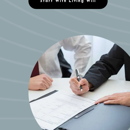
Start With Living Will