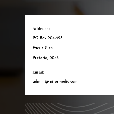
Address:
PO Box 904-598
Faerie Glen
Pretoria, 0043
Email:
admin @ nitormedia.com