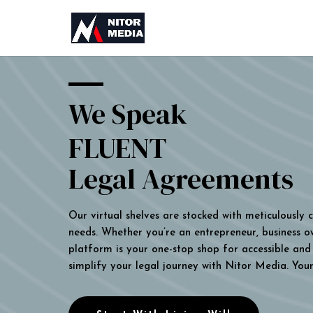
We Speak
FLUENT
Legal Agreements
Our virtual shelves are stocked with meticulously
needs. Whether you’re an entrepreneur, business own
platform is your one-stop shop for accessible and 
simplify your legal journey with Nitor Media. You