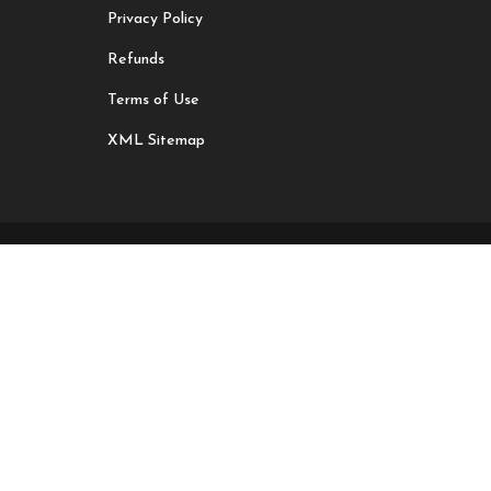
Privacy Policy
Refunds
Terms of Use
XML Sitemap