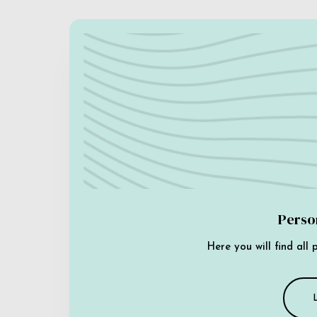
Perso
Here you will find all