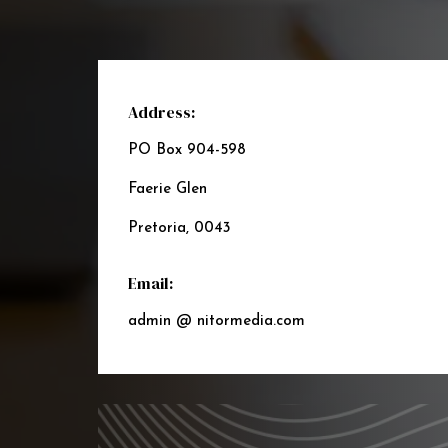
Address:
PO Box 904-598
Faerie Glen
Pretoria, 0043
Email:
admin @ nitormedia.com