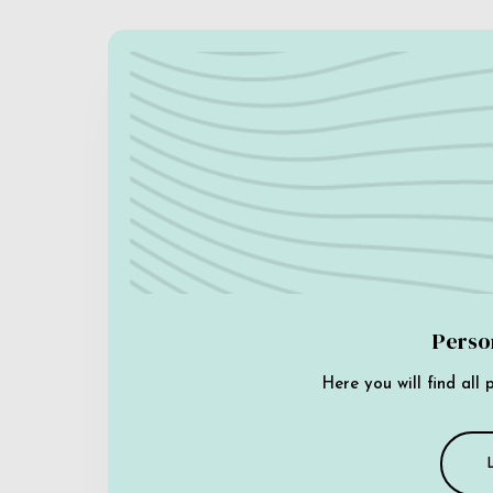
Perso
Here you will find all