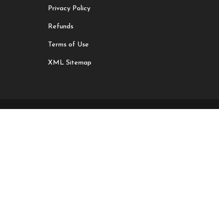
Privacy Policy
Refunds
Terms of Use
XML Sitemap