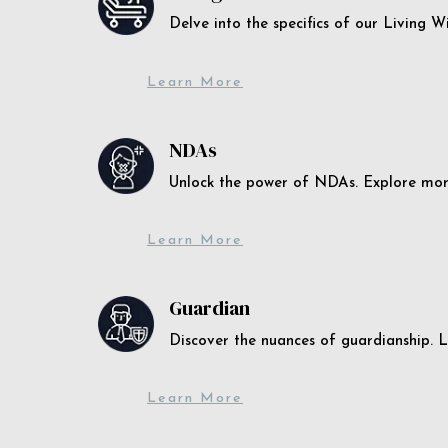
Delve into the specifics of our Living 
Learn More
NDAs
Unlock the power of NDAs. Explore more
Learn More
Guardian
Discover the nuances of guardianship. L
Learn More