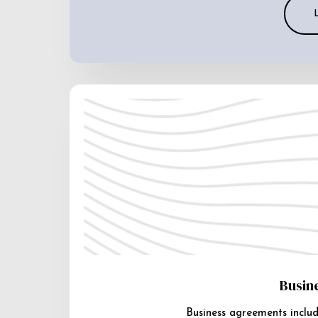
Busin
Business agreements includ