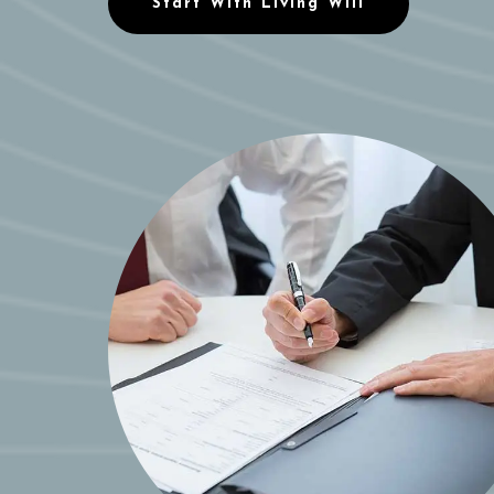
Start With Living Will