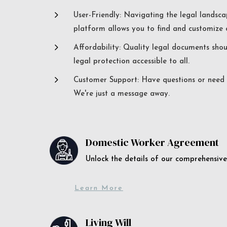
5
User-Friendly: Navigating the legal landsca
platform allows you to find and customize c
5
Affordability: Quality legal documents sho
legal protection accessible to all.
5
Customer Support: Have questions or need a
We're just a message away.
Domestic Worker Agreement
Unlock the details of our comprehens
Learn More
Living Will