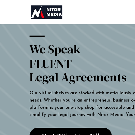
We Speak
FLUENT
Legal Agreements
Our virtual shelves are stocked with meticulously
needs. Whether you’re an entrepreneur, business own
platform is your one-stop shop for accessible and 
simplify your legal journey with Nitor Media. You