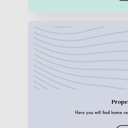
Prope
Here you will find home re