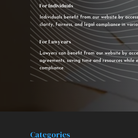
For Individuals
Individuals benefit from our website by acces
clarity, fairness, and legal compliance in vario
For Lawyears
Lawyers can benefit from our website by acce
agreements, saving time and resources while e
compliance.
Categories