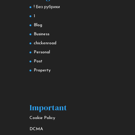
! Без рубрики
1
Blog
Business
chickenroad
Personal
Post
Property
Important
Cookie Policy
DCMA