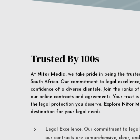
Trusted By 100s
At
Nitor Media
, we take pride in being the trust
South Africa. Our commitment to legal excellence, 
confidence of a diverse clientele. Join the ranks o
our online contracts and agreements. Your trust is
the legal protection you deserve. Explore
Nitor M
destination for your legal needs.
5
Legal Excellence: Our commitment to legal 
our contracts are comprehensive, clear, and