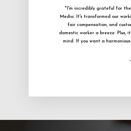
"I'm incredibly grateful for 
Media. It's transformed our worki
fair compensation, and custo
domestic worker a breeze. Plus, i
mind. If you want a harmonious