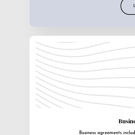
Busin
Business agreements includ