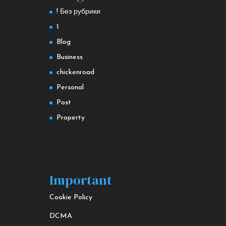
! Без рубрики
1
Blog
Business
chickenroad
Personal
Post
Property
Important
Cookie Policy
DCMA