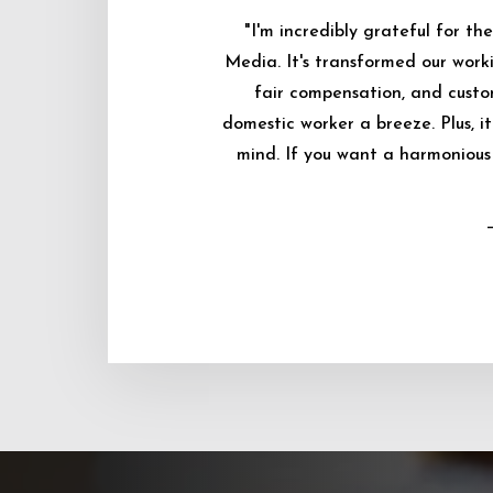
"I'm incredibly grateful for 
Media. It's transformed our worki
fair compensation, and custo
domestic worker a breeze. Plus, i
mind. If you want a harmonious