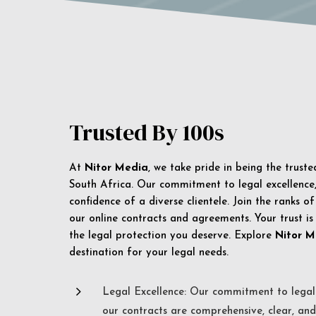
Trusted By 100s
At
Nitor Media
, we take pride in being the trust
South Africa. Our commitment to legal excellence, 
confidence of a diverse clientele. Join the ranks o
our online contracts and agreements. Your trust is
the legal protection you deserve. Explore
Nitor M
destination for your legal needs.
5
Legal Excellence: Our commitment to legal 
our contracts are comprehensive, clear, and