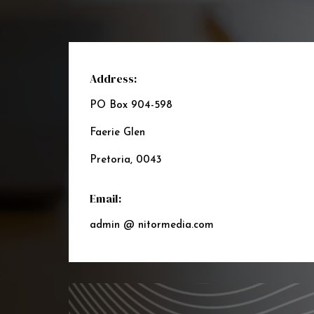
Address:
PO Box 904-598
Faerie Glen
Pretoria, 0043
Email:
admin @ nitormedia.com