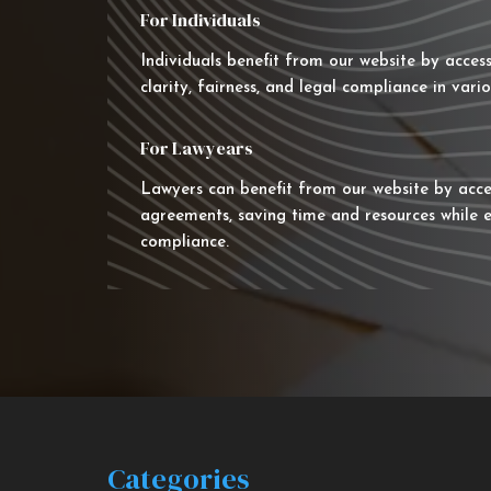
For Individuals
Individuals benefit from our website by acces
clarity, fairness, and legal compliance in vario
For Lawyears
Lawyers can benefit from our website by acce
agreements, saving time and resources while e
compliance.
Categories