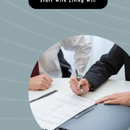
Start With Living Will