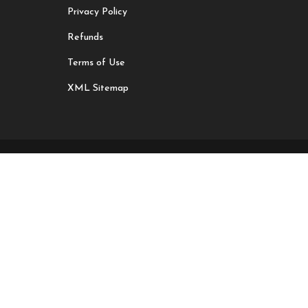
Privacy Policy
Refunds
Terms of Use
XML Sitemap