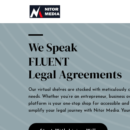
We Speak
FLUENT
Legal Agreements
Our virtual shelves are stocked with meticulously
needs. Whether you’re an entrepreneur, business own
platform is your one-stop shop for accessible and 
simplify your legal journey with Nitor Media. You