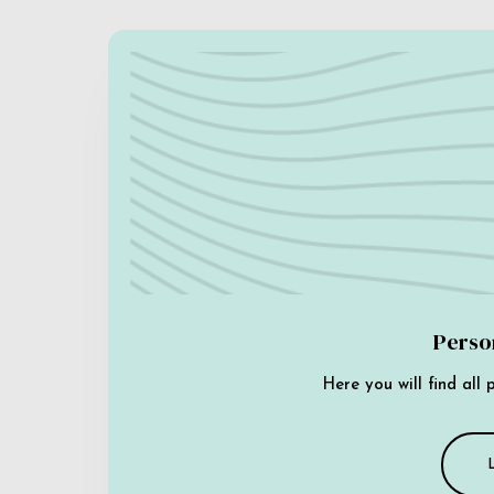
Perso
Here you will find all