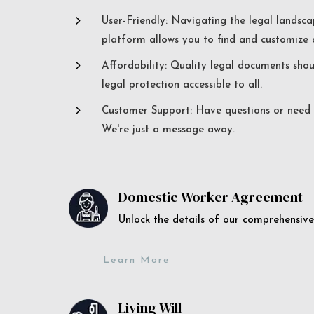
5
User-Friendly: Navigating the legal landsca
platform allows you to find and customize c
5
Affordability: Quality legal documents sho
legal protection accessible to all.
5
Customer Support: Have questions or need a
We're just a message away.
Domestic Worker Agreement
Unlock the details of our comprehens
Learn More
Living Will