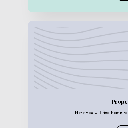
Prope
Here you will find home re