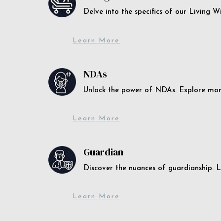
Delve into the specifics of our Living 
Learn More
NDAs
Unlock the power of NDAs. Explore more
Learn More
Guardian
Discover the nuances of guardianship. L
Learn More