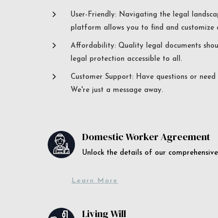
5
User-Friendly: Navigating the legal landsca
platform allows you to find and customize c
5
Affordability: Quality legal documents sho
legal protection accessible to all.
5
Customer Support: Have questions or need a
We're just a message away.
Domestic Worker Agreement
Unlock the details of our comprehens
Learn More
Living Will