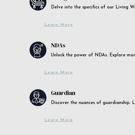
Delve into the specifics of our Living 
Learn More
NDAs
Unlock the power of NDAs. Explore more
Learn More
Guardian
Discover the nuances of guardianship. L
Learn More