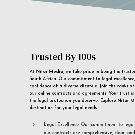
Trusted By 100s
At
Nitor Media
, we take pride in being the trust
South Africa. Our commitment to legal excellence, 
confidence of a diverse clientele. Join the ranks o
our online contracts and agreements. Your trust is
the legal protection you deserve. Explore
Nitor M
destination for your legal needs.
5
Legal Excellence: Our commitment to legal 
our contracts are comprehensive, clear, and