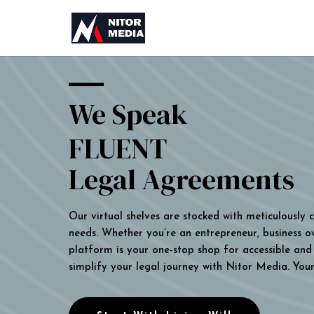
We Speak
FLUENT
Legal Agreements
Our virtual shelves are stocked with meticulously
needs. Whether you’re an entrepreneur, business own
platform is your one-stop shop for accessible and 
simplify your legal journey with Nitor Media. You