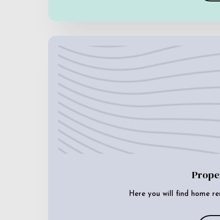
Prope
Here you will find home re