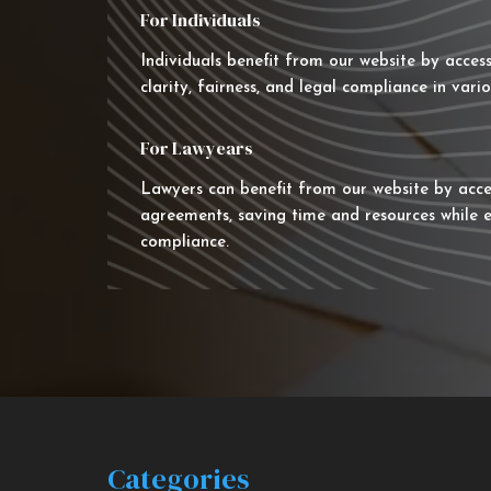
For Individuals
Individuals benefit from our website by acces
clarity, fairness, and legal compliance in vario
For Lawyears
Lawyers can benefit from our website by acce
agreements, saving time and resources while e
compliance.
Categories