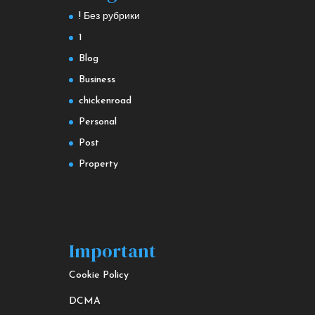
! Без рубрики
1
Blog
Business
chickenroad
Personal
Post
Property
Important
Cookie Policy
DCMA