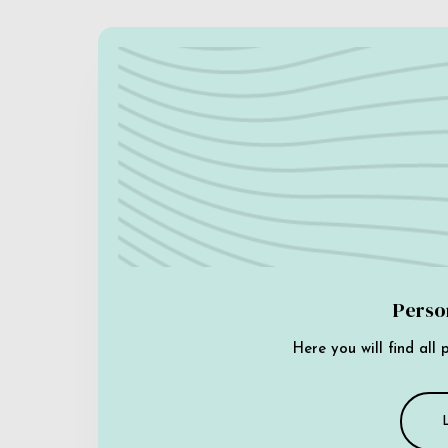
Perso
Here you will find all