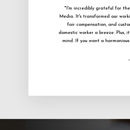
"I'm incredibly grateful for 
Media. It's transformed our worki
fair compensation, and custo
domestic worker a breeze. Plus, i
mind. If you want a harmonious