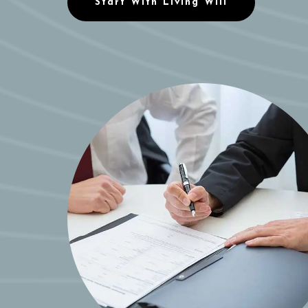
Start With Living Will