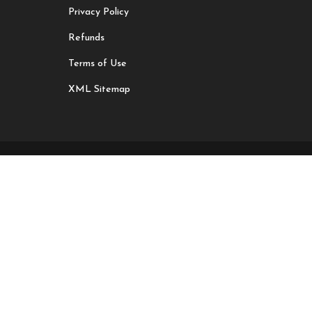
Privacy Policy
Refunds
Terms of Use
XML Sitemap