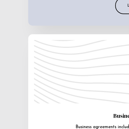
Busin
Business agreements includ