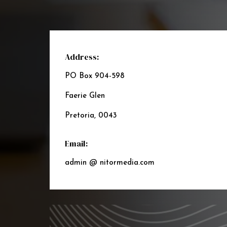
Address:
PO Box 904-598
Faerie Glen
Pretoria, 0043
Email:
admin @ nitormedia.com