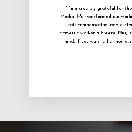
"I'm incredibly grateful for 
Media. It's transformed our worki
fair compensation, and custo
domestic worker a breeze. Plus, i
mind. If you want a harmonious