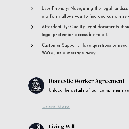
5
User-Friendly: Navigating the legal landsca
platform allows you to find and customize c
5
Affordability: Quality legal documents sho
legal protection accessible to all.
5
Customer Support: Have questions or need a
We're just a message away.
Domestic Worker Agreement
Unlock the details of our comprehens
Learn More
Living Will