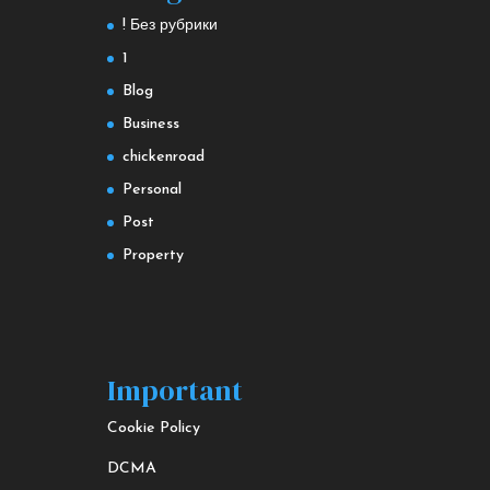
! Без рубрики
1
Blog
Business
chickenroad
Personal
Post
Property
Important
Cookie Policy
DCMA