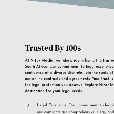
Trusted By 100s
At
Nitor Media
, we take pride in being the trust
South Africa. Our commitment to legal excellence, 
confidence of a diverse clientele. Join the ranks o
our online contracts and agreements. Your trust is
the legal protection you deserve. Explore
Nitor M
destination for your legal needs.
5
Legal Excellence: Our commitment to legal 
our contracts are comprehensive, clear, and