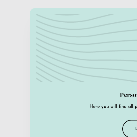
Perso
Here you will find all