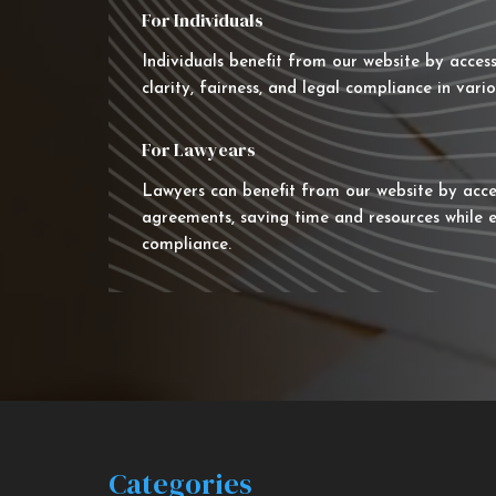
For Individuals
Individuals benefit from our website by acces
clarity, fairness, and legal compliance in vario
For Lawyears
Lawyers can benefit from our website by acce
agreements, saving time and resources while e
compliance.
Categories