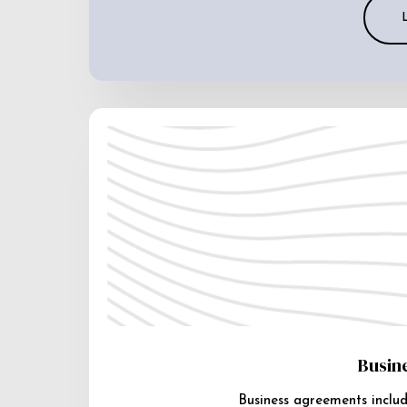
Busin
Business agreements includ