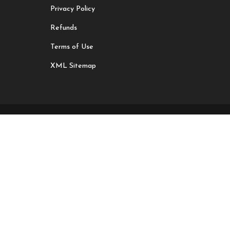
Privacy Policy
Refunds
Terms of Use
XML Sitemap