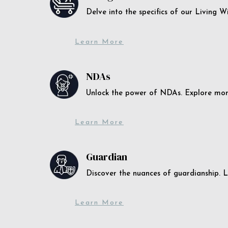
Delve into the specifics of our Living 
Learn More
NDAs
Unlock the power of NDAs. Explore more
Learn More
Guardian
Discover the nuances of guardianship. L
Learn More