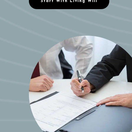
Start With Living Will