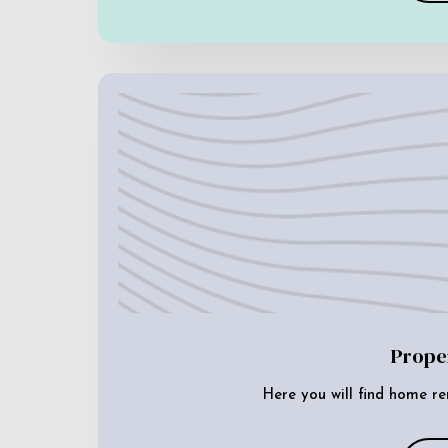
Prope
Here you will find home re