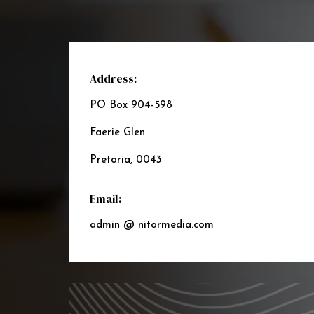
Address:
PO Box 904-598
Faerie Glen
Pretoria, 0043
Email:
admin @ nitormedia.com