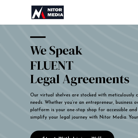
We Speak
FLUENT
Legal Agreements
Our virtual shelves are stocked with meticulously
needs. Whether you’re an entrepreneur, business own
platform is your one-stop shop for accessible and 
simplify your legal journey with Nitor Media. You