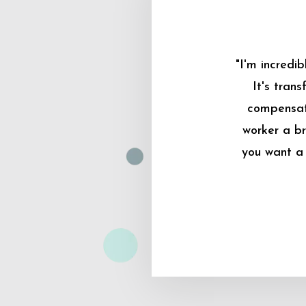
"I'm incredi
It's tran
compensati
worker a br
you want a 