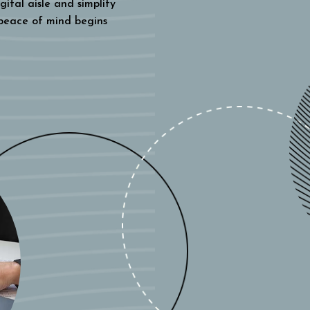
gital aisle and simplify
 peace of mind begins