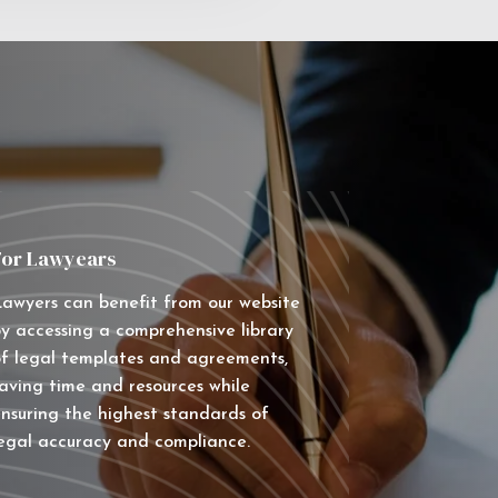
For Lawyears
awyers can benefit from our website
y accessing a comprehensive library
f legal templates and agreements,
aving time and resources while
nsuring the highest standards of
egal accuracy and compliance.