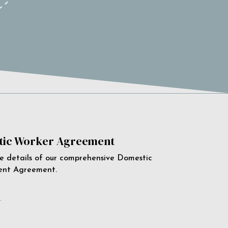
ic Worker Agreement
e details of our comprehensive Domestic
ent Agreement.
e