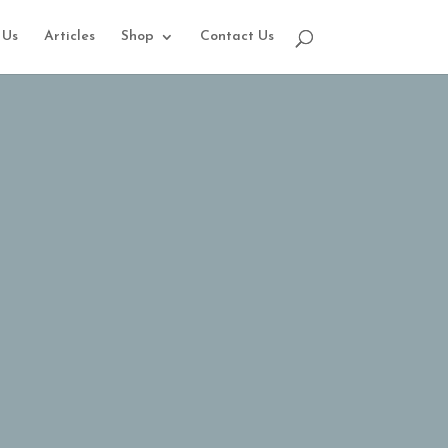
 Us
Articles
Shop
Contact Us