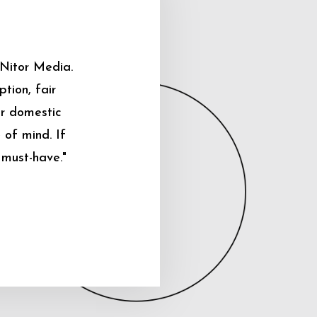
 Nitor Media.
tion, fair
ur domestic
 of mind. If
 must-have."