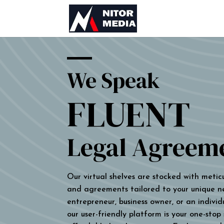
We Speak
FLUENT
Legal Agreem
Our virtual shelves are stocked with metic
and agreements tailored to your unique n
entrepreneur, business owner, or an individu
our user-friendly platform is your one-stop