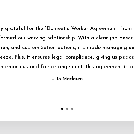
bly grateful for the 'Domestic Worker Agreement' from
sformed our working relationship. With a clear job descrip
on, and customization options, it's made managing o
eeze. Plus, it ensures legal compliance, giving us peace
harmonious and fair arrangement, this agreement is a
— Jo Maclaren