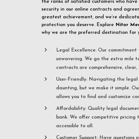
the ranks of satisfied customers who have
security in our online contracts and agreem
greatest achievement, and we’re dedicated
protection you deserve. Explore
Nitor Me
why we are the preferred destination for 
5
Legal Excellence: Our commitment t
unwavering. We go the extra mile t
contracts are comprehensive, clear, 
5
User-Friendly: Navigating the lega
daunting, but we make it simple. Ou
allows you to find and customize co
5
Affordability: Quality legal docume
bank. We offer competitive pricing 
accessible to all.
5
Customer Support: Have questions o