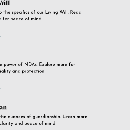
Will
o the specifics of our Living Will. Read
 for peace of mind.
e
e power of NDAs. Explore more for
iality and protection.
e
an
the nuances of guardianship. Learn more
 clarity and peace of mind.