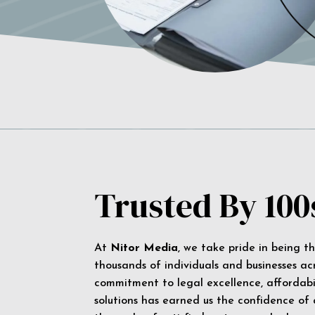
Trusted By 100
At
Nitor Media
, we take pride in being t
thousands of individuals and businesses ac
commitment to legal excellence, affordabil
solutions has earned us the confidence of a