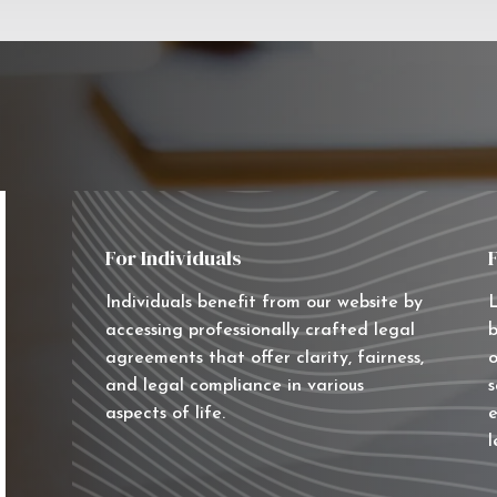
For Individuals
Individuals benefit from our website by
L
accessing professionally crafted legal
b
agreements that offer clarity, fairness,
o
and legal compliance in various
s
aspects of life.
e
l