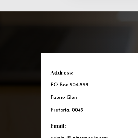
Address:
PO Box 904-598
Faerie Glen
Pretoria, 0043
Email: