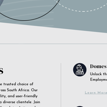
s
Domest
Unlock th
Employm
he trusted choice of
ross South Africa. Our
Learn Mor
ity, and user-friendly
 diverse clientele. Join