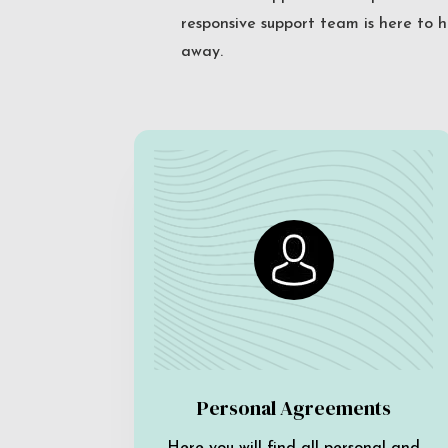
responsive support team is here to h
away.
Personal Agreements