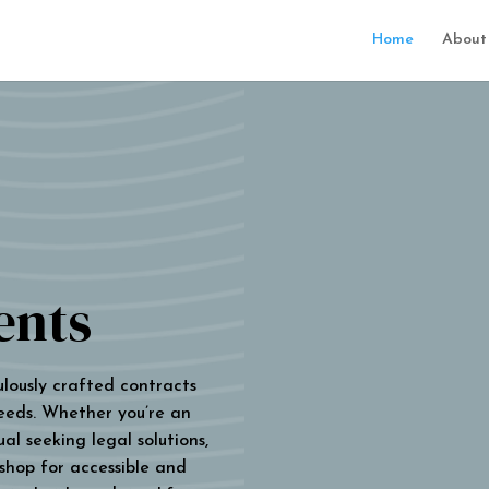
Home
About
ents
ulously crafted contracts
eeds. Whether you’re an
al seeking legal solutions,
 shop for accessible and