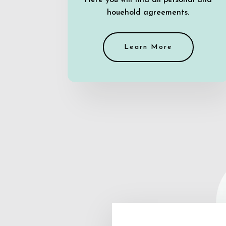
Here you will find all personal and
houehold agreements.
Learn More