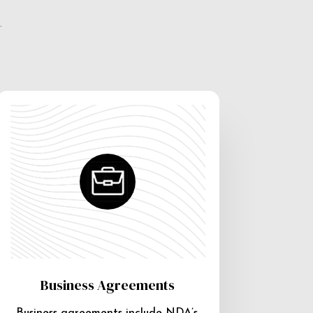
e
Business Agreements