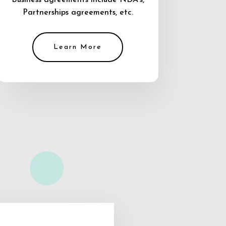
Business agreements include NDA’s,
Partnerships agreements, etc.
Learn More