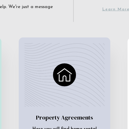
elp. We're just a message
Learn Mor
Property Agreements