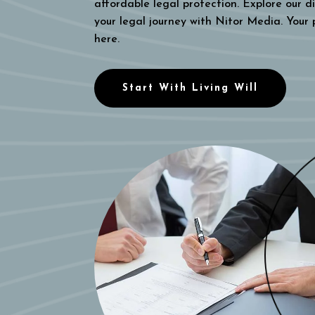
affordable legal protection. Explore our di
your legal journey with Nitor Media. Your
here.
Start With Living Will