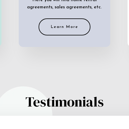
Here you will find home rental
agreements, sales agreements, etc.
Learn More
Testimonials