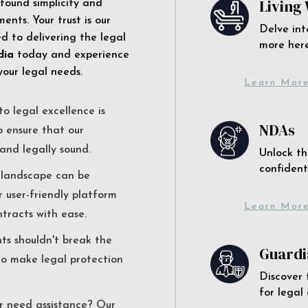
Living 
 found simplicity and
ents. Your trust is our
Delve int
 to delivering the legal
more here
dia
today and experience
your legal needs.
Learn Mor
o legal excellence is
NDAs
o ensure that our
and legally sound.
Unlock th
confident
l landscape can be
r user-friendly platform
Learn Mor
ntracts with ease.
nts shouldn't break the
Guardi
to make legal protection
Discover 
for legal
r need assistance? Our