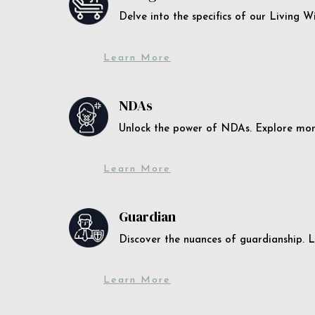
Delve into the specifics of our Living 
Learn More
NDAs
Unlock the power of NDAs. Explore more
Learn More
Guardian
Discover the nuances of guardianship. L
Learn More