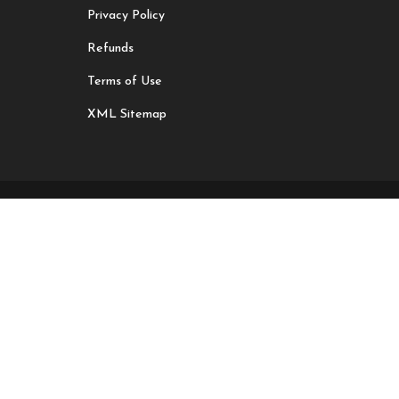
Privacy Policy
Refunds
Terms of Use
XML Sitemap