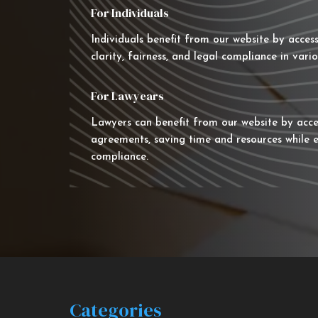
For Individuals
Individuals benefit from our website by acces
clarity, fairness, and legal compliance in vario
For Lawyears
Lawyers can benefit from our website by acce
agreements, saving time and resources while e
compliance.
Categories