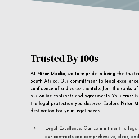
Trusted By 100s
At
Nitor Media
, we take pride in being the trust
South Africa. Our commitment to legal excellence, 
confidence of a diverse clientele. Join the ranks o
our online contracts and agreements. Your trust is
the legal protection you deserve. Explore
Nitor M
destination for your legal needs.
5
Legal Excellence: Our commitment to legal 
our contracts are comprehensive, clear, and