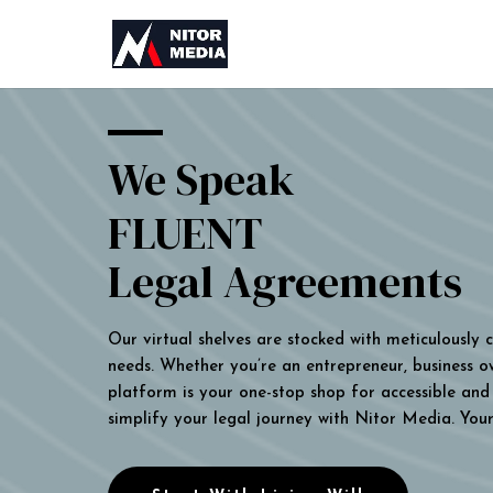
We Speak
FLUENT
Legal Agreements
Our virtual shelves are stocked with meticulously
needs. Whether you’re an entrepreneur, business own
platform is your one-stop shop for accessible and 
simplify your legal journey with Nitor Media. You