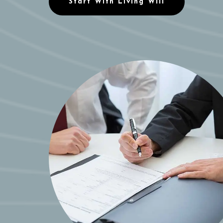
Start With Living Will