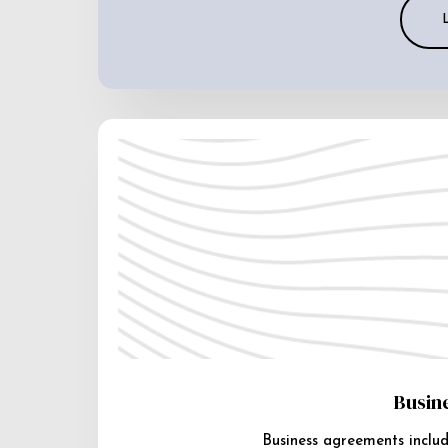
Busin
Business agreements includ