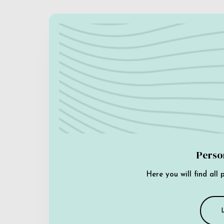
Perso
Here you will find all