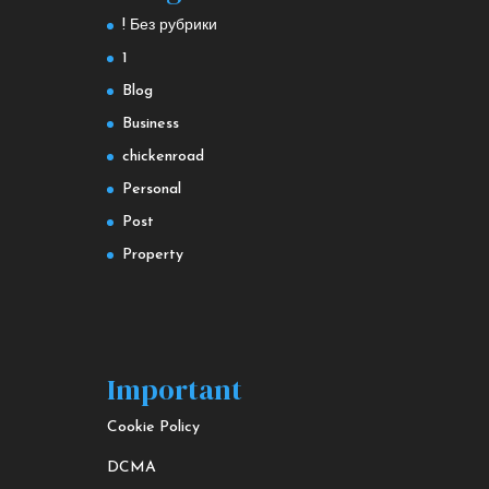
! Без рубрики
1
Blog
Business
chickenroad
Personal
Post
Property
Important
Cookie Policy
DCMA