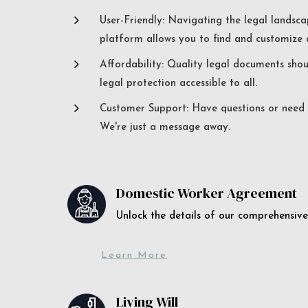
5
User-Friendly: Navigating the legal landsca
platform allows you to find and customize c
5
Affordability: Quality legal documents sho
legal protection accessible to all.
5
Customer Support: Have questions or need a
We're just a message away.
Domestic Worker Agreement
Unlock the details of our comprehens
Learn More
Living Will