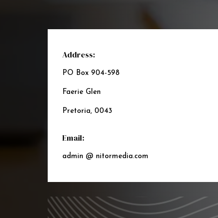
Address:
PO Box 904-598
Faerie Glen
Pretoria, 0043
Email:
admin @ nitormedia.com