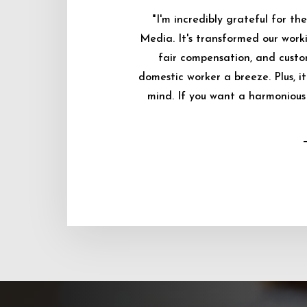
"I'm incredibly grateful for 
Media. It's transformed our worki
fair compensation, and custo
domestic worker a breeze. Plus, i
mind. If you want a harmonious