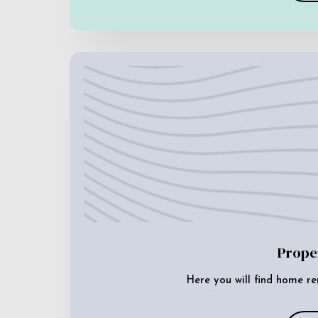
Prope
Here you will find home re