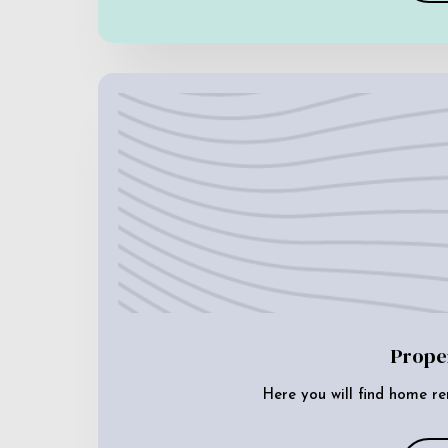
Prope
Here you will find home re