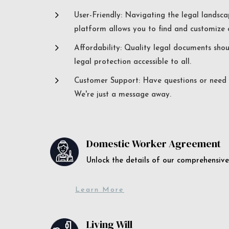
5
User-Friendly: Navigating the legal landsca
platform allows you to find and customize c
5
Affordability: Quality legal documents sho
legal protection accessible to all.
5
Customer Support: Have questions or need a
We're just a message away.
Domestic Worker Agreement
Unlock the details of our comprehens
Learn More
Living Will