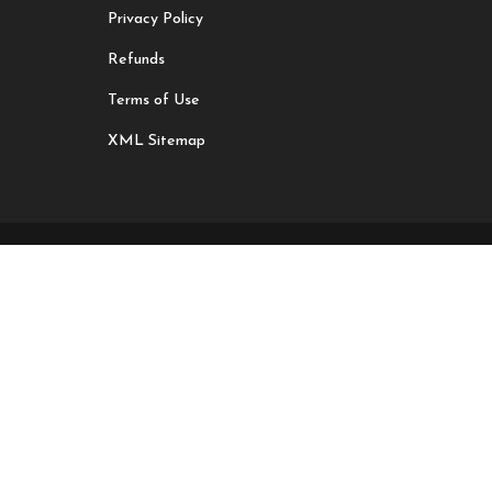
Privacy Policy
Refunds
Terms of Use
XML Sitemap