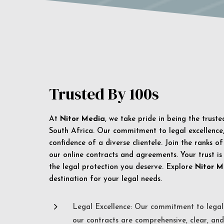
Trusted By 100s
At
Nitor Media
, we take pride in being the trust
South Africa. Our commitment to legal excellence, 
confidence of a diverse clientele. Join the ranks o
our online contracts and agreements. Your trust is
the legal protection you deserve. Explore
Nitor M
destination for your legal needs.
5
Legal Excellence: Our commitment to legal 
our contracts are comprehensive, clear, and