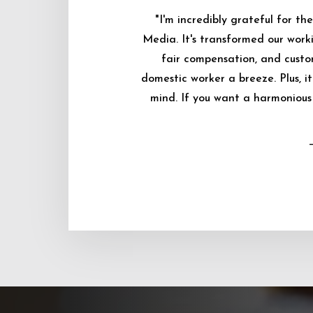
"I'm incredibly grateful for 
Media. It's transformed our worki
fair compensation, and custo
domestic worker a breeze. Plus, i
mind. If you want a harmonious