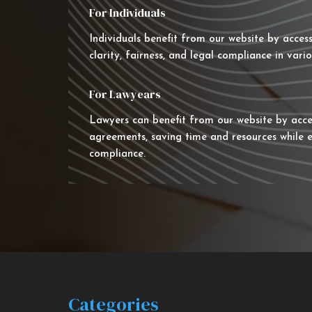
For Individuals
Individuals benefit from our website by acces
clarity, fairness, and legal compliance in vario
For Lawyears
Lawyers can benefit from our website by acce
agreements, saving time and resources while e
compliance.
Categories