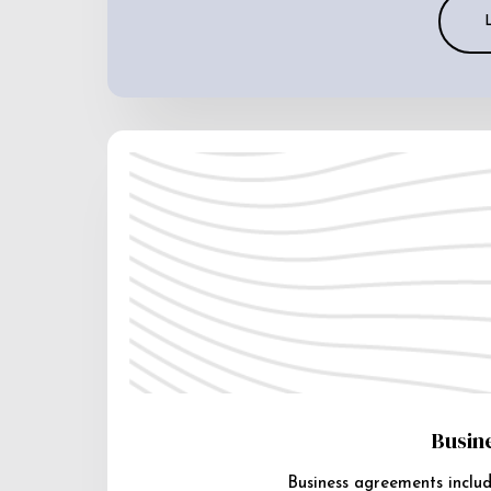
Busin
Business agreements includ