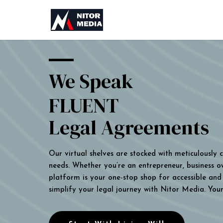
We Speak
FLUENT
Legal Agreements
Our virtual shelves are stocked with meticulously
needs. Whether you’re an entrepreneur, business own
platform is your one-stop shop for accessible and 
simplify your legal journey with Nitor Media. You