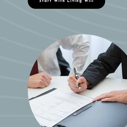
Start With Living Will