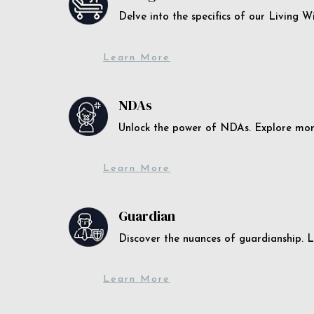
Delve into the specifics of our Living 
Learn More
NDAs
Unlock the power of NDAs. Explore more
Learn More
Guardian
Discover the nuances of guardianship. L
Learn More