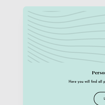
Perso
Here you will find all