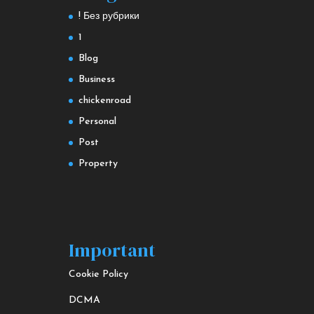
! Без рубрики
1
Blog
Business
chickenroad
Personal
Post
Property
Important
Cookie Policy
DCMA