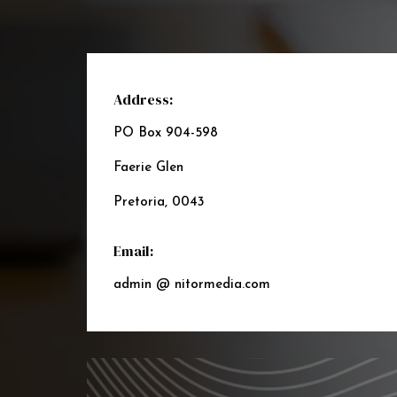
Address:
PO Box 904-598
Faerie Glen
Pretoria, 0043
Email:
admin @ nitormedia.com