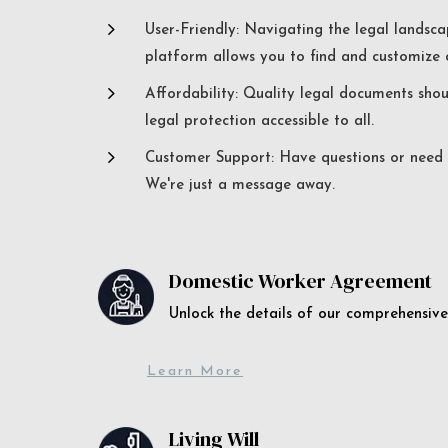
5
User-Friendly: Navigating the legal landsca
platform allows you to find and customize c
5
Affordability: Quality legal documents sho
legal protection accessible to all.
5
Customer Support: Have questions or need a
We're just a message away.
Domestic Worker Agreement
Unlock the details of our comprehens
Learn More
Living Will