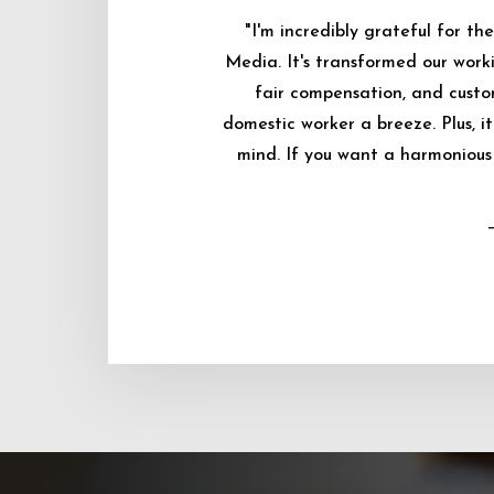
"I'm incredibly grateful for 
Media. It's transformed our worki
fair compensation, and custo
domestic worker a breeze. Plus, i
mind. If you want a harmonious