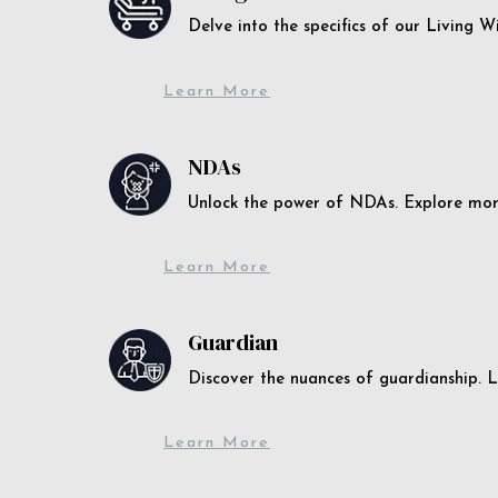
Delve into the specifics of our Living 
Learn More
NDAs
Unlock the power of NDAs. Explore more
Learn More
Guardian
Discover the nuances of guardianship. L
Learn More