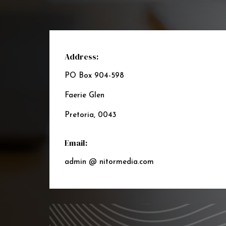
Address:
PO Box 904-598
Faerie Glen
Pretoria, 0043
Email:
admin @ nitormedia.com