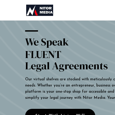
We Speak
FLUENT
Legal Agreements
Our virtual shelves are stocked with meticulously
needs. Whether you’re an entrepreneur, business own
platform is your one-stop shop for accessible and 
simplify your legal journey with Nitor Media. You