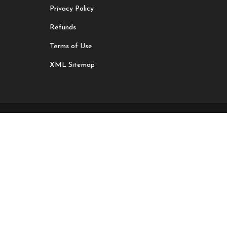
Privacy Policy
Refunds
Terms of Use
XML Sitemap