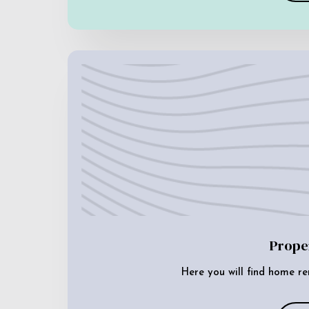
Prope
Here you will find home re