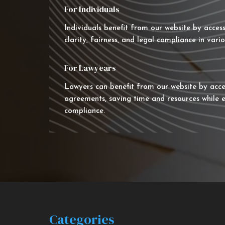
For Individuals
Individuals benefit from our website by acces
clarity, fairness, and legal compliance in vario
For Lawyears
Lawyers can benefit from our website by acce
agreements, saving time and resources while e
compliance.
Categories