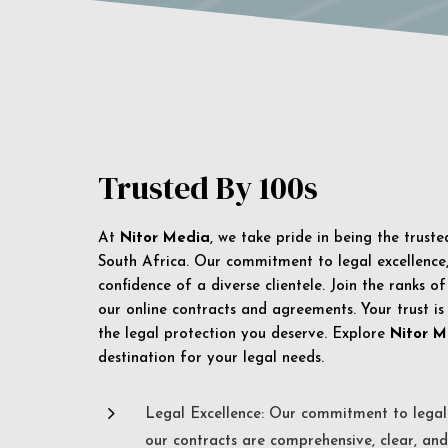
Trusted By 100s
At
Nitor Media
, we take pride in being the trust
South Africa. Our commitment to legal excellence, 
confidence of a diverse clientele. Join the ranks o
our online contracts and agreements. Your trust is
the legal protection you deserve. Explore
Nitor M
destination for your legal needs.
5
Legal Excellence: Our commitment to legal 
our contracts are comprehensive, clear, and