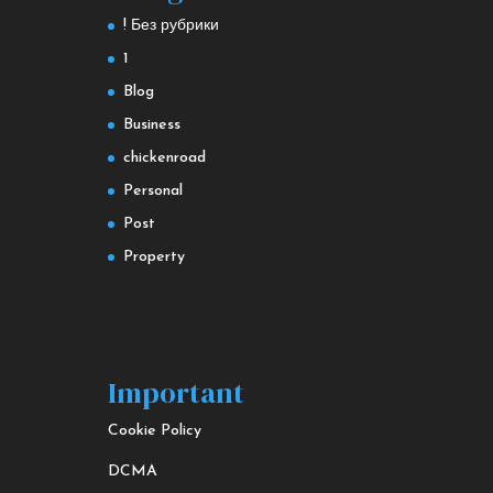
! Без рубрики
1
Blog
Business
chickenroad
Personal
Post
Property
Important
Cookie Policy
DCMA