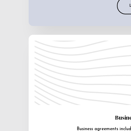
Busin
Business agreements includ