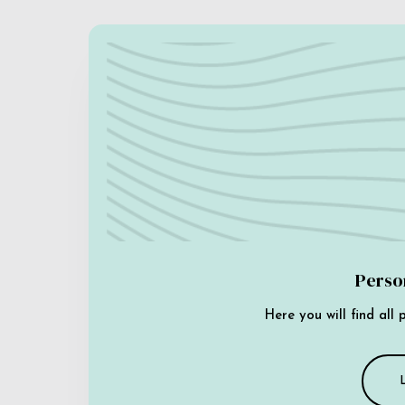
Perso
Here you will find all