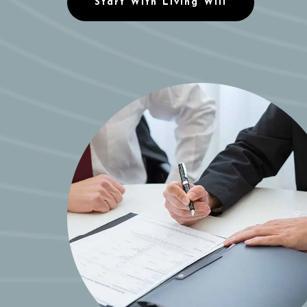
Start With Living Will