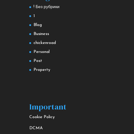
! Без рубрики
1
Blog
Business
chickenroad
Personal
Post
Property
Important
Cookie Policy
DCMA