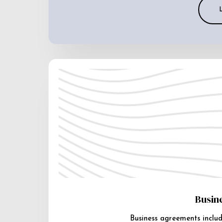
Busin
Business agreements includ