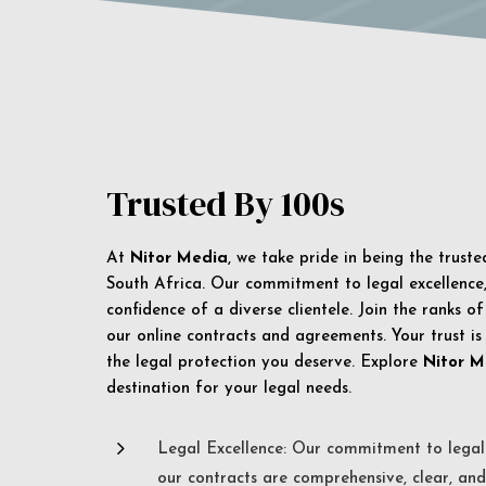
Trusted By 100s
At
Nitor Media
, we take pride in being the trust
South Africa. Our commitment to legal excellence, 
confidence of a diverse clientele. Join the ranks o
our online contracts and agreements. Your trust is
the legal protection you deserve. Explore
Nitor M
destination for your legal needs.
5
Legal Excellence: Our commitment to legal 
our contracts are comprehensive, clear, and