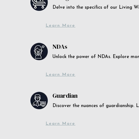
Delve into the specifics of our Living 
Learn More
NDAs
Unlock the power of NDAs. Explore more
Learn More
Guardian
Discover the nuances of guardianship. L
Learn More