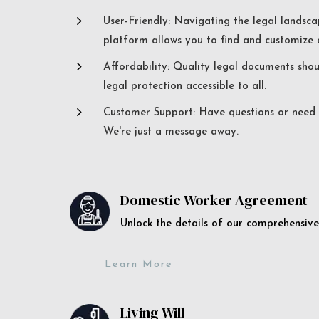
5
User-Friendly: Navigating the legal landsca
platform allows you to find and customize c
5
Affordability: Quality legal documents sho
legal protection accessible to all.
5
Customer Support: Have questions or need a
We're just a message away.
Domestic Worker Agreement
Unlock the details of our comprehens
Learn More
Living Will