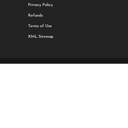
Privacy Policy
Refunds
Terms of Use
XML Sitemap