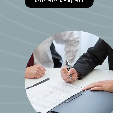
Start With Living Will