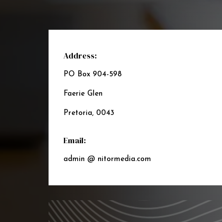
Address:
PO Box 904-598
Faerie Glen
Pretoria, 0043
Email:
admin @ nitormedia.com