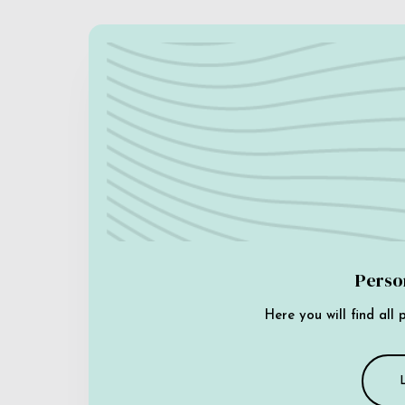
Perso
Here you will find all