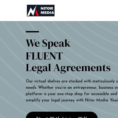
We Speak
FLUENT
Legal Agreements
Our virtual shelves are stocked with meticulously
needs. Whether you’re an entrepreneur, business own
platform is your one-stop shop for accessible and 
simplify your legal journey with Nitor Media. You