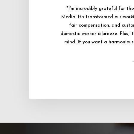
"I'm incredibly grateful for 
Media. It's transformed our worki
fair compensation, and custo
domestic worker a breeze. Plus, i
mind. If you want a harmonious