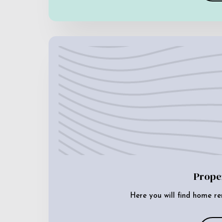
Prope
Here you will find home re