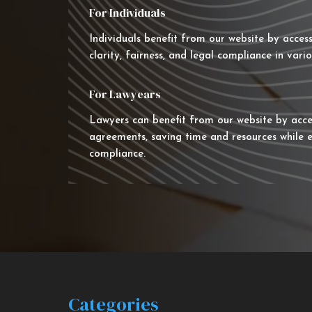
For Individuals
Individuals benefit from our website by acces
clarity, fairness, and legal compliance in vario
For Lawyears
Lawyers can benefit from our website by acce
agreements, saving time and resources while e
compliance.
Categories