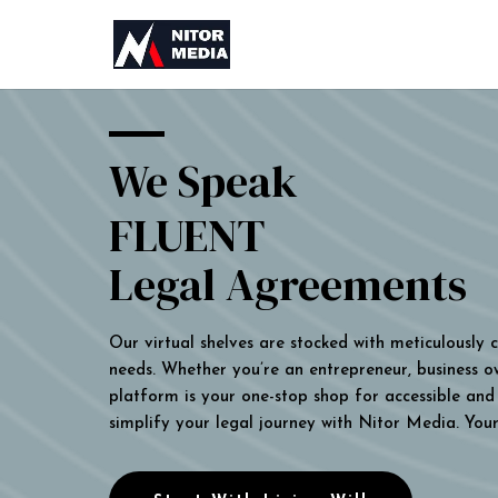
We Speak
FLUENT
Legal Agreements
Our virtual shelves are stocked with meticulously
needs. Whether you’re an entrepreneur, business own
platform is your one-stop shop for accessible and 
simplify your legal journey with Nitor Media. You