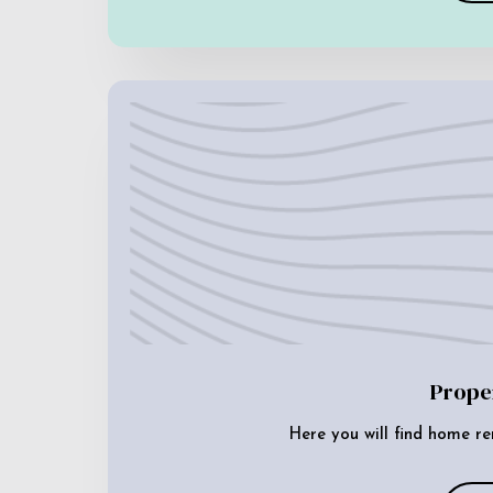
Prope
Here you will find home re