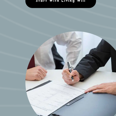
Start With Living Will