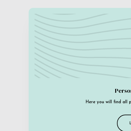
Perso
Here you will find all