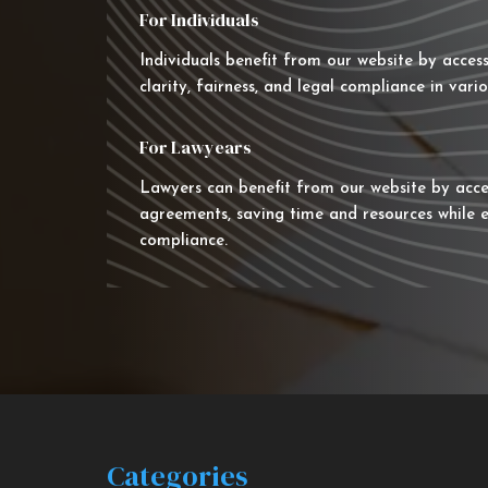
For Individuals
Individuals benefit from our website by acces
clarity, fairness, and legal compliance in vario
For Lawyears
Lawyers can benefit from our website by acce
agreements, saving time and resources while e
compliance.
Categories