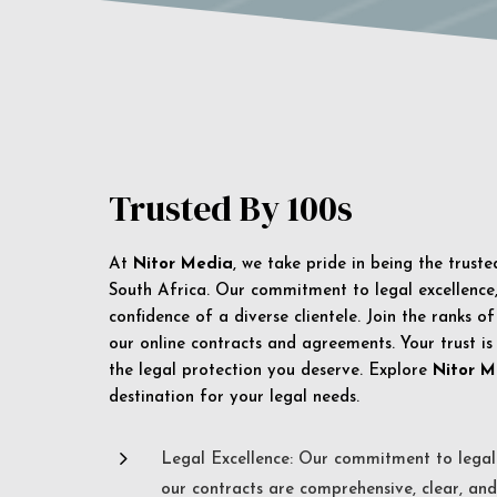
Trusted By 100s
At
Nitor Media
, we take pride in being the trust
South Africa. Our commitment to legal excellence, 
confidence of a diverse clientele. Join the ranks o
our online contracts and agreements. Your trust is
the legal protection you deserve. Explore
Nitor M
destination for your legal needs.
5
Legal Excellence: Our commitment to legal 
our contracts are comprehensive, clear, and