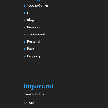
! Без рубрики
1
Blog
Business
chickenroad
Personal
Post
Property
Important
Cookie Policy
DCMA