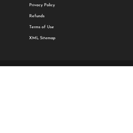
Privacy Policy
Refunds
Terms of Use
XML Sitemap