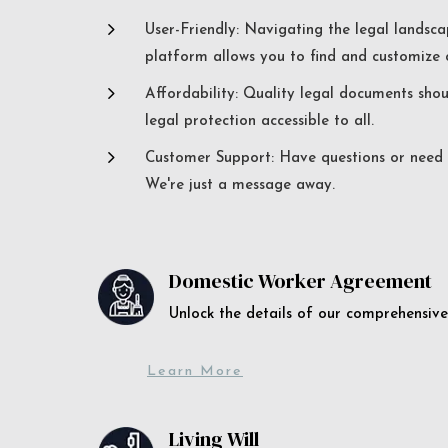
5
User-Friendly: Navigating the legal landsca
platform allows you to find and customize c
5
Affordability: Quality legal documents sho
legal protection accessible to all.
5
Customer Support: Have questions or need a
We're just a message away.
Domestic Worker Agreement
Unlock the details of our comprehens
Learn More
Living Will