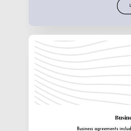
Busin
Business agreements includ