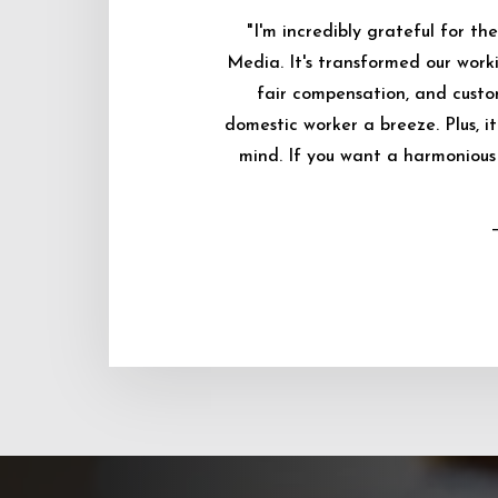
"I'm incredibly grateful for 
Media. It's transformed our worki
fair compensation, and custo
domestic worker a breeze. Plus, i
mind. If you want a harmonious