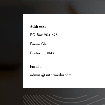
Address:
PO Box 904-598
Faerie Glen
Pretoria, 0043
Email:
admin @ nitormedia.com