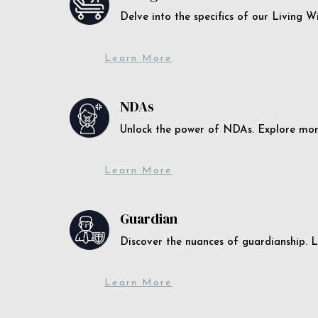
Delve into the specifics of our Living 
Learn More
NDAs
Unlock the power of NDAs. Explore more
Learn More
Guardian
Discover the nuances of guardianship. L
Learn More