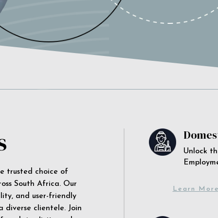
s
Domest
Unlock th
Employm
he trusted choice of
ross South Africa. Our
Learn Mor
ity, and user-friendly
 diverse clientele. Join