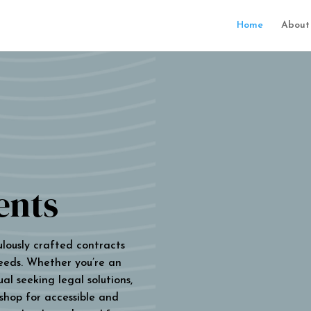
Home
About
ents
ulously crafted contracts
eeds. Whether you’re an
al seeking legal solutions,
 shop for accessible and