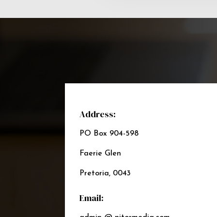
Address:
PO Box 904-598
Faerie Glen
Pretoria, 0043
Email: