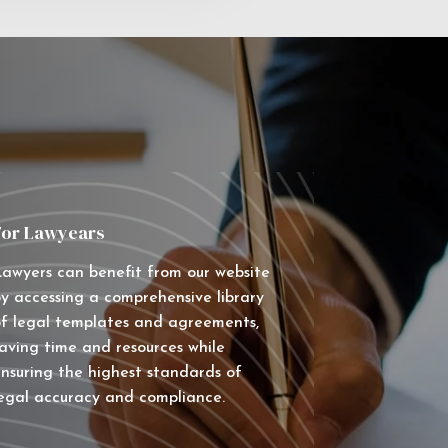
For Lawyears
awyers can benefit from our website
y accessing a comprehensive library
f legal templates and agreements,
aving time and resources while
nsuring the highest standards of
egal accuracy and compliance.