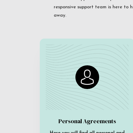
responsive support team is here to h
away.
Personal Agreements