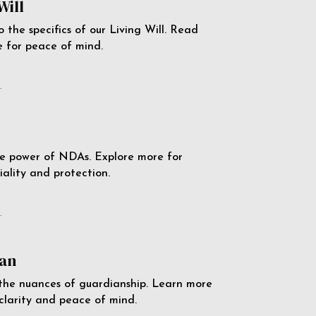
Will
o the specifics of our Living Will. Read
 for peace of mind.
e
e power of NDAs. Explore more for
iality and protection.
e
an
the nuances of guardianship. Learn more
 clarity and peace of mind.