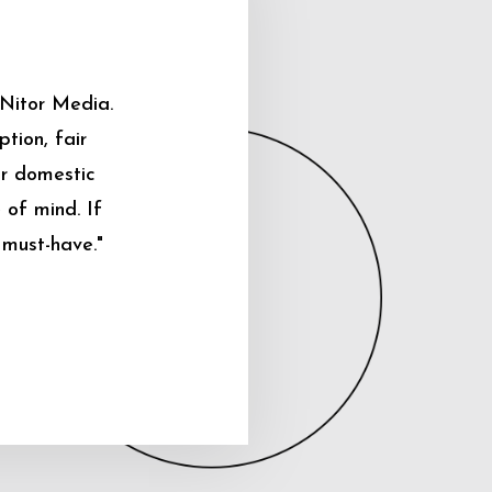
 Nitor Media.
tion, fair
ur domestic
 of mind. If
 must-have."