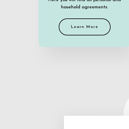
Here you will find all personal and
houehold agreements.
Learn More