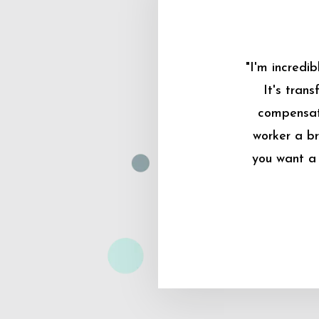
"I'm incredi
It's tran
compensati
worker a br
you want a 