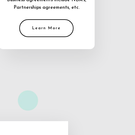
Business agreements include NDA’s,
Partnerships agreements, etc.
Learn More