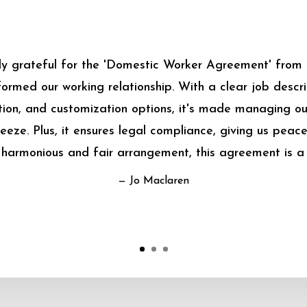
bly grateful for the 'Domestic Worker Agreement' from
sformed our working relationship. With a clear job descrip
on, and customization options, it's made managing o
eeze. Plus, it ensures legal compliance, giving us peace
harmonious and fair arrangement, this agreement is a
— Jo Maclaren