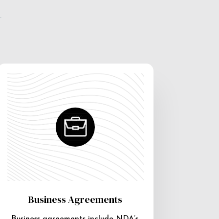
e
Business Agreements