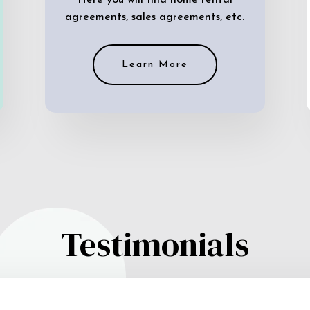
Here you will find home rental
agreements, sales agreements, etc.
Learn More
Testimonials