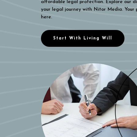
affordable legal protection. Explore our di
your legal journey with Nitor Media. Your
here.
Start With Living Will