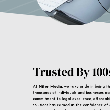
Trusted By 100
At
Nitor Media
, we take pride in being t
thousands of individuals and businesses ac
commitment to legal excellence, affordabil
solutions has earned us the confidence of a