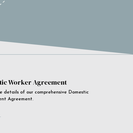
ic Worker Agreement
e details of our comprehensive Domestic
ent Agreement.
e