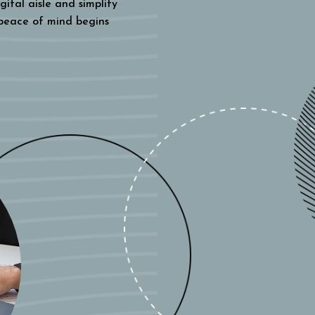
gital aisle and simplify
 peace of mind begins