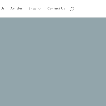
 Us
Articles
Shop
Contact Us