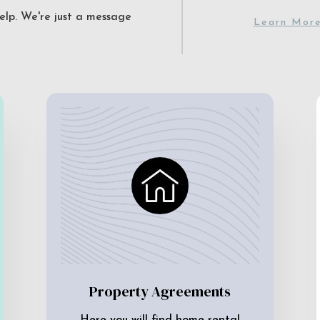
elp. We're just a message
Learn Mor
Property Agreements