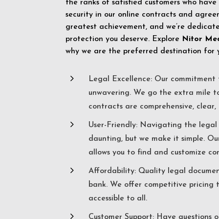
the ranks of satisfied customers who have
security in our online contracts and agreem
greatest achievement, and we’re dedicated
protection you deserve. Explore
Nitor Me
why we are the preferred destination for 
5
Legal Excellence: Our commitment t
unwavering. We go the extra mile t
contracts are comprehensive, clear, 
5
User-Friendly: Navigating the lega
daunting, but we make it simple. Ou
allows you to find and customize co
5
Affordability: Quality legal docume
bank. We offer competitive pricing 
accessible to all.
5
Customer Support: Have questions o