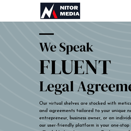
We Speak
FLUENT
Legal Agreem
Our virtual shelves are stocked with metic
and agreements tailored to your unique n
entrepreneur, business owner, or an individu
our user-friendly platform is your one-stop