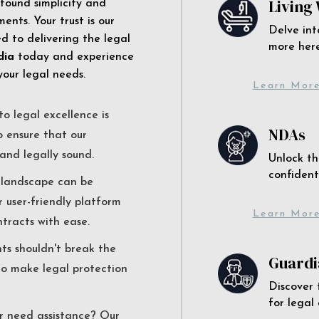
Living 
 found simplicity and
ents. Your trust is our
Delve int
 to delivering the legal
more here
dia
today and experience
your legal needs.
Learn Mor
o legal excellence is
NDAs
o ensure that our
and legally sound.
Unlock th
confident
l landscape can be
r user-friendly platform
Learn Mor
ntracts with ease.
nts shouldn't break the
Guardi
to make legal protection
Discover 
for legal
r need assistance? Our