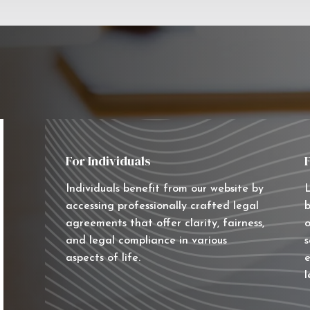
For Individuals
Individuals benefit from our website by
L
accessing professionally crafted legal
b
agreements that offer clarity, fairness,
o
and legal compliance in various
s
aspects of life.
e
l